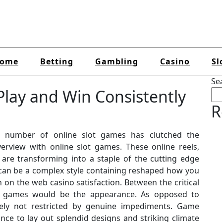
ome
Betting
Gambling
Casino
Sl
Se
Play and Win Consistently
R
, number of online slot games has clutched the
verview with online slot games. These online reels,
 are transforming into a staple of the cutting edge
 can be a complex style containing reshaped how you
n the web casino satisfaction. Between the critical
ot games would be the appearance. As opposed to
urely not restricted by genuine impediments. Game
ce to lay out splendid designs and striking climate