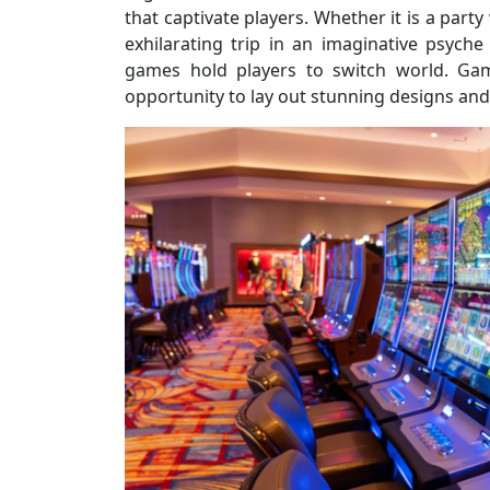
that captivate players. Whether it is a part
exhilarating trip in an imaginative psych
games hold players to switch world. Ga
opportunity to lay out stunning designs and d