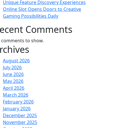
Unique Feature Discovery Experiences
Online Slot Opens Doors to Creative
Gaming Possibilities Daily
ecent Comments
 comments to show.
rchives
August 2026
July 2026
June 2026
May 2026
April 2026
March 2026
February 2026
January 2026
December 2025
November 2025