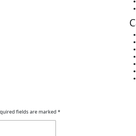
C
quired fields are marked
*