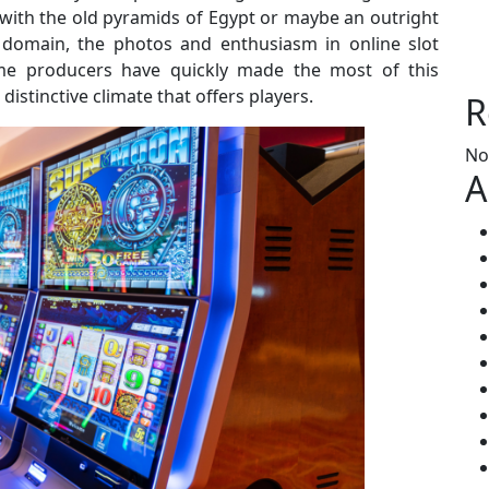
y with the old pyramids of Egypt or maybe an outright
e domain, the photos and enthusiasm in online slot
me producers have quickly made the most of this
istinctive climate that offers players.
R
No
A