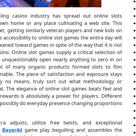
ing casino industry has spread out online slots
own home or any place cultivating a web site. This
et, getting similarly veteran players and new kids on
 accessibility to online slot games the entire day will
 leaned toward games in spite of the way that it is not
no. Online slot games supply a critical selection of
is unquestionably open nearly anything to zero in on
lot of many organic products formed slots to film
mable. The piece of satisfaction and exposure stays
s by no means, truly sort out what methodology or
at. The elegance of online slot games beats feel and
ewards is absolutely a power for players. Different
 possibly do everyday presence changing proportions
 adjusts, utilize free twists, and exceptional
Bayar4d
game play beguiling and assembles the