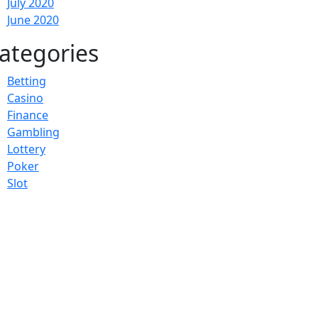
July 2020
June 2020
ategories
Betting
Casino
Finance
Gambling
Lottery
Poker
Slot