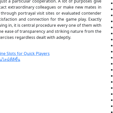
just a particular cooperation. A lot of purposes give
tact extraordinary colleagues or make new mates in
 through portrayal visit sites or evaluated contender
tisfaction and connection for the game play. Exactly
ing in, it is central procedure every one of them with
he ease of transparency and striking nature from the
rcises regardless dealt with adeptly.
ine Slots for Quick Players
ลน์ที่ดีขึ้น