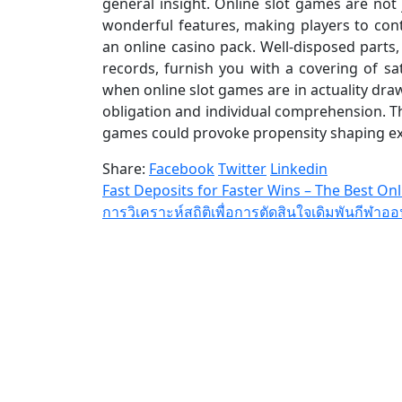
general insight. Online slot games are not 
wonderful features, making players to con
an online casino pack. Well-disposed parts,
records, furnish you with a covering of sa
when online slot games are in actuality draw
obligation and individual comprehension. T
games could provoke propensity shaping exe
Share:
Facebook
Twitter
Linkedin
Fast Deposits for Faster Wins – The Best Onl
การวิเคราะห์สถิติเพื่อการตัดสินใจเดิมพันกีฬาออนไ