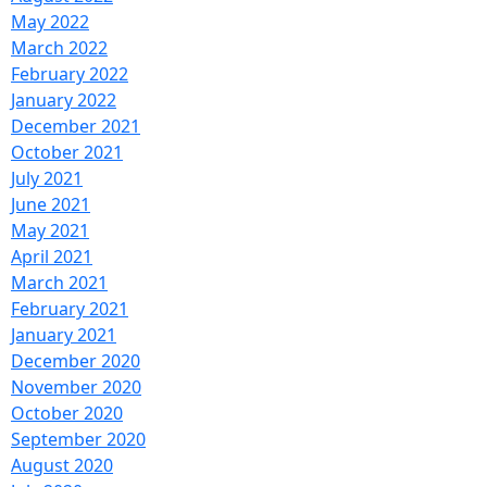
May 2022
March 2022
February 2022
January 2022
December 2021
October 2021
July 2021
June 2021
May 2021
April 2021
March 2021
February 2021
January 2021
December 2020
November 2020
October 2020
September 2020
August 2020