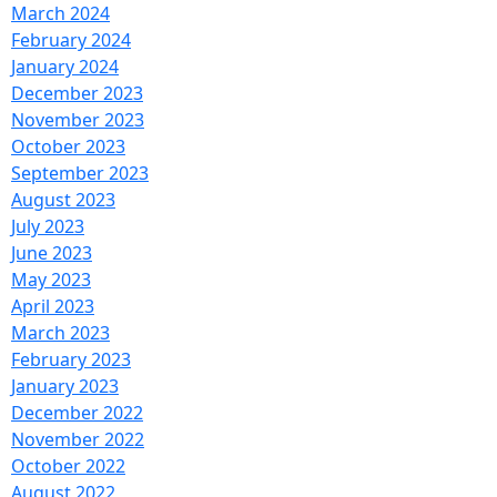
March 2024
February 2024
January 2024
December 2023
November 2023
October 2023
September 2023
August 2023
July 2023
June 2023
May 2023
April 2023
March 2023
February 2023
January 2023
December 2022
November 2022
October 2022
August 2022