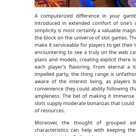
A computerized difference in your gambl
introduced in extended comfort of one’s 
simplicity is most certainly a valuable magn
the block on the universe of slot games. The
make it serviceable for players to get their
encountering to see a truly on the web casi
plans and models, creating explicit there 
each player’s flavoring. From eternal a 
impelled party, the thing range is unfatho
aware of the interest living, as player
convenience they could ability following th
ampleness. The bet of making it immense r
slots supply moderate bonanzas that could
of resources.
Moreover, the thought of grouped extra
characteristics can help with keeping the