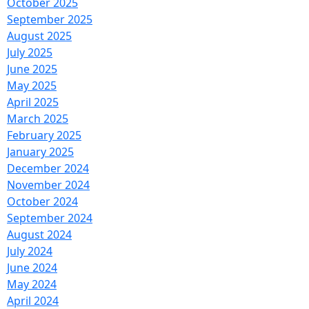
October 2025
September 2025
August 2025
July 2025
June 2025
May 2025
April 2025
March 2025
February 2025
January 2025
December 2024
November 2024
October 2024
September 2024
August 2024
July 2024
June 2024
May 2024
April 2024