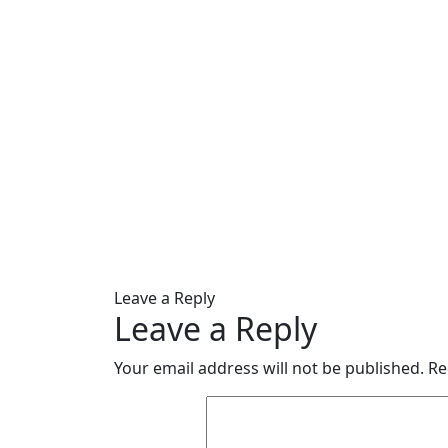
Leave a Reply
Leave a Reply
Your email address will not be published.
Re