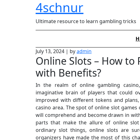
4schnur
Skip
to
content
Ultimate resource to learn gambling tricks
H
July 13, 2024
|
by
admin
Online Slots – How to 
with Benefits?
In the realm of online gambling casino
imaginative brain of players that could o
improved with different tokens and plans,
casino area. The spot of online slot games
will comprehend and become drawn in with o
parts that make the allure of online sl
ordinary slot things, online slots are s
organizers have made the most of this chan