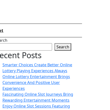
ot
arch
Search
ecent Posts
Smarter Choices Create Better Online
Lottery Playing Experiences Always
Online Lottery Entertainment Brings
Convenience And Positive User
Experiences
Fascinating Online Slot Journeys Bring
Rewarding Entertainment Moments
Enjoy Online Slot Sessions Featuring