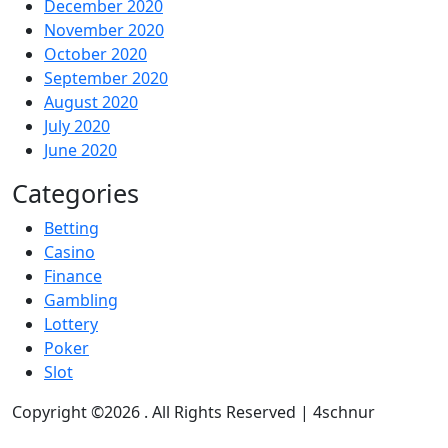
December 2020
November 2020
October 2020
September 2020
August 2020
July 2020
June 2020
Categories
Betting
Casino
Finance
Gambling
Lottery
Poker
Slot
Copyright ©2026 . All Rights Reserved | 4schnur