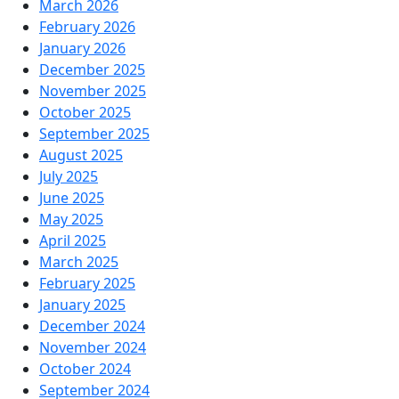
March 2026
February 2026
January 2026
December 2025
November 2025
October 2025
September 2025
August 2025
July 2025
June 2025
May 2025
April 2025
March 2025
February 2025
January 2025
December 2024
November 2024
October 2024
September 2024