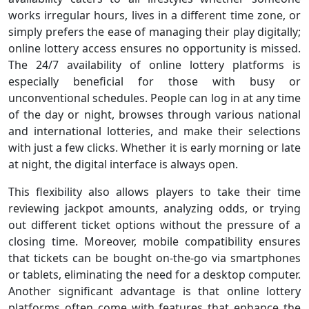
works irregular hours, lives in a different time zone, or
simply prefers the ease of managing their play digitally;
online lottery access ensures no opportunity is missed.
The 24/7 availability of online lottery platforms is
especially beneficial for those with busy or
unconventional schedules. People can log in at any time
of the day or night, browses through various national
and international lotteries, and make their selections
with just a few clicks. Whether it is early morning or late
at night, the digital interface is always open.
This flexibility also allows players to take their time
reviewing jackpot amounts, analyzing odds, or trying
out different ticket options without the pressure of a
closing time. Moreover, mobile compatibility ensures
that tickets can be bought on-the-go via smartphones
or tablets, eliminating the need for a desktop computer.
Another significant advantage is that online lottery
platforms often come with features that enhance the