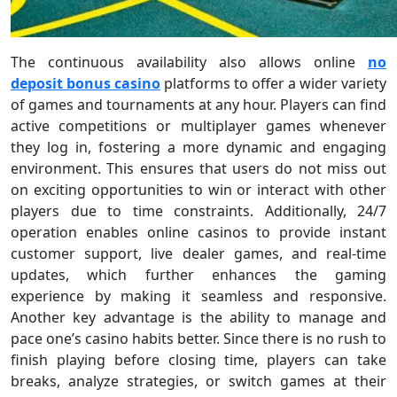
The continuous availability also allows online
no
deposit bonus casino
platforms to offer a wider variety
of games and tournaments at any hour. Players can find
active competitions or multiplayer games whenever
they log in, fostering a more dynamic and engaging
environment. This ensures that users do not miss out
on exciting opportunities to win or interact with other
players due to time constraints. Additionally, 24/7
operation enables online casinos to provide instant
customer support, live dealer games, and real-time
updates, which further enhances the gaming
experience by making it seamless and responsive.
Another key advantage is the ability to manage and
pace one’s casino habits better. Since there is no rush to
finish playing before closing time, players can take
breaks, analyze strategies, or switch games at their