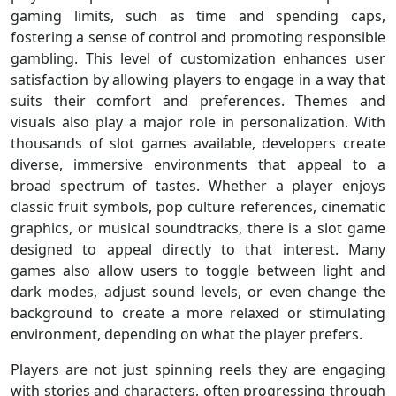
gaming limits, such as time and spending caps,
fostering a sense of control and promoting responsible
gambling. This level of customization enhances user
satisfaction by allowing players to engage in a way that
suits their comfort and preferences. Themes and
visuals also play a major role in personalization. With
thousands of slot games available, developers create
diverse, immersive environments that appeal to a
broad spectrum of tastes. Whether a player enjoys
classic fruit symbols, pop culture references, cinematic
graphics, or musical soundtracks, there is a slot game
designed to appeal directly to that interest. Many
games also allow users to toggle between light and
dark modes, adjust sound levels, or even change the
background to create a more relaxed or stimulating
environment, depending on what the player prefers.
Players are not just spinning reels they are engaging
with stories and characters, often progressing through