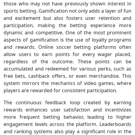
those who may not have previously shown interest in
sports betting. Gamification not only adds a layer of fun
and excitement but also fosters user retention and
participation, making the betting experience more
dynamic and competitive. One of the most prominent
aspects of gamification is the use of loyalty programs
and rewards. Online soccer betting platforms often
allow users to earn points for every wager placed,
regardless of the outcome. These points can be
accumulated and redeemed for various perks, such as
free bets, cashback offers, or even merchandise. This
system mirrors the mechanics of video games, where
players are rewarded for consistent participation.
The continuous feedback loop created by earning
rewards enhances user satisfaction and incentivizes
more frequent betting behavior, leading to higher
engagement levels across the platform. Leaderboards
and ranking systems also play a significant role in the