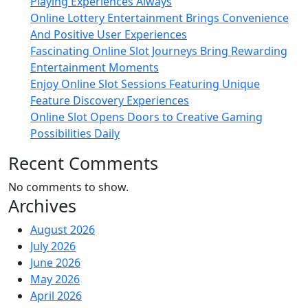
Playing Experiences Always
Online Lottery Entertainment Brings Convenience
And Positive User Experiences
Fascinating Online Slot Journeys Bring Rewarding
Entertainment Moments
Enjoy Online Slot Sessions Featuring Unique
Feature Discovery Experiences
Online Slot Opens Doors to Creative Gaming
Possibilities Daily
Recent Comments
No comments to show.
Archives
August 2026
July 2026
June 2026
May 2026
April 2026