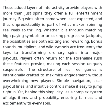
These added layers of interactivity provide players with
more than just spins they offer a full entertainment
journey. Big wins often come when least expected, and
that unpredictability is part of what makes spinning
real reels so thrilling. Whether it is through matching
high-paying symbols or unlocking progressive jackpots,
the possibilities are both exciting and rewarding. Bonus
rounds, multipliers, and wild symbols are frequently the
keys to transforming ordinary spins into major
payouts. Players often return for the adrenaline rush
these features provide, making each session uniquely
suspenseful. The structure of real reel games is
intentionally crafted to maximize engagement without
overwhelming new players. Simple navigation, clear
payout lines, and intuitive controls make it easy to jump
right in. Yet, behind this simplicity lies a complex system
of algorithms and probability, ensuring fairness and
excitement with every spin.