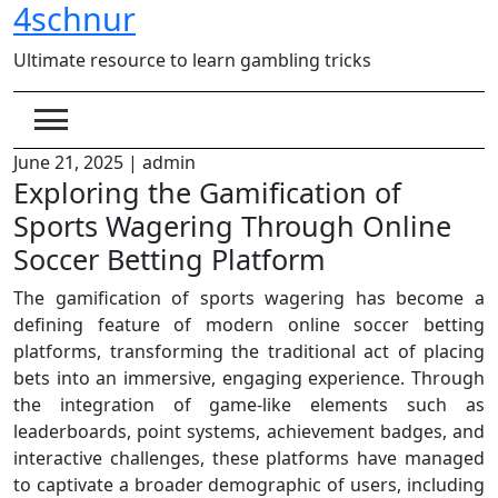
4schnur
Skip
to
Ultimate resource to learn gambling tricks
content
June 21, 2025
|
admin
Exploring the Gamification of
Sports Wagering Through Online
Soccer Betting Platform
The gamification of sports wagering has become a
defining feature of modern online soccer betting
platforms, transforming the traditional act of placing
bets into an immersive, engaging experience. Through
the integration of game-like elements such as
leaderboards, point systems, achievement badges, and
interactive challenges, these platforms have managed
to captivate a broader demographic of users, including