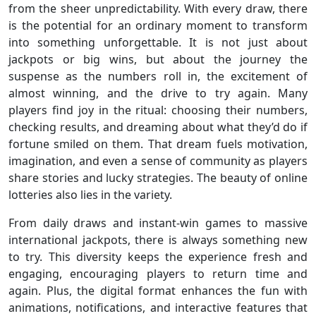
from the sheer unpredictability. With every draw, there
is the potential for an ordinary moment to transform
into something unforgettable. It is not just about
jackpots or big wins, but about the journey the
suspense as the numbers roll in, the excitement of
almost winning, and the drive to try again. Many
players find joy in the ritual: choosing their numbers,
checking results, and dreaming about what they’d do if
fortune smiled on them. That dream fuels motivation,
imagination, and even a sense of community as players
share stories and lucky strategies. The beauty of online
lotteries also lies in the variety.
From daily draws and instant-win games to massive
international jackpots, there is always something new
to try. This diversity keeps the experience fresh and
engaging, encouraging players to return time and
again. Plus, the digital format enhances the fun with
animations, notifications, and interactive features that