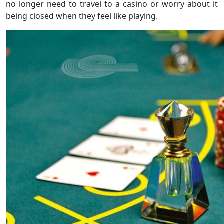
no longer need to travel to a casino or worry about it
being closed when they feel like playing.