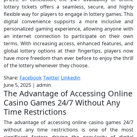
lottery tickets offers a seamless, secure, and highly
flexible way for players to engage in lottery games. This
digital convenience supports a more inclusive and
personalized gaming experience, allowing anyone with
an internet connection to participate on their own
terms. With increasing access, enhanced features, and
global lottery options at their fingertips, players now
have more freedom than ever before to enjoy the thrill
of the lottery whenever they choose.
Share:
Facebook
Twitter
Linkedin
June 5, 2025
|
admin
The Advantage of Accessing Online
Casino Games 24/7 Without Any
Time Restrictions
The advantage of accessing online casino games 24/7
without any time restrictions is one of the most