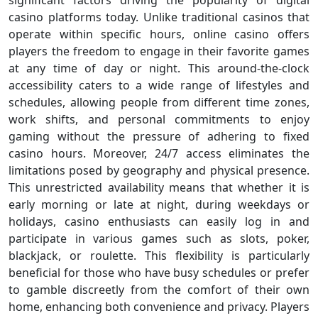
significant factors driving the popularity of digital
casino platforms today. Unlike traditional casinos that
operate within specific hours, online casino offers
players the freedom to engage in their favorite games
at any time of day or night. This around-the-clock
accessibility caters to a wide range of lifestyles and
schedules, allowing people from different time zones,
work shifts, and personal commitments to enjoy
gaming without the pressure of adhering to fixed
casino hours. Moreover, 24/7 access eliminates the
limitations posed by geography and physical presence.
This unrestricted availability means that whether it is
early morning or late at night, during weekdays or
holidays, casino enthusiasts can easily log in and
participate in various games such as slots, poker,
blackjack, or roulette. This flexibility is particularly
beneficial for those who have busy schedules or prefer
to gamble discreetly from the comfort of their own
home, enhancing both convenience and privacy. Players