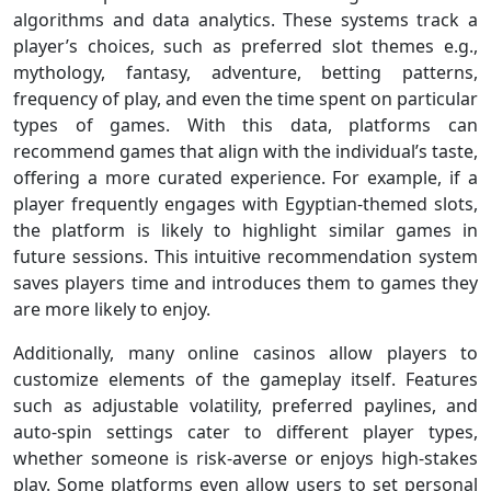
algorithms and data analytics. These systems track a
player’s choices, such as preferred slot themes e.g.,
mythology, fantasy, adventure, betting patterns,
frequency of play, and even the time spent on particular
types of games. With this data, platforms can
recommend games that align with the individual’s taste,
offering a more curated experience. For example, if a
player frequently engages with Egyptian-themed slots,
the platform is likely to highlight similar games in
future sessions. This intuitive recommendation system
saves players time and introduces them to games they
are more likely to enjoy.
Additionally, many online casinos allow players to
customize elements of the gameplay itself. Features
such as adjustable volatility, preferred paylines, and
auto-spin settings cater to different player types,
whether someone is risk-averse or enjoys high-stakes
play. Some platforms even allow users to set personal