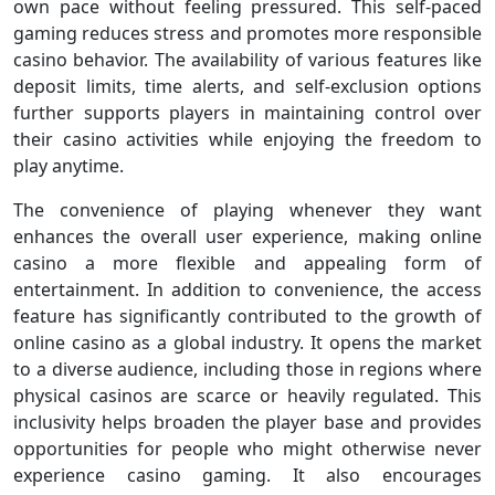
own pace without feeling pressured. This self-paced
gaming reduces stress and promotes more responsible
casino behavior. The availability of various features like
deposit limits, time alerts, and self-exclusion options
further supports players in maintaining control over
their casino activities while enjoying the freedom to
play anytime.
The convenience of playing whenever they want
enhances the overall user experience, making online
casino a more flexible and appealing form of
entertainment. In addition to convenience, the access
feature has significantly contributed to the growth of
online casino as a global industry. It opens the market
to a diverse audience, including those in regions where
physical casinos are scarce or heavily regulated. This
inclusivity helps broaden the player base and provides
opportunities for people who might otherwise never
experience casino gaming. It also encourages