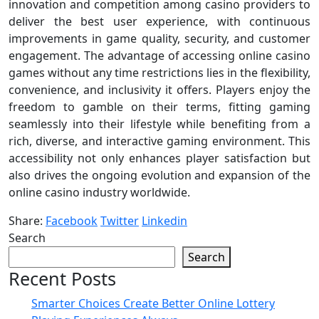
innovation and competition among casino providers to
deliver the best user experience, with continuous
improvements in game quality, security, and customer
engagement. The advantage of accessing online casino
games without any time restrictions lies in the flexibility,
convenience, and inclusivity it offers. Players enjoy the
freedom to gamble on their terms, fitting gaming
seamlessly into their lifestyle while benefiting from a
rich, diverse, and interactive gaming environment. This
accessibility not only enhances player satisfaction but
also drives the ongoing evolution and expansion of the
online casino industry worldwide.
Share:
Facebook
Twitter
Linkedin
Search
Search
Recent Posts
Smarter Choices Create Better Online Lottery