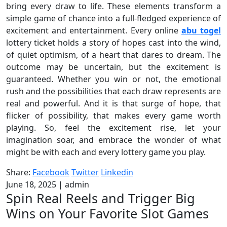
bring every draw to life. These elements transform a
simple game of chance into a full-fledged experience of
excitement and entertainment. Every online
abu togel
lottery ticket holds a story of hopes cast into the wind,
of quiet optimism, of a heart that dares to dream. The
outcome may be uncertain, but the excitement is
guaranteed. Whether you win or not, the emotional
rush and the possibilities that each draw represents are
real and powerful. And it is that surge of hope, that
flicker of possibility, that makes every game worth
playing. So, feel the excitement rise, let your
imagination soar, and embrace the wonder of what
might be with each and every lottery game you play.
Share:
Facebook
Twitter
Linkedin
June 18, 2025
|
admin
Spin Real Reels and Trigger Big
Wins on Your Favorite Slot Games