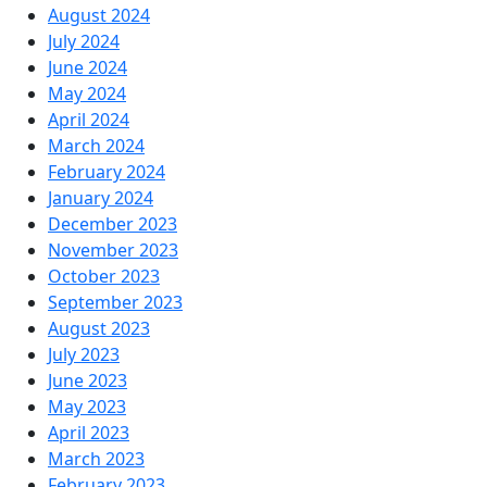
August 2024
July 2024
June 2024
May 2024
April 2024
March 2024
February 2024
January 2024
December 2023
November 2023
October 2023
September 2023
August 2023
July 2023
June 2023
May 2023
April 2023
March 2023
February 2023