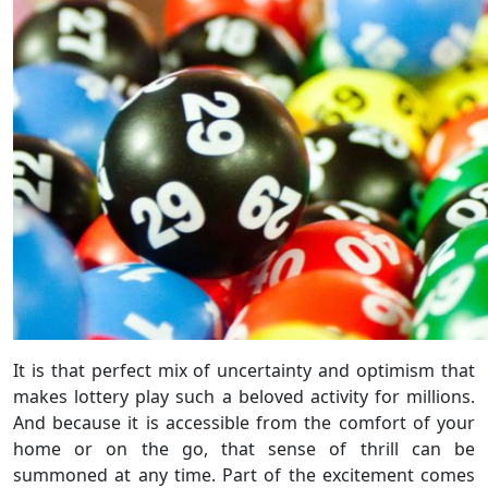
It is that perfect mix of uncertainty and optimism that
makes lottery play such a beloved activity for millions.
And because it is accessible from the comfort of your
home or on the go, that sense of thrill can be
summoned at any time. Part of the excitement comes