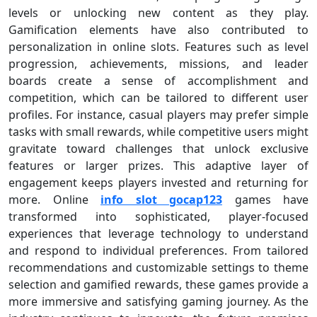
levels or unlocking new content as they play.
Gamification elements have also contributed to
personalization in online slots. Features such as level
progression, achievements, missions, and leader
boards create a sense of accomplishment and
competition, which can be tailored to different user
profiles. For instance, casual players may prefer simple
tasks with small rewards, while competitive users might
gravitate toward challenges that unlock exclusive
features or larger prizes. This adaptive layer of
engagement keeps players invested and returning for
more. Online
info slot gocap123
games have
transformed into sophisticated, player-focused
experiences that leverage technology to understand
and respond to individual preferences. From tailored
recommendations and customizable settings to theme
selection and gamified rewards, these games provide a
more immersive and satisfying gaming journey. As the