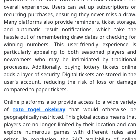
overall experience. Users can set up subscriptions or
recurring purchases, ensuring they never miss a draw.
Many platforms also provide reminders, ticket storage,
and automatic result notifications, which take the
hassle out of remembering draw dates or checking for
winning numbers. This user-friendly experience is
particularly appealing to both seasoned players and
newcomers who may be intimidated by traditional
processes. Additionally, buying lottery tickets online
adds a layer of security. Digital tickets are stored in the
user’s account, reducing the risk of loss or damage
compared to paper tickets.
Online platforms also provide access to a wide variety
of
toto togel okebray
that would otherwise be
geographically restricted. This global access means that
players are no longer limited by their location and can
explore numerous games with different rules and
prizes. In conclusion, the 24/7 availability of online