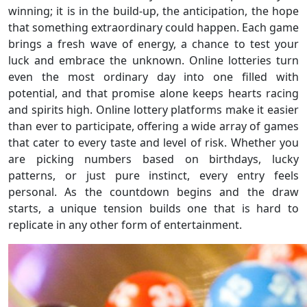
winning; it is in the build-up, the anticipation, the hope
that something extraordinary could happen. Each game
brings a fresh wave of energy, a chance to test your
luck and embrace the unknown. Online lotteries turn
even the most ordinary day into one filled with
potential, and that promise alone keeps hearts racing
and spirits high. Online lottery platforms make it easier
than ever to participate, offering a wide array of games
that cater to every taste and level of risk. Whether you
are picking numbers based on birthdays, lucky
patterns, or just pure instinct, every entry feels
personal. As the countdown begins and the draw
starts, a unique tension builds one that is hard to
replicate in any other form of entertainment.