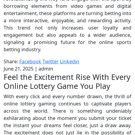
borrowing elements from video games and digital
entertainment, these platforms are turning betting into
a more interactive, enjoyable, and rewarding activity.
This trend not only increases user loyalty and
engagement but also appeals to a wider audience,
signaling a promising future for the online sports
betting industry.
Share:
Facebook
Twitter
Linkedin
June 21, 2025
|
admin
Feel the Excitement Rise With Every
Online Lottery Game You Play
With every click and every number drawn, the thrill of
online lottery gaming continues to captivate players
across the world. There is something undeniably
exhilarating about the moment you submit your ticket
the instant your dreams feel closer, just a draw away.
The excitement does not just lie in the possibility of