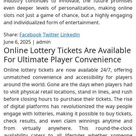
industry continues to innovate, the future promises
even deeper levels of personalization, making online
slots not just a game of chance, but a highly engaging
and individualized form of entertainment.
Share:
Facebook
Twitter
Linkedin
June 6, 2025
|
admin
Online Lottery Tickets Are Available
For Ultimate Player Convenience
Online lottery tickets are now available 24/7, offering
unmatched convenience and accessibility for players
around the world. Gone are the days when players had
to visit physical retail locations, stand in lines, and rush
before closing hours to purchase their tickets. The rise
of digital platforms has revolutionized the way people
engage with lotteries, making it possible to buy tickets,
check results, and even claim winnings anytime and
from virtually anywhere. This round-the-clock
availability caters to all lifestyles whether someone