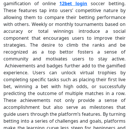
gamification of online
12bet login
soccer betting.
These features tap into users’ competitive nature by
allowing them to compare their betting performance
with others. Weekly or monthly tournaments based on
accuracy or total winnings introduce a social
component that encourages users to improve their
strategies. The desire to climb the ranks and be
recognized as a top bettor fosters a sense of
community and motivates users to stay active.
Achievements and badges further add to the gamified
experience. Users can unlock virtual trophies by
completing specific tasks such as placing their first live
bet, winning a bet with high odds, or successfully
predicting the outcome of multiple matches in a row.
These achievements not only provide a sense of
accomplishment but also serve as milestones that
guide users through the platform’s features. By turning
betting into a series of challenges and goals, platforms
make the learning curve less steep for beginners and