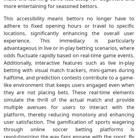
more entertaining for seasoned bettors.
This accessibility means bettors no longer have to
adhere to fixed opening hours or travel to specific
locations, significantly enhancing the overall user
experience. This immediacy is particularly
advantageous in live or in-play betting scenarios, where
odds fluctuate rapidly based on real-time game events.
Additionally, interactive features such as live in-play
betting with visual match trackers, mini-games during
halftime, and prediction contests contribute to a game-
like environment that keeps users engaged even when
they are not placing bets. These real-time elements
simulate the thrill of the actual match and provide
multiple avenues for users to interact with the
platform, thereby reducing monotony and enhancing
user satisfaction. The gamification of sports wagering
through online soccer betting platforms is
revolutionizing the way fans engage with the sport. By