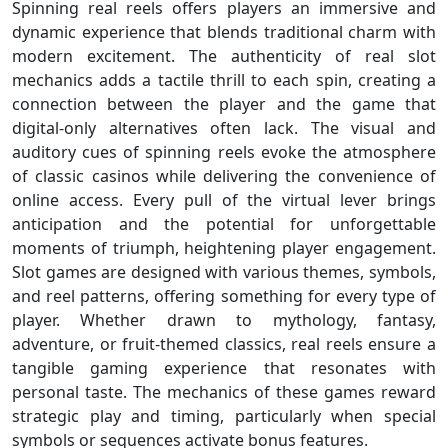
Spinning real reels offers players an immersive and
dynamic experience that blends traditional charm with
modern excitement. The authenticity of real slot
mechanics adds a tactile thrill to each spin, creating a
connection between the player and the game that
digital-only alternatives often lack. The visual and
auditory cues of spinning reels evoke the atmosphere
of classic casinos while delivering the convenience of
online access. Every pull of the virtual lever brings
anticipation and the potential for unforgettable
moments of triumph, heightening player engagement.
Slot games are designed with various themes, symbols,
and reel patterns, offering something for every type of
player. Whether drawn to mythology, fantasy,
adventure, or fruit-themed classics, real reels ensure a
tangible gaming experience that resonates with
personal taste. The mechanics of these games reward
strategic play and timing, particularly when special
symbols or sequences activate bonus features.