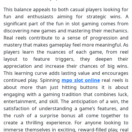
This balance appeals to both casual players looking for
fun and enthusiasts aiming for strategic wins. A
significant part of the fun in slot gaming comes from
discovering new games and mastering their mechanics.
Real reels contribute to a sense of progression and
mastery that makes gameplay feel more meaningful. As
players learn the nuances of each game, from reel
layout to feature triggers, they deepen their
appreciation and increase their chances of big wins.
This learning curve adds lasting value and encourages
continued play. Spinning
mpo slot online
real reels is
about more than just hitting buttons it is about
engaging with a gaming tradition that combines luck,
entertainment, and skill. The anticipation of a win, the
satisfaction of understanding a game’s features, and
the rush of a surprise bonus all come together to
create a thrilling experience. For anyone looking to
immerse themselves in exciting, reward-filled play, real