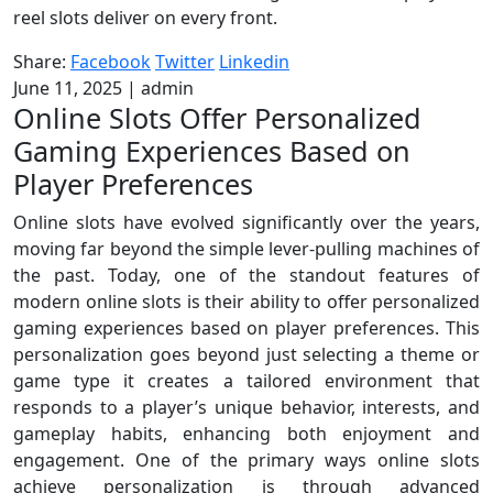
reel slots deliver on every front.
Share:
Facebook
Twitter
Linkedin
June 11, 2025
|
admin
Online Slots Offer Personalized
Gaming Experiences Based on
Player Preferences
Online slots have evolved significantly over the years,
moving far beyond the simple lever-pulling machines of
the past. Today, one of the standout features of
modern online slots is their ability to offer personalized
gaming experiences based on player preferences. This
personalization goes beyond just selecting a theme or
game type it creates a tailored environment that
responds to a player’s unique behavior, interests, and
gameplay habits, enhancing both enjoyment and
engagement. One of the primary ways online slots
achieve personalization is through advanced