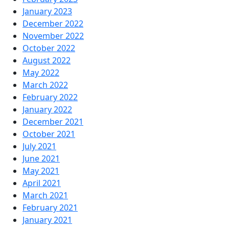
January 2023
December 2022
November 2022
October 2022
August 2022
May 2022
March 2022
February 2022
January 2022
December 2021
October 2021
July 2021
June 2021
May 2021
April 2021
March 2021
February 2021
January 2021