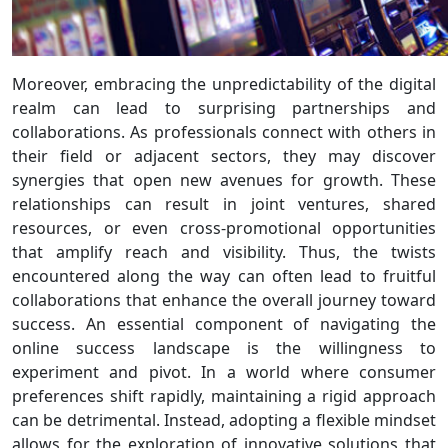
Moreover, embracing the unpredictability of the digital
realm can lead to surprising partnerships and
collaborations. As professionals connect with others in
their field or adjacent sectors, they may discover
synergies that open new avenues for growth. These
relationships can result in joint ventures, shared
resources, or even cross-promotional opportunities
that amplify reach and visibility. Thus, the twists
encountered along the way can often lead to fruitful
collaborations that enhance the overall journey toward
success. An essential component of navigating the
online success landscape is the willingness to
experiment and pivot. In a world where consumer
preferences shift rapidly, maintaining a rigid approach
can be detrimental. Instead, adopting a flexible mindset
allows for the exploration of innovative solutions that