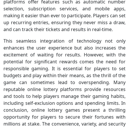
platforms offer features such as automatic number
selection, subscription services, and mobile apps,
making it easier than ever to participate. Players can set
up recurring entries, ensuring they never miss a draw,
and can track their tickets and results in real-time.
This seamless integration of technology not only
enhances the user experience but also increases the
excitement of waiting for results. However, with the
potential for significant rewards comes the need for
responsible gaming. It is essential for players to set
budgets and play within their means, as the thrill of the
game can sometimes lead to overspending. Many
reputable online lottery platforms provide resources
and tools to help players manage their gaming habits,
including self-exclusion options and spending limits. In
conclusion, online lottery games present a thrilling
opportunity for players to secure their fortunes with
millions at stake. The convenience, variety, and security