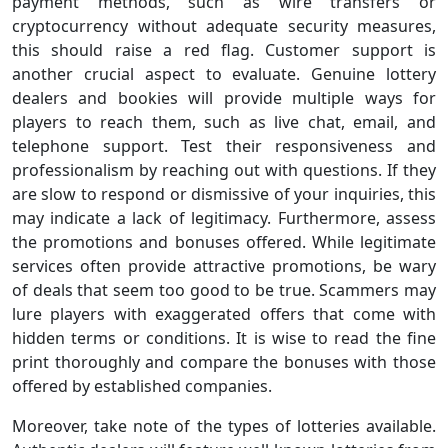
payment methods, such as wire transfers or
cryptocurrency without adequate security measures,
this should raise a red flag. Customer support is
another crucial aspect to evaluate. Genuine lottery
dealers and bookies will provide multiple ways for
players to reach them, such as live chat, email, and
telephone support. Test their responsiveness and
professionalism by reaching out with questions. If they
are slow to respond or dismissive of your inquiries, this
may indicate a lack of legitimacy. Furthermore, assess
the promotions and bonuses offered. While legitimate
services often provide attractive promotions, be wary
of deals that seem too good to be true. Scammers may
lure players with exaggerated offers that come with
hidden terms or conditions. It is wise to read the fine
print thoroughly and compare the bonuses with those
offered by established companies.
Moreover, take note of the types of lotteries available.