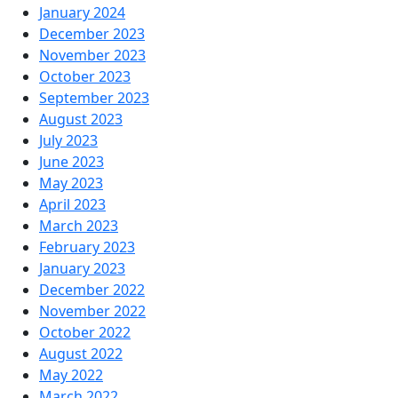
January 2024
December 2023
November 2023
October 2023
September 2023
August 2023
July 2023
June 2023
May 2023
April 2023
March 2023
February 2023
January 2023
December 2022
November 2022
October 2022
August 2022
May 2022
March 2022