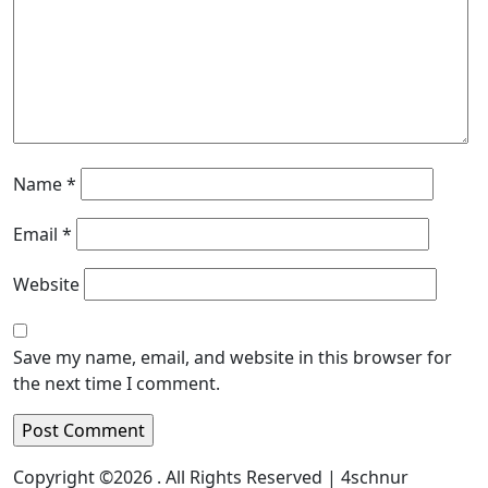
Name
*
Email
*
Website
Save my name, email, and website in this browser for
the next time I comment.
Copyright ©2026 . All Rights Reserved | 4schnur