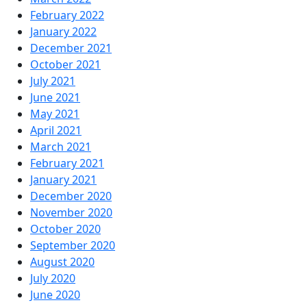
February 2022
January 2022
December 2021
October 2021
July 2021
June 2021
May 2021
April 2021
March 2021
February 2021
January 2021
December 2020
November 2020
October 2020
September 2020
August 2020
July 2020
June 2020