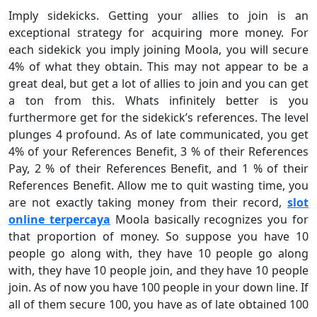
Imply sidekicks. Getting your allies to join is an
exceptional strategy for acquiring more money. For
each sidekick you imply joining Moola, you will secure
4% of what they obtain. This may not appear to be a
great deal, but get a lot of allies to join and you can get
a ton from this. Whats infinitely better is you
furthermore get for the sidekick’s references. The level
plunges 4 profound. As of late communicated, you get
4% of your References Benefit, 3 % of their References
Pay, 2 % of their References Benefit, and 1 % of their
References Benefit. Allow me to quit wasting time, you
are not exactly taking money from their record,
slot
online terpercaya
Moola basically recognizes you for
that proportion of money. So suppose you have 10
people go along with, they have 10 people go along
with, they have 10 people join, and they have 10 people
join. As of now you have 100 people in your down line. If
all of them secure 100, you have as of late obtained 100