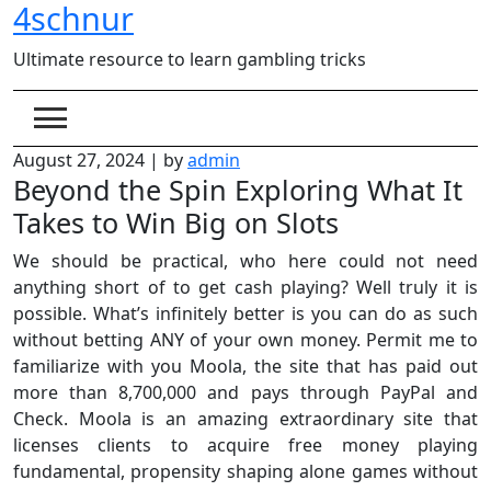
4schnur
Skip
to
Ultimate resource to learn gambling tricks
content
August 27, 2024
|
by
admin
Beyond the Spin Exploring What It
Takes to Win Big on Slots
We should be practical, who here could not need
anything short of to get cash playing? Well truly it is
possible. What’s infinitely better is you can do as such
without betting ANY of your own money. Permit me to
familiarize with you Moola, the site that has paid out
more than 8,700,000 and pays through PayPal and
Check. Moola is an amazing extraordinary site that
licenses clients to acquire free money playing
fundamental, propensity shaping alone games without