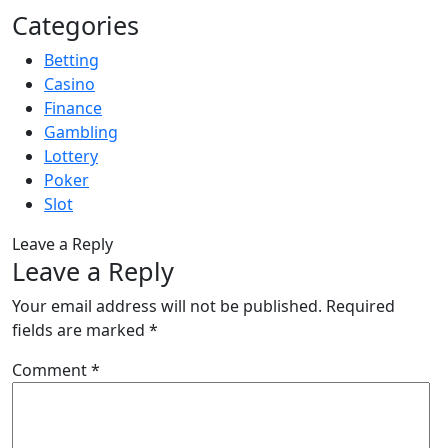
Categories
Betting
Casino
Finance
Gambling
Lottery
Poker
Slot
Leave a Reply
Leave a Reply
Your email address will not be published.
Required
fields are marked
*
Comment
*