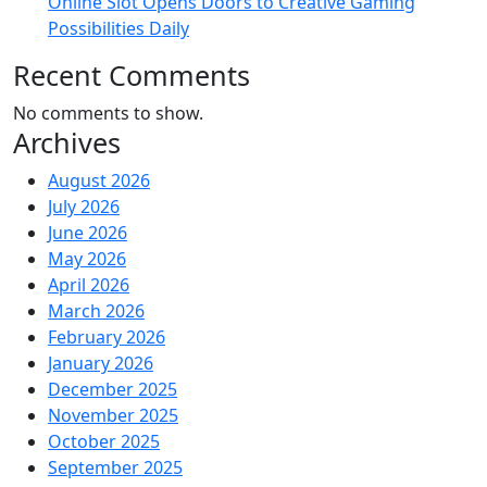
Online Slot Opens Doors to Creative Gaming
Possibilities Daily
Recent Comments
No comments to show.
Archives
August 2026
July 2026
June 2026
May 2026
April 2026
March 2026
February 2026
January 2026
December 2025
November 2025
October 2025
September 2025