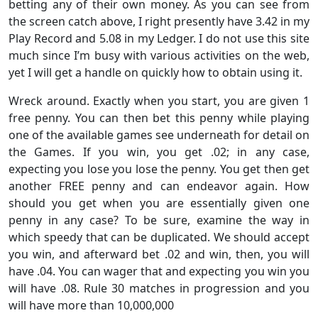
betting any of their own money. As you can see from
the screen catch above, I right presently have 3.42 in my
Play Record and 5.08 in my Ledger. I do not use this site
much since I’m busy with various activities on the web,
yet I will get a handle on quickly how to obtain using it.
Wreck around. Exactly when you start, you are given 1
free penny. You can then bet this penny while playing
one of the available games see underneath for detail on
the Games. If you win, you get .02; in any case,
expecting you lose you lose the penny. You get then get
another FREE penny and can endeavor again. How
should you get when you are essentially given one
penny in any case? To be sure, examine the way in
which speedy that can be duplicated. We should accept
you win, and afterward bet .02 and win, then, you will
have .04. You can wager that and expecting you win you
will have .08. Rule 30 matches in progression and you
will have more than 10,000,000