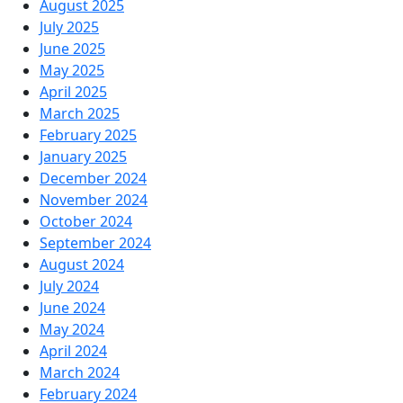
August 2025
July 2025
June 2025
May 2025
April 2025
March 2025
February 2025
January 2025
December 2024
November 2024
October 2024
September 2024
August 2024
July 2024
June 2024
May 2024
April 2024
March 2024
February 2024