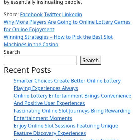
by essentially insinuating people.
Share:
Facebook
Twitter
Linkedin
Why More Players Are Going to Online Lottery Games
for Online Enjoyment
Winning Strategies – How to Pick the Best Slot
Machines in the Casino
Search
Search
Recent Posts
Smarter Choices Create Better Online Lottery
Playing Experiences Always
Online Lottery Entertainment Brings Convenience
And Positive User Experiences
Fascinating Online Slot Journeys Bring Rewarding
Entertainment Moments
Enjoy Online Slot Sessions Featuring Unique
Feature Discovery Experiences