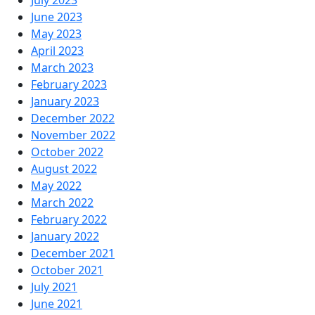
June 2023
May 2023
April 2023
March 2023
February 2023
January 2023
December 2022
November 2022
October 2022
August 2022
May 2022
March 2022
February 2022
January 2022
December 2021
October 2021
July 2021
June 2021