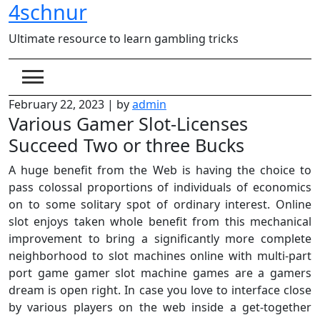
4schnur
Skip
to
Ultimate resource to learn gambling tricks
content
February 22, 2023
|
by
admin
Various Gamer Slot-Licenses
Succeed Two or three Bucks
A huge benefit from the Web is having the choice to
pass colossal proportions of individuals of economics
on to some solitary spot of ordinary interest. Online
slot enjoys taken whole benefit from this mechanical
improvement to bring a significantly more complete
neighborhood to slot machines online with multi-part
port game gamer slot machine games are a gamers
dream is open right. In case you love to interface close
by various players on the web inside a get-together