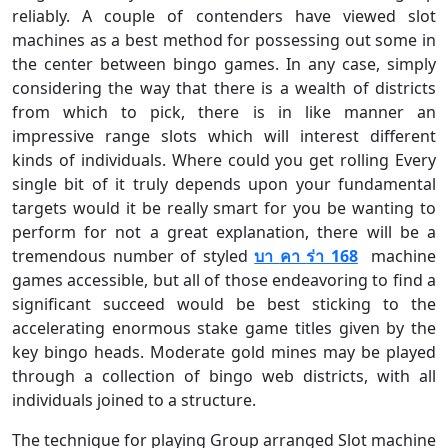
reliably. A couple of contenders have viewed slot
machines as a best method for possessing out some in
the center between bingo games. In any case, simply
considering the way that there is a wealth of districts
from which to pick, there is in like manner an
impressive range slots which will interest different
kinds of individuals. Where could you get rolling Every
single bit of it truly depends upon your fundamental
targets would it be really smart for you be wanting to
perform for not a great explanation, there will be a
tremendous number of styled
บา
คา
ร่า 168
machine
games accessible, but all of those endeavoring to find a
significant succeed would be best sticking to the
accelerating enormous stake game titles given by the
key bingo heads. Moderate gold mines may be played
through a collection of bingo web districts, with all
individuals joined to a structure.
The technique for playing Group arranged Slot machine