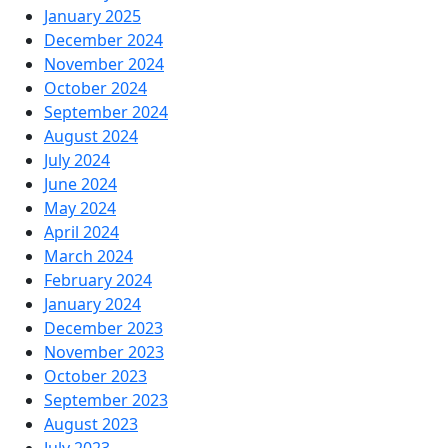
January 2025
December 2024
November 2024
October 2024
September 2024
August 2024
July 2024
June 2024
May 2024
April 2024
March 2024
February 2024
January 2024
December 2023
November 2023
October 2023
September 2023
August 2023
July 2023