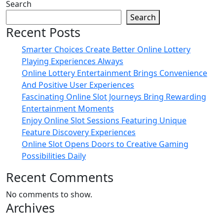
Search
Search
Recent Posts
Smarter Choices Create Better Online Lottery
Playing Experiences Always
Online Lottery Entertainment Brings Convenience
And Positive User Experiences
Fascinating Online Slot Journeys Bring Rewarding
Entertainment Moments
Enjoy Online Slot Sessions Featuring Unique
Feature Discovery Experiences
Online Slot Opens Doors to Creative Gaming
Possibilities Daily
Recent Comments
No comments to show.
Archives