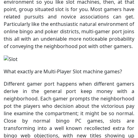
environment so you like slot machines, then, at that
point, group situated slot is for you. Most gamers have
related pursuits and novice associations can get.
Particularly like the enthusiastic natural environment of
online bingo and poker districts, multi-gamer port joins
this all with an undeniable more noticeable probability
of conveying the neighborhood pot with other gamers.
What exactly are Multi-Player Slot machine games?
Different gamer port happens when different gamers
derive in the general port keep money with a
neighborhood. Each gamer prompts the neighborhood
pot the players who decision about the victorious pay
line examine the compartment; it might be so normal.
Close by normal bingo PC games, slots are
transforming into a well known recollected extra for
bingo web objections, with new titles showing up