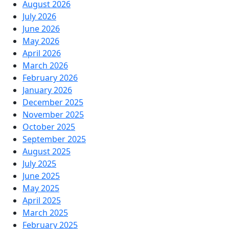
August 2026
July 2026
June 2026
May 2026
April 2026
March 2026
February 2026
January 2026
December 2025
November 2025
October 2025
September 2025
August 2025
July 2025
June 2025
May 2025
April 2025
March 2025
February 2025