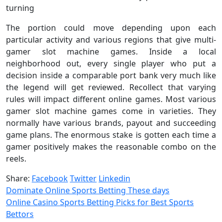
turning
The portion could move depending upon each
particular activity and various regions that give multi-
gamer slot machine games. Inside a local
neighborhood out, every single player who put a
decision inside a comparable port bank very much like
the legend will get reviewed. Recollect that varying
rules will impact different online games. Most various
gamer slot machine games come in varieties. They
normally have various brands, payout and succeeding
game plans. The enormous stake is gotten each time a
gamer positively makes the reasonable combo on the
reels.
Share:
Facebook
Twitter
Linkedin
Dominate Online Sports Betting These days
Online Casino Sports Betting Picks for Best Sports
Bettors