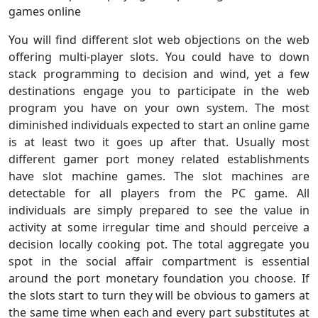
games online
You will find different slot web objections on the web
offering multi-player slots. You could have to down
stack programming to decision and wind, yet a few
destinations engage you to participate in the web
program you have on your own system. The most
diminished individuals expected to start an online game
is at least two it goes up after that. Usually most
different gamer port money related establishments
have slot machine games. The slot machines are
detectable for all players from the PC game. All
individuals are simply prepared to see the value in
activity at some irregular time and should perceive a
decision locally cooking pot. The total aggregate you
spot in the social affair compartment is essential
around the port monetary foundation you choose. If
the slots start to turn they will be obvious to gamers at
the same time when each and every part substitutes at