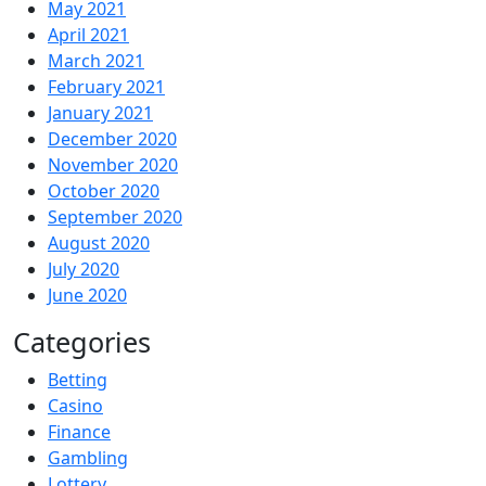
May 2021
April 2021
March 2021
February 2021
January 2021
December 2020
November 2020
October 2020
September 2020
August 2020
July 2020
June 2020
Categories
Betting
Casino
Finance
Gambling
Lottery