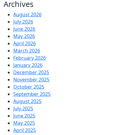
Archives
August 2026
July 2026
June 2026
May 2026
April 2026
March 2026
February 2026
January 2026
December 2025
November 2025
October 2025
September 2025
August 2025
July 2025
June 2025
May 2025
April 2025