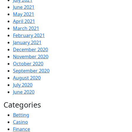
June 2021
May 2021
April 2021
March 2021
February 2021
January 2021
December 2020
November 2020
October 2020
September 2020
August 2020
July 2020
June 2020
Categories
Betting
Casino
Finance