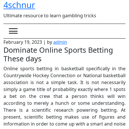
4schnur
Skip
to
Ultimate resource to learn gambling tricks
content
February 19, 2023
|
by
admin
Dominate Online Sports Betting
These days
Online sports betting in basketball specifically in the
Countrywide Hockey Connection or National basketball
association is not a simple task. It is not necessarily
simply a game title of probability exactly where 1 spots
a bet on the crew that a person thinks will win
according to merely a hunch or some understanding.
There is a scientific research powering betting. At
present, scientific betting makes use of figures and
information in order to come up with a smart and noise