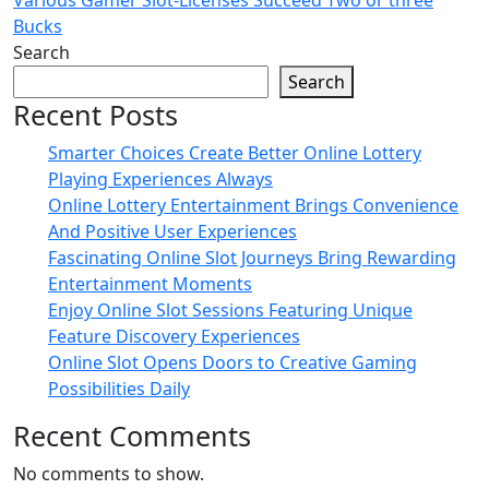
Bucks
Search
Search
Recent Posts
Smarter Choices Create Better Online Lottery
Playing Experiences Always
Online Lottery Entertainment Brings Convenience
And Positive User Experiences
Fascinating Online Slot Journeys Bring Rewarding
Entertainment Moments
Enjoy Online Slot Sessions Featuring Unique
Feature Discovery Experiences
Online Slot Opens Doors to Creative Gaming
Possibilities Daily
Recent Comments
No comments to show.