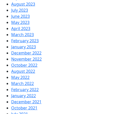
August 2023
July 2023
June 2023
May 2023
April 2023
March 2023
February 2023
January 2023
December 2022
November 2022
October 2022
August 2022
May 2022
March 2022
February 2022
January 2022
December 2021
October 2021
July 2021