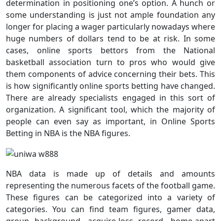
determination in positioning one’s option. A hunch or
some understanding is just not ample foundation any
longer for placing a wager particularly nowadays where
huge numbers of dollars tend to be at risk. In some
cases, online sports bettors from the National
basketball association turn to pros who would give
them components of advice concerning their bets. This
is how significantly online sports betting have changed.
There are already specialists engaged in this sort of
organization. A significant tool, which the majority of
people can even say as important, in Online Sports
Betting in NBA is the NBA figures.
NBA data is made up of details and amounts
representing the numerous facets of the football game.
These figures can be categorized into a variety of
categories. You can find team figures, gamer data,
group background, acquire-loss record, home-apart