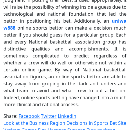
will raise the possibility of winning inside a guess due to
technological and rational foundation that led the
bettor in positioning his bet. Additionally, an
uniwa
w888
online sports bettor can make a decision much
better if you should guess for a particular group. Each
and every National basketball association group has
distinctive qualities and accomplishments. It is
sometimes complicated to predict regardless of
whether a crew will do well or otherwise not within a
certain online game. By way of National basketball
association figures, an online sports bettor are able to
stay away from groping in the dark and understand
what team to avoid and what crew to put a bet on.
Indeed, online sports betting have changed into a much
more clinical and rational process.
Share:
Facebook
Twitter
Linkedin
Look at the Business Region Decisions in Sports Bet Site
Various Gamer Slot-Licenses Succeed Two or three