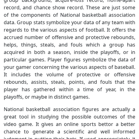
record, and chance show record. These are just some
of the components of National basketball association
data. Group stats symbolize your data of any team with
regards to the various aspects of football. It offers the
accrued number of offensive and protective rebounds,
helps, things, steals, and fouls which a group has
acquired in both a season, inside the playoffs, or in
particular games. Player figures symbolize the data of
your gamer concerning the various aspects of baseball.
It includes the volume of protective or offensive
rebounds, assists, steals, points, and fouls that the
player has gathered within a time of year, in the
playoffs, or maybe in distinct games.
National basketball association figures are actually a
great tool in studying the possible outcomes of the
video game. It gives an online sports bettor a better
chance to generate a scientific and well informed
judgment in putting their bets. If used appropriately, it