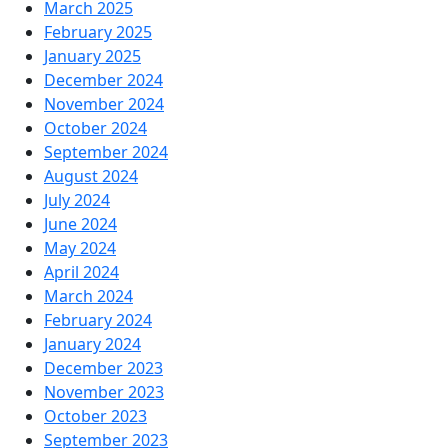
March 2025
February 2025
January 2025
December 2024
November 2024
October 2024
September 2024
August 2024
July 2024
June 2024
May 2024
April 2024
March 2024
February 2024
January 2024
December 2023
November 2023
October 2023
September 2023