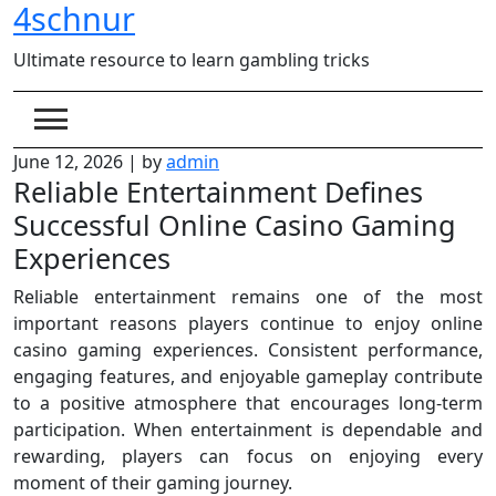
4schnur
Skip
to
Ultimate resource to learn gambling tricks
content
June 12, 2026
|
by
admin
Reliable Entertainment Defines
Successful Online Casino Gaming
Experiences
Reliable entertainment remains one of the most
important reasons players continue to enjoy online
casino gaming experiences. Consistent performance,
engaging features, and enjoyable gameplay contribute
to a positive atmosphere that encourages long-term
participation. When entertainment is dependable and
rewarding, players can focus on enjoying every
moment of their gaming journey.