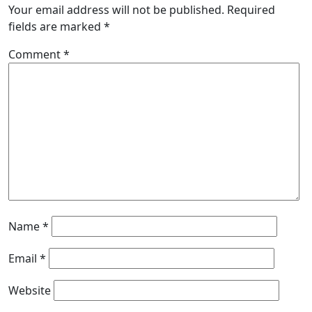
Your email address will not be published.
Required
fields are marked
*
Comment
*
Name
*
Email
*
Website