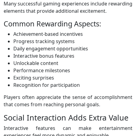
Many successful gaming experiences include rewarding
elements that provide additional excitement.
Common Rewarding Aspects:
Achievement-based incentives
Progress tracking systems
Daily engagement opportunities
Interactive bonus features
Unlockable content
Performance milestones
Exciting surprises
Recognition for participation
Players often appreciate the sense of accomplishment
that comes from reaching personal goals.
Social Interaction Adds Extra Value
Interactive features can make entertainment
experiences feel more dynamic and enjoyable.