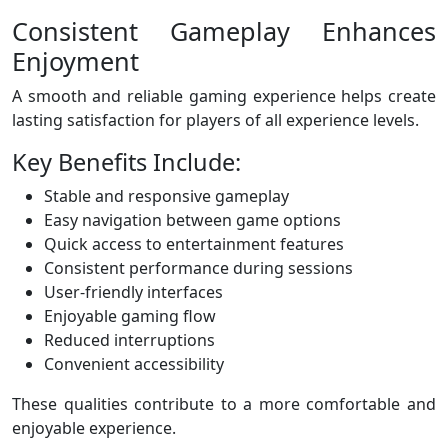
Consistent Gameplay Enhances
Enjoyment
A smooth and reliable gaming experience helps create
lasting satisfaction for players of all experience levels.
Key Benefits Include:
Stable and responsive gameplay
Easy navigation between game options
Quick access to entertainment features
Consistent performance during sessions
User-friendly interfaces
Enjoyable gaming flow
Reduced interruptions
Convenient accessibility
These qualities contribute to a more comfortable and
enjoyable experience.