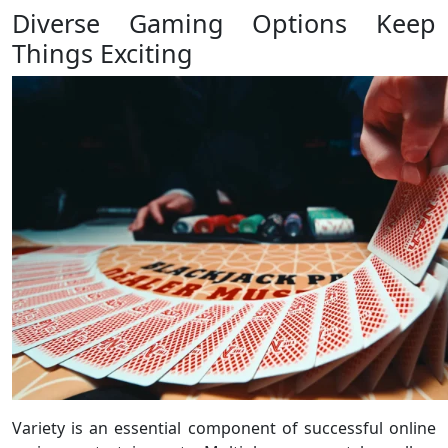
Diverse Gaming Options Keep
Things Exciting
Variety is an essential component of successful online