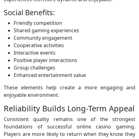
Social Benefits:
Friendly competition
Shared gaming experiences
Community engagement
Cooperative activities
Interactive events
Positive player interactions
Group challenges
Enhanced entertainment value
These elements help create a more engaging and
enjoyable environment.
Reliability Builds Long-Term Appeal
Consistent quality remains one of the strongest
foundations of successful online casino gaming.
Players are more likely to return when they know they