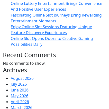
Online Lottery Entertainment Brings Convenience
And Positive User Experiences
Fascinating Online Slot Journeys Bring Rewarding
Entertainment Moments
Enjoy Online Slot Sessions Featuring Unique
Feature Discovery Experiences
Online Slot Opens Doors to Creative Gaming
Possibilities Daily
Recent Comments
No comments to show.
Archives
August 2026
July 2026
June 2026
May 2026
April 2026
March 2026