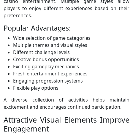
casino entertainment. Multiple game styles allow
players to enjoy different experiences based on their
preferences.
Popular Advantages:
Wide selection of game categories
Multiple themes and visual styles
Different challenge levels
Creative bonus opportunities
Exciting gameplay mechanics
Fresh entertainment experiences
Engaging progression systems
Flexible play options
A diverse collection of activities helps maintain
excitement and encourages continued participation.
Attractive Visual Elements Improve
Engagement