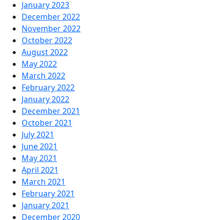
January 2023
December 2022
November 2022
October 2022
August 2022
May 2022
March 2022
February 2022
January 2022
December 2021
October 2021
July 2021
June 2021
May 2021
April 2021
March 2021
February 2021
January 2021
December 2020