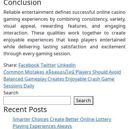
Conclusion
Reliable entertainment defines successful online casino
gaming experiences by combining consistency, variety,
visual appeal, rewarding features, and engaging
interaction. These qualities work together to create
enjoyable experiences that keep players entertained
while delivering lasting satisfaction and excitement
through every gaming session.
Share:
Facebook
Twitter
Linkedin
Common Mistakes สล็อตออนไลน์ Players Should Avoid
Balanced Gameplay Creates Enjoyable Crash Game
Sessions Daily
Search
Search
Recent Posts
Smarter Choices Create Better Online Lottery
Playing Experiences Always