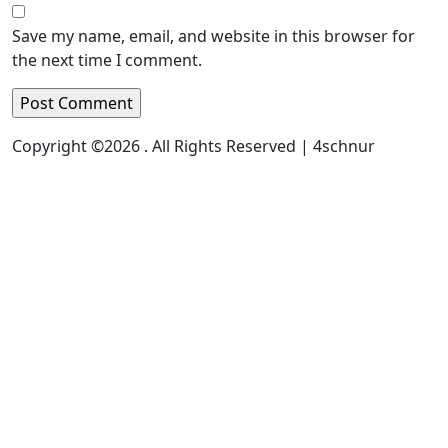
Save my name, email, and website in this browser for
the next time I comment.
Copyright ©2026 . All Rights Reserved | 4schnur