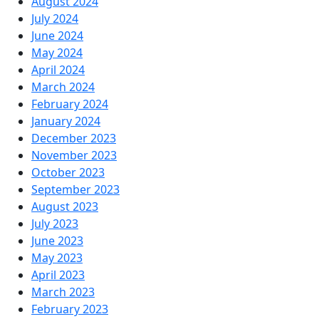
August 2024
July 2024
June 2024
May 2024
April 2024
March 2024
February 2024
January 2024
December 2023
November 2023
October 2023
September 2023
August 2023
July 2023
June 2023
May 2023
April 2023
March 2023
February 2023