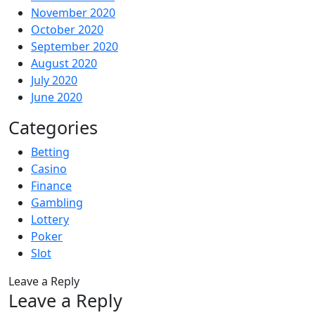
November 2020
October 2020
September 2020
August 2020
July 2020
June 2020
Categories
Betting
Casino
Finance
Gambling
Lottery
Poker
Slot
Leave a Reply
Leave a Reply