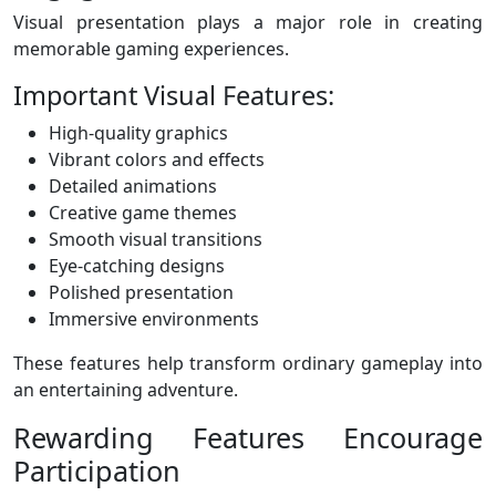
Visual presentation plays a major role in creating
memorable gaming experiences.
Important Visual Features:
High-quality graphics
Vibrant colors and effects
Detailed animations
Creative game themes
Smooth visual transitions
Eye-catching designs
Polished presentation
Immersive environments
These features help transform ordinary gameplay into
an entertaining adventure.
Rewarding Features Encourage
Participation