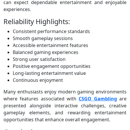
can expect dependable entertainment and enjoyable
experiences.
Reliability Highlights:
Consistent performance standards
Smooth gameplay sessions
Accessible entertainment features
Balanced gaming experiences
Strong user satisfaction
Positive engagement opportunities
Long-lasting entertainment value
Continuous enjoyment
Many enthusiasts enjoy modern gaming environments
where features associated with
CSGO Gambling
are
presented alongside interactive challenges, creative
gameplay elements, and rewarding entertainment
opportunities that enhance overall engagement.