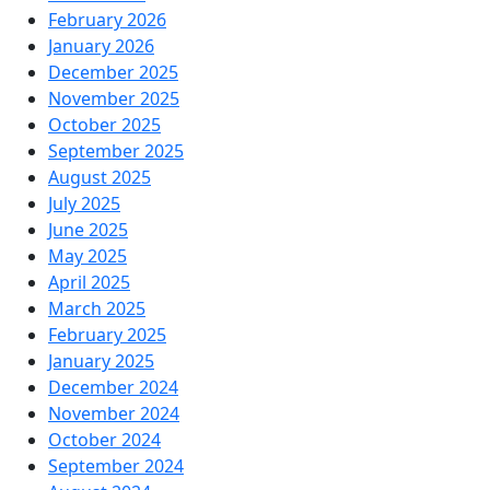
February 2026
January 2026
December 2025
November 2025
October 2025
September 2025
August 2025
July 2025
June 2025
May 2025
April 2025
March 2025
February 2025
January 2025
December 2024
November 2024
October 2024
September 2024