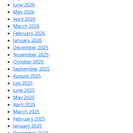
June 2026
May 2026
April 2026
March 2026
February 2026
January 2026
December 2025
November 2025
October 2025
September 2025
August 2025
July 2025
June 2025
May 2025
April 2025
March 2025
February 2025
January 2025