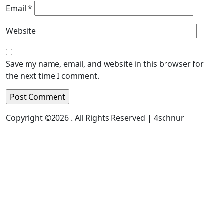
Email
*
Website
Save my name, email, and website in this browser for
the next time I comment.
Copyright ©2026 . All Rights Reserved | 4schnur