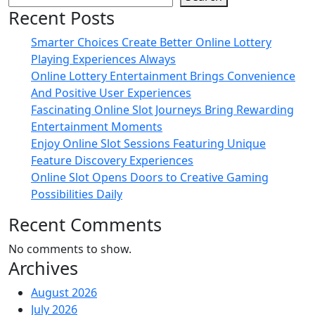
Recent Posts
Smarter Choices Create Better Online Lottery
Playing Experiences Always
Online Lottery Entertainment Brings Convenience
And Positive User Experiences
Fascinating Online Slot Journeys Bring Rewarding
Entertainment Moments
Enjoy Online Slot Sessions Featuring Unique
Feature Discovery Experiences
Online Slot Opens Doors to Creative Gaming
Possibilities Daily
Recent Comments
No comments to show.
Archives
August 2026
July 2026