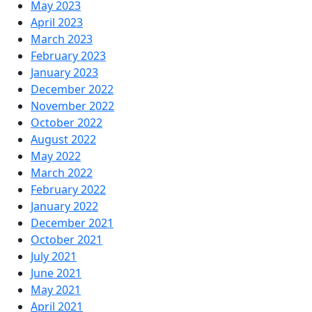
May 2023
April 2023
March 2023
February 2023
January 2023
December 2022
November 2022
October 2022
August 2022
May 2022
March 2022
February 2022
January 2022
December 2021
October 2021
July 2021
June 2021
May 2021
April 2021