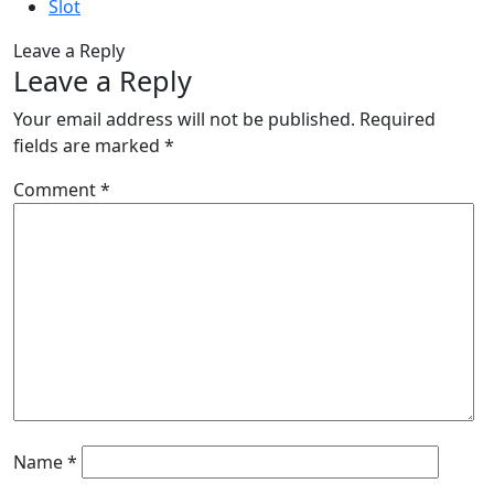
Slot
Leave a Reply
Leave a Reply
Your email address will not be published.
Required
fields are marked
*
Comment
*
Name
*