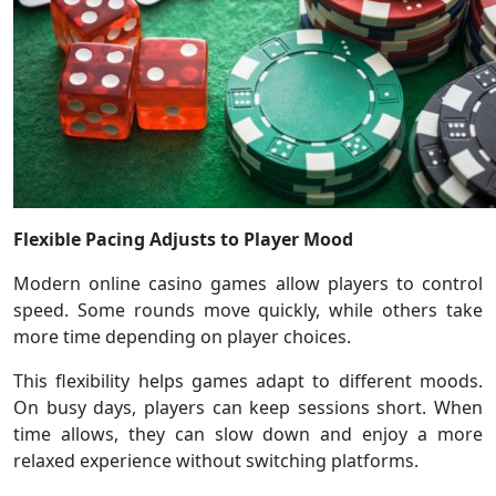
Flexible Pacing Adjusts to Player Mood
Modern online casino games allow players to control
speed. Some rounds move quickly, while others take
more time depending on player choices.
This flexibility helps games adapt to different moods.
On busy days, players can keep sessions short. When
time allows, they can slow down and enjoy a more
relaxed experience without switching platforms.