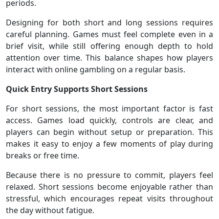
periods.
Designing for both short and long sessions requires
careful planning. Games must feel complete even in a
brief visit, while still offering enough depth to hold
attention over time. This balance shapes how players
interact with online gambling on a regular basis.
Quick Entry Supports Short Sessions
For short sessions, the most important factor is fast
access. Games load quickly, controls are clear, and
players can begin without setup or preparation. This
makes it easy to enjoy a few moments of play during
breaks or free time.
Because there is no pressure to commit, players feel
relaxed. Short sessions become enjoyable rather than
stressful, which encourages repeat visits throughout
the day without fatigue.