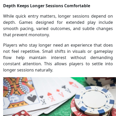
Depth Keeps Longer Sessions Comfortable
While quick entry matters, longer sessions depend on
depth. Games designed for extended play include
smooth pacing, varied outcomes, and subtle changes
that prevent monotony.
Players who stay longer need an experience that does
not feel repetitive. Small shifts in visuals or gameplay
flow help maintain interest without demanding
constant attention. This allows players to settle into
longer sessions naturally.