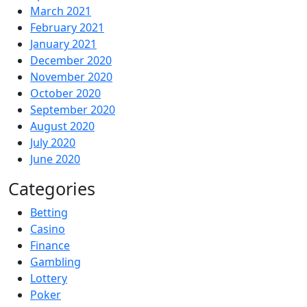
March 2021
February 2021
January 2021
December 2020
November 2020
October 2020
September 2020
August 2020
July 2020
June 2020
Categories
Betting
Casino
Finance
Gambling
Lottery
Poker