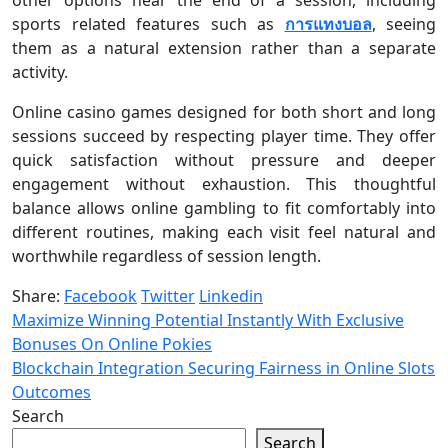
other options near the end of a session, including
sports related features such as
การแทงบอล
, seeing
them as a natural extension rather than a separate
activity.
Online casino games designed for both short and long
sessions succeed by respecting player time. They offer
quick satisfaction without pressure and deeper
engagement without exhaustion. This thoughtful
balance allows online gambling to fit comfortably into
different routines, making each visit feel natural and
worthwhile regardless of session length.
Share:
Facebook
Twitter
Linkedin
Maximize Winning Potential Instantly With Exclusive
Bonuses On Online Pokies
Blockchain Integration Securing Fairness in Online Slots
Outcomes
Search
Search