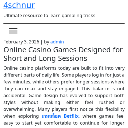
4schnur
Skip
to
Ultimate resource to learn gambling tricks
content
February 3, 2026
|
by
admin
Online Casino Games Designed for
Short and Long Sessions
Online casino platforms today are built to fit into very
different parts of daily life. Some players log in for just a
few minutes, while others prefer longer sessions where
they can relax and stay engaged. This balance is not
accidental. Game design has evolved to support both
styles without making either feel rushed or
overwhelming. Many players first notice this flexibility
when exploring
เกมสล็อต Betflix
, where games feel
easy to start yet comfortable to continue for longer