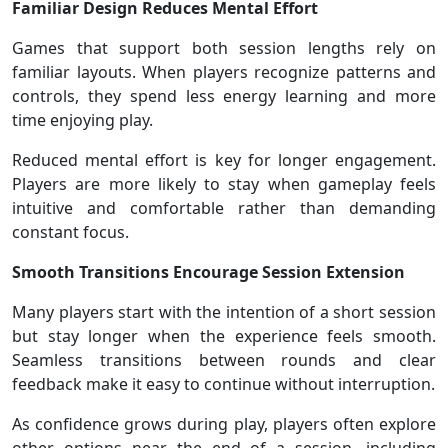
Familiar Design Reduces Mental Effort
Games that support both session lengths rely on
familiar layouts. When players recognize patterns and
controls, they spend less energy learning and more
time enjoying play.
Reduced mental effort is key for longer engagement.
Players are more likely to stay when gameplay feels
intuitive and comfortable rather than demanding
constant focus.
Smooth Transitions Encourage Session Extension
Many players start with the intention of a short session
but stay longer when the experience feels smooth.
Seamless transitions between rounds and clear
feedback make it easy to continue without interruption.
As confidence grows during play, players often explore