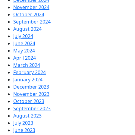
December 2024
November 2024
October 2024
September 2024
August 2024
July 2024
June 2024
May 2024
April 2024
March 2024
February 2024
January 2024
December 2023
November 2023
October 2023
September 2023
August 2023
July 2023
June 2023