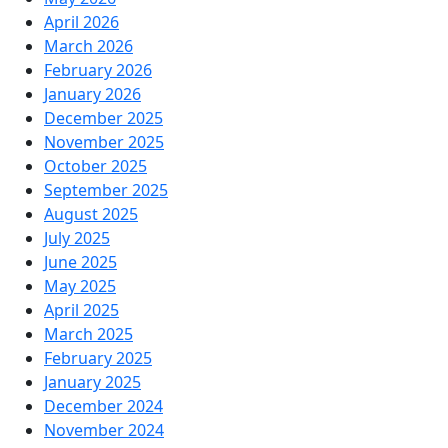
April 2026
March 2026
February 2026
January 2026
December 2025
November 2025
October 2025
September 2025
August 2025
July 2025
June 2025
May 2025
April 2025
March 2025
February 2025
January 2025
December 2024
November 2024