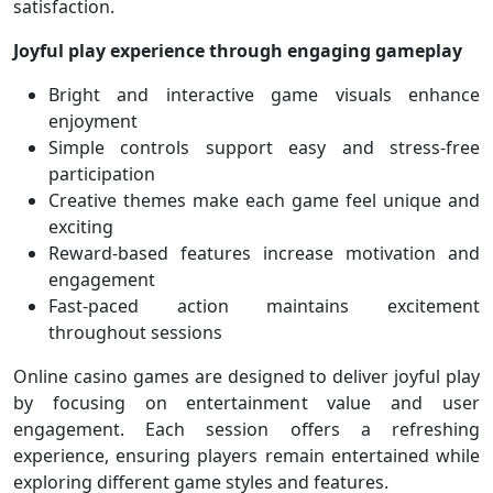
satisfaction.
Joyful play experience through engaging gameplay
Bright and interactive game visuals enhance
enjoyment
Simple controls support easy and stress-free
participation
Creative themes make each game feel unique and
exciting
Reward-based features increase motivation and
engagement
Fast-paced action maintains excitement
throughout sessions
Online casino games are designed to deliver joyful play
by focusing on entertainment value and user
engagement. Each session offers a refreshing
experience, ensuring players remain entertained while
exploring different game styles and features.