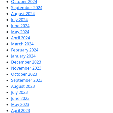
October 2024
September 2024
August 2024
July 2024
June 2024
May 2024
April 2024
March 2024
February 2024
January 2024
December 2023
November 2023
October 2023
September 2023
August 2023
July 2023
June 2023
May 2023
April 2023