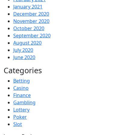
January 2021
December 2020
November 2020
October 2020
September 2020
August 2020
July 2020
June 2020
Categories
Betting
Casino
Finance
Gambling
Lottery
Poker
Slot