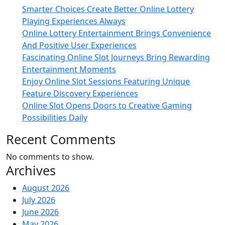
Smarter Choices Create Better Online Lottery
Playing Experiences Always
Online Lottery Entertainment Brings Convenience
And Positive User Experiences
Fascinating Online Slot Journeys Bring Rewarding
Entertainment Moments
Enjoy Online Slot Sessions Featuring Unique
Feature Discovery Experiences
Online Slot Opens Doors to Creative Gaming
Possibilities Daily
Recent Comments
No comments to show.
Archives
August 2026
July 2026
June 2026
May 2026