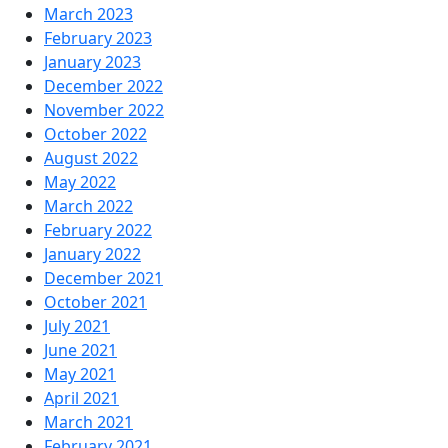
March 2023
February 2023
January 2023
December 2022
November 2022
October 2022
August 2022
May 2022
March 2022
February 2022
January 2022
December 2021
October 2021
July 2021
June 2021
May 2021
April 2021
March 2021
February 2021