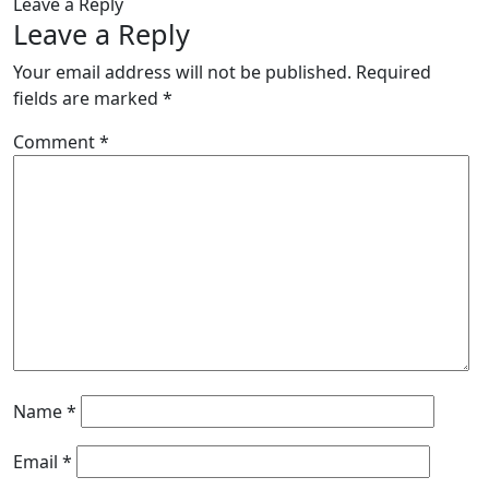
Leave a Reply
Leave a Reply
Your email address will not be published.
Required
fields are marked
*
Comment
*
Name
*
Email
*