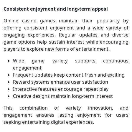
Consistent enjoyment and long-term appeal
Online casino games maintain their popularity by
offering consistent enjoyment and a wide variety of
engaging experiences. Regular updates and diverse
game options help sustain interest while encouraging
players to explore new forms of entertainment.
Wide game variety supports continuous
engagement
Frequent updates keep content fresh and exciting
Reward systems enhance user satisfaction
Interactive features encourage repeat play
Creative designs maintain long-term interest
This combination of variety, innovation, and
engagement ensures lasting enjoyment for users
seeking entertaining digital experiences.