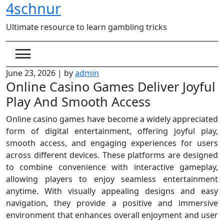
4schnur
Skip
to
Ultimate resource to learn gambling tricks
content
June 23, 2026
|
by
admin
Online Casino Games Deliver Joyful
Play And Smooth Access
Online casino games have become a widely appreciated
form of digital entertainment, offering joyful play,
smooth access, and engaging experiences for users
across different devices. These platforms are designed
to combine convenience with interactive gameplay,
allowing players to enjoy seamless entertainment
anytime. With visually appealing designs and easy
navigation, they provide a positive and immersive
environment that enhances overall enjoyment and user