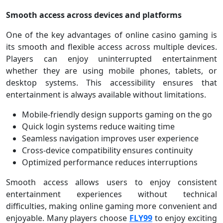
Smooth access across devices and platforms
One of the key advantages of online casino gaming is
its smooth and flexible access across multiple devices.
Players can enjoy uninterrupted entertainment
whether they are using mobile phones, tablets, or
desktop systems. This accessibility ensures that
entertainment is always available without limitations.
Mobile-friendly design supports gaming on the go
Quick login systems reduce waiting time
Seamless navigation improves user experience
Cross-device compatibility ensures continuity
Optimized performance reduces interruptions
Smooth access allows users to enjoy consistent
entertainment experiences without technical
difficulties, making online gaming more convenient and
enjoyable. Many players choose
FLY99
to enjoy exciting