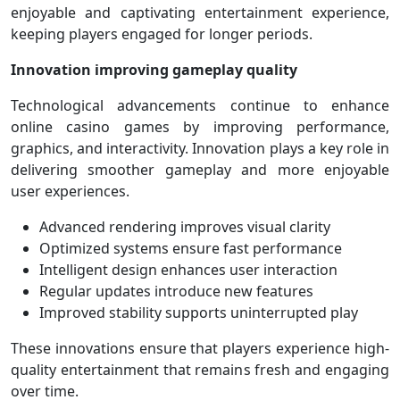
enjoyable and captivating entertainment experience,
keeping players engaged for longer periods.
Innovation improving gameplay quality
Technological advancements continue to enhance
online casino games by improving performance,
graphics, and interactivity. Innovation plays a key role in
delivering smoother gameplay and more enjoyable
user experiences.
Advanced rendering improves visual clarity
Optimized systems ensure fast performance
Intelligent design enhances user interaction
Regular updates introduce new features
Improved stability supports uninterrupted play
These innovations ensure that players experience high-
quality entertainment that remains fresh and engaging
over time.