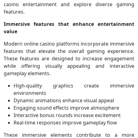
casino entertainment and explore diverse gaming
features.
Immersive features that enhance entertainment
value
Modern online casino platforms incorporate immersive
features that elevate the overall gaming experience.
These features are designed to increase engagement
while offering visually appealing and interactive
gameplay elements.
High-quality graphics create immersive
environments
Dynamic animations enhance visual appeal
Engaging sound effects improve atmosphere
Interactive bonus rounds increase excitement
Real-time responses improve gameplay flow
These immersive elements contribute to a more