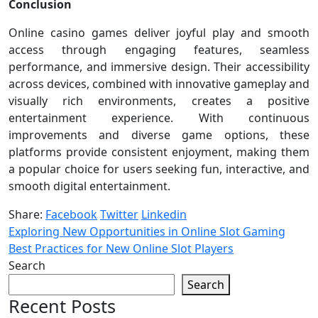
Conclusion
Online casino games deliver joyful play and smooth
access through engaging features, seamless
performance, and immersive design. Their accessibility
across devices, combined with innovative gameplay and
visually rich environments, creates a positive
entertainment experience. With continuous
improvements and diverse game options, these
platforms provide consistent enjoyment, making them
a popular choice for users seeking fun, interactive, and
smooth digital entertainment.
Share:
Facebook
Twitter
Linkedin
Exploring New Opportunities in Online Slot Gaming
Best Practices for New Online Slot Players
Search
Search
Recent Posts