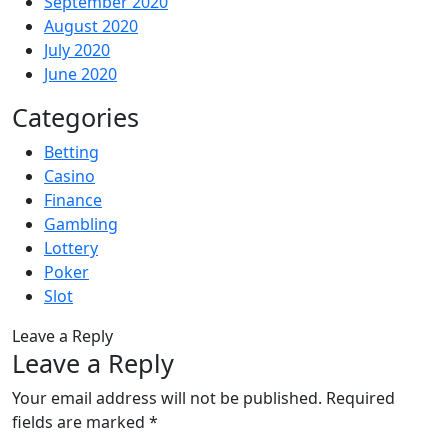
September 2020
August 2020
July 2020
June 2020
Categories
Betting
Casino
Finance
Gambling
Lottery
Poker
Slot
Leave a Reply
Leave a Reply
Your email address will not be published.
Required
fields are marked
*