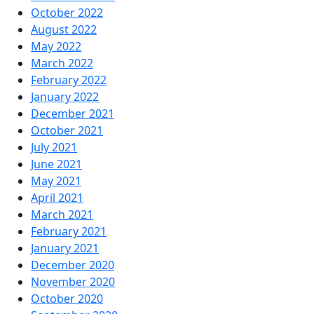
October 2022
August 2022
May 2022
March 2022
February 2022
January 2022
December 2021
October 2021
July 2021
June 2021
May 2021
April 2021
March 2021
February 2021
January 2021
December 2020
November 2020
October 2020