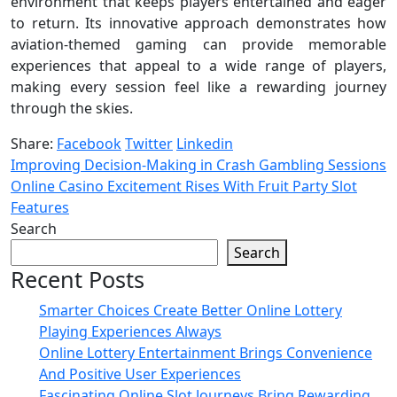
environment that keeps players entertained and eager
to return. Its innovative approach demonstrates how
aviation-themed gaming can provide memorable
experiences that appeal to a wide range of players,
making every session feel like a rewarding journey
through the skies.
Share:
Facebook
Twitter
Linkedin
Improving Decision-Making in Crash Gambling Sessions
Online Casino Excitement Rises With Fruit Party Slot
Features
Search
Search
Recent Posts
Smarter Choices Create Better Online Lottery
Playing Experiences Always
Online Lottery Entertainment Brings Convenience
And Positive User Experiences
Fascinating Online Slot Journeys Bring Rewarding