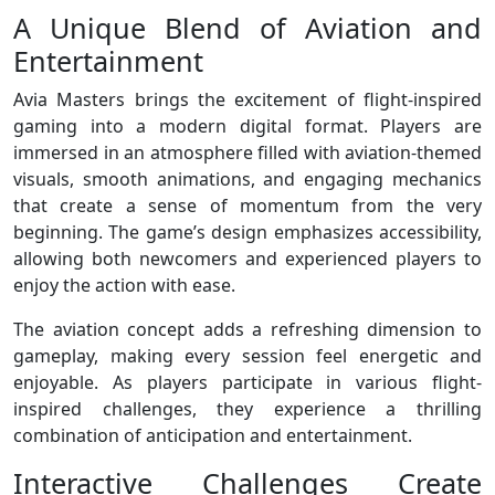
A Unique Blend of Aviation and
Entertainment
Avia Masters brings the excitement of flight-inspired
gaming into a modern digital format. Players are
immersed in an atmosphere filled with aviation-themed
visuals, smooth animations, and engaging mechanics
that create a sense of momentum from the very
beginning. The game’s design emphasizes accessibility,
allowing both newcomers and experienced players to
enjoy the action with ease.
The aviation concept adds a refreshing dimension to
gameplay, making every session feel energetic and
enjoyable. As players participate in various flight-
inspired challenges, they experience a thrilling
combination of anticipation and entertainment.
Interactive Challenges Create