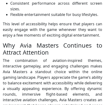
Consistent performance across different screen
sizes.
Flexible entertainment suitable for busy lifestyles.
This level of accessibility helps ensure that players can
easily engage with the game whenever they want to
enjoy a few moments of exciting digital entertainment.
Why Avia Masters Continues to
Attract Attention
The combination of aviation-inspired themes,
interactive gameplay, and engaging challenges makes
Avia Masters a standout choice within the online
gaming landscape. Players appreciate the game’s ability
to balance excitement with accessibility while delivering
a visually appealing experience. By offering dynamic
rounds, immersive flight-based elements, and
interactive aviation challenges, Avia Masters creates an