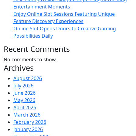
Entertainment Moments
Enjoy Online Slot Sessions Featuring Unique
Feature Discovery Experiences
Online Slot Opens Doors to Creative Gaming
Possibilities Daily
Recent Comments
No comments to show.
Archives
August 2026
July 2026
June 2026
May 2026
April 2026
March 2026
February 2026
January 2026