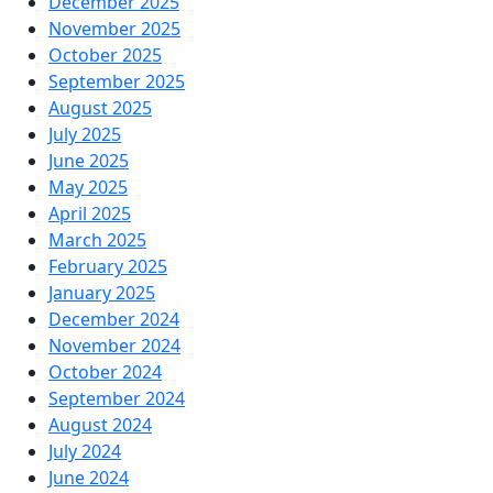
December 2025
November 2025
October 2025
September 2025
August 2025
July 2025
June 2025
May 2025
April 2025
March 2025
February 2025
January 2025
December 2024
November 2024
October 2024
September 2024
August 2024
July 2024
June 2024