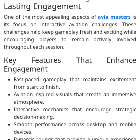
Lasting Engagement
One of the most appealing aspects of
avia masters
is
its focus on interactive aviation challenges. These
challenges help keep gameplay fresh and exciting while
encouraging players to remain actively involved
throughout each session.
Key Features That Enhance
Engagement
Fast-paced gameplay that maintains excitement
from start to finish.
Aviation-inspired visuals that create an immersive
atmosphere.
Interactive mechanics that encourage strategic
decision-making.
Smooth performance across desktop and mobile
devices.
Dynamic rounds that provide a unique experience