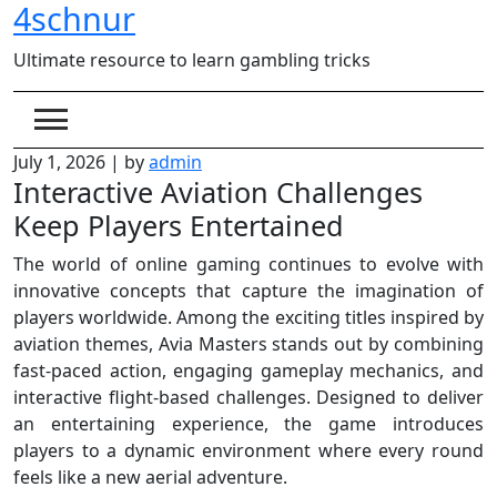
4schnur
Skip
to
Ultimate resource to learn gambling tricks
content
July 1, 2026
|
by
admin
Interactive Aviation Challenges
Keep Players Entertained
The world of online gaming continues to evolve with
innovative concepts that capture the imagination of
players worldwide. Among the exciting titles inspired by
aviation themes, Avia Masters stands out by combining
fast-paced action, engaging gameplay mechanics, and
interactive flight-based challenges. Designed to deliver
an entertaining experience, the game introduces
players to a dynamic environment where every round
feels like a new aerial adventure.