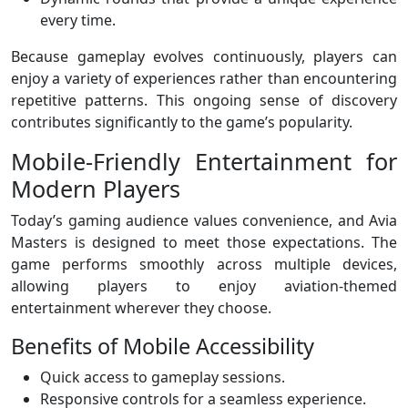
every time.
Because gameplay evolves continuously, players can
enjoy a variety of experiences rather than encountering
repetitive patterns. This ongoing sense of discovery
contributes significantly to the game’s popularity.
Mobile-Friendly Entertainment for
Modern Players
Today’s gaming audience values convenience, and Avia
Masters is designed to meet those expectations. The
game performs smoothly across multiple devices,
allowing players to enjoy aviation-themed
entertainment wherever they choose.
Benefits of Mobile Accessibility
Quick access to gameplay sessions.
Responsive controls for a seamless experience.