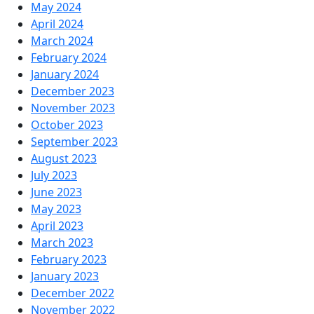
May 2024
April 2024
March 2024
February 2024
January 2024
December 2023
November 2023
October 2023
September 2023
August 2023
July 2023
June 2023
May 2023
April 2023
March 2023
February 2023
January 2023
December 2022
November 2022