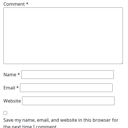
Comment
*
Name
*
Email
*
Website
Save my name, email, and website in this browser for
the next time I comment.