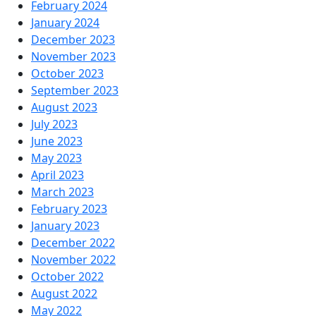
February 2024
January 2024
December 2023
November 2023
October 2023
September 2023
August 2023
July 2023
June 2023
May 2023
April 2023
March 2023
February 2023
January 2023
December 2022
November 2022
October 2022
August 2022
May 2022