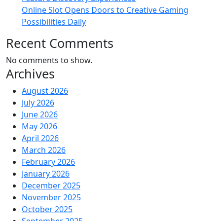
Online Slot Opens Doors to Creative Gaming
Possibilities Daily
Recent Comments
No comments to show.
Archives
August 2026
July 2026
June 2026
May 2026
April 2026
March 2026
February 2026
January 2026
December 2025
November 2025
October 2025