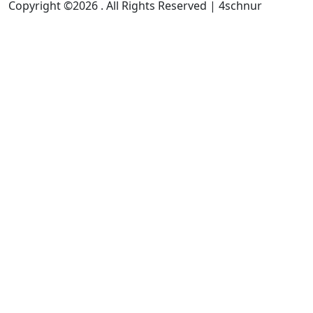
Copyright ©2026 . All Rights Reserved | 4schnur