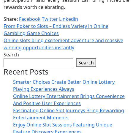
participation, and every session can bring incredible
rewards worth celebrating.
Share:
Facebook
Twitter
Linkedin
From Poker to Slots – Endless Variety in Online
Gambling Game Choices
Online slots bring excitement adventure and massive
winning opportunities instantly
Search
Search
Recent Posts
Smarter Choices Create Better Online Lottery
Playing Experiences Always
Online Lottery Entertainment Brings Convenience
And Positive User Experiences
Fascinating Online Slot Journeys Bring Rewarding
Entertainment Moments
Enjoy Online Slot Sessions Featuring Unique
Feature Discovery Experiences