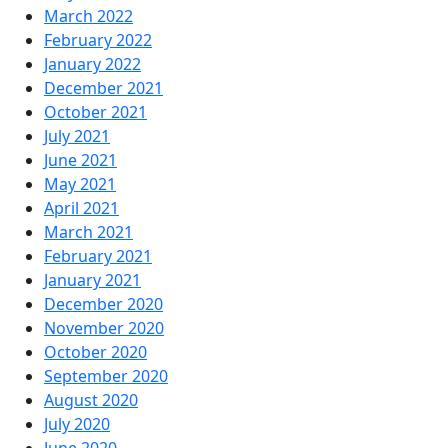
March 2022
February 2022
January 2022
December 2021
October 2021
July 2021
June 2021
May 2021
April 2021
March 2021
February 2021
January 2021
December 2020
November 2020
October 2020
September 2020
August 2020
July 2020