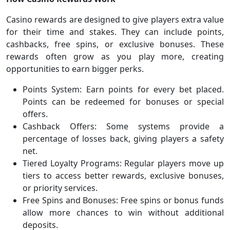
Casino rewards are designed to give players extra value
for their time and stakes. They can include points,
cashbacks, free spins, or exclusive bonuses. These
rewards often grow as you play more, creating
opportunities to earn bigger perks.
Points System: Earn points for every bet placed.
Points can be redeemed for bonuses or special
offers.
Cashback Offers: Some systems provide a
percentage of losses back, giving players a safety
net.
Tiered Loyalty Programs: Regular players move up
tiers to access better rewards, exclusive bonuses,
or priority services.
Free Spins and Bonuses: Free spins or bonus funds
allow more chances to win without additional
deposits.