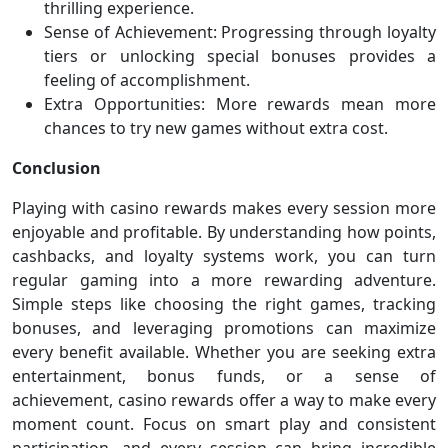
thrilling experience.
Sense of Achievement: Progressing through loyalty
tiers or unlocking special bonuses provides a
feeling of accomplishment.
Extra Opportunities: More rewards mean more
chances to try new games without extra cost.
Conclusion
Playing with casino rewards makes every session more
enjoyable and profitable. By understanding how points,
cashbacks, and loyalty systems work, you can turn
regular gaming into a more rewarding adventure.
Simple steps like choosing the right games, tracking
bonuses, and leveraging promotions can maximize
every benefit available. Whether you are seeking extra
entertainment, bonus funds, or a sense of
achievement, casino rewards offer a way to make every
moment count. Focus on smart play and consistent