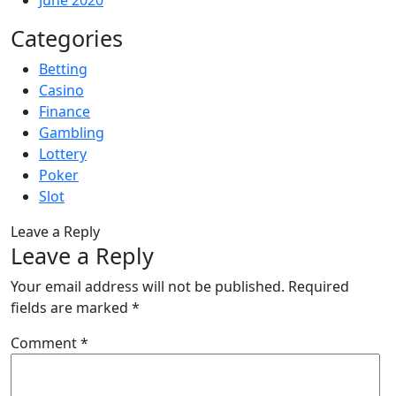
June 2020
Categories
Betting
Casino
Finance
Gambling
Lottery
Poker
Slot
Leave a Reply
Leave a Reply
Your email address will not be published.
Required
fields are marked
*
Comment
*