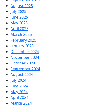
September 2025
August 2025
July 2025
June 2025
May 2025
April 2025
March 2025
February 2025
January 2025
December 2024
November 2024
October 2024
September 2024
August 2024
July 2024
June 2024
May 2024
April 2024
March 2024