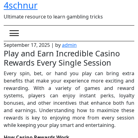
4schnur
Skip
to
Ultimate resource to learn gambling tricks
content
September 17, 2025
|
by
admin
Play and Earn Incredible Casino
Rewards Every Single Session
Every spin, bet, or hand you play can bring extra
benefits that make your experience more exciting and
rewarding. With a variety of games and reward
systems, players can enjoy instant perks, loyalty
bonuses, and other incentives that enhance both fun
and earnings. Understanding how to maximize these
rewards is key to enjoying more from every session
while keeping your play smart and entertaining.
How Casino Rewards Work