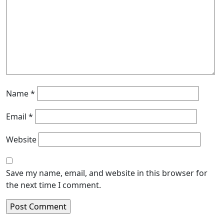
Name
*
Email
*
Website
Save my name, email, and website in this browser for
the next time I comment.