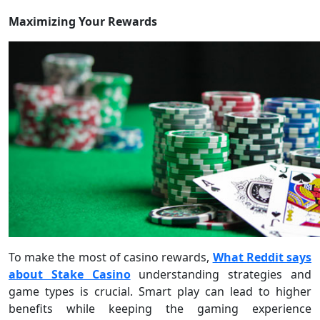
Maximizing Your Rewards
To make the most of casino rewards,
What Reddit says
about Stake Casino
understanding strategies and
game types is crucial. Smart play can lead to higher
benefits while keeping the gaming experience