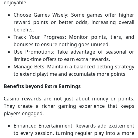
enjoyable.
Choose Games Wisely: Some games offer higher
reward points or better odds, increasing overall
benefits.
Track Your Progress: Monitor points, tiers, and
bonuses to ensure nothing goes unused.
Use Promotions: Take advantage of seasonal or
limited-time offers to earn extra rewards.
Manage Bets: Maintain a balanced betting strategy
to extend playtime and accumulate more points.
Benefits beyond Extra Earnings
Casino rewards are not just about money or points.
They create a richer gaming experience that keeps
players engaged.
Enhanced Entertainment: Rewards add excitement
to every session, turning regular play into a more