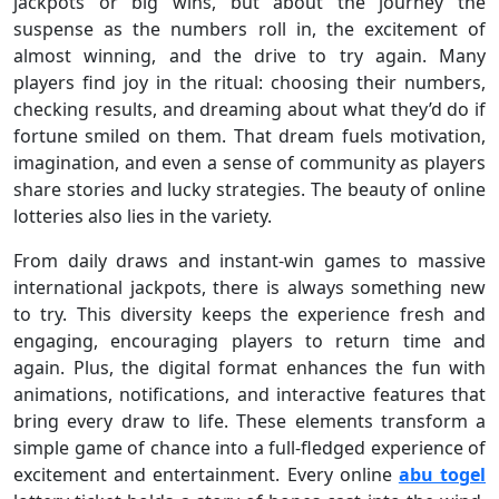
jackpots or big wins, but about the journey the
suspense as the numbers roll in, the excitement of
almost winning, and the drive to try again. Many
players find joy in the ritual: choosing their numbers,
checking results, and dreaming about what they’d do if
fortune smiled on them. That dream fuels motivation,
imagination, and even a sense of community as players
share stories and lucky strategies. The beauty of online
lotteries also lies in the variety.
From daily draws and instant-win games to massive
international jackpots, there is always something new
to try. This diversity keeps the experience fresh and
engaging, encouraging players to return time and
again. Plus, the digital format enhances the fun with
animations, notifications, and interactive features that
bring every draw to life. These elements transform a
simple game of chance into a full-fledged experience of
excitement and entertainment. Every online
abu togel