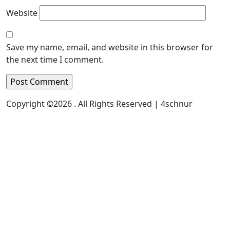
Website
Save my name, email, and website in this browser for
the next time I comment.
Copyright ©2026 . All Rights Reserved | 4schnur