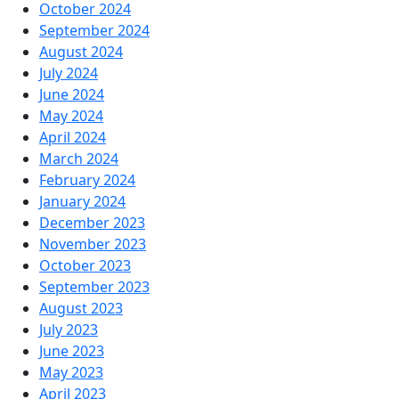
October 2024
September 2024
August 2024
July 2024
June 2024
May 2024
April 2024
March 2024
February 2024
January 2024
December 2023
November 2023
October 2023
September 2023
August 2023
July 2023
June 2023
May 2023
April 2023