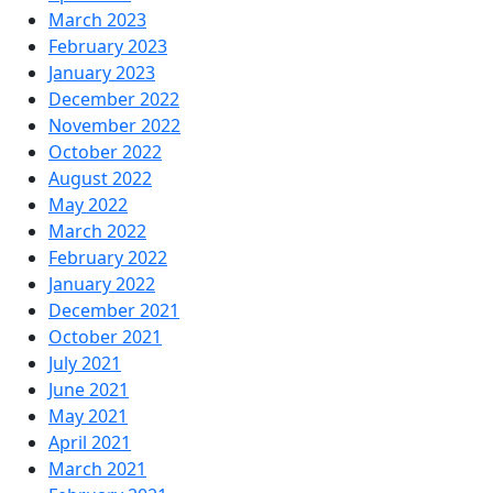
March 2023
February 2023
January 2023
December 2022
November 2022
October 2022
August 2022
May 2022
March 2022
February 2022
January 2022
December 2021
October 2021
July 2021
June 2021
May 2021
April 2021
March 2021