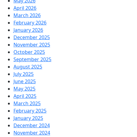
May 2026
April 2026
March 2026
February 2026
January 2026
December 2025
November 2025
October 2025
September 2025
August 2025
July 2025
June 2025
May 2025
April 2025
March 2025
February 2025
January 2025
December 2024
November 2024