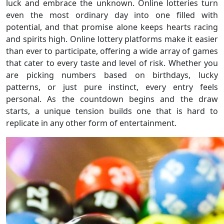
luck and embrace the unknown. Online lotteries turn
even the most ordinary day into one filled with
potential, and that promise alone keeps hearts racing
and spirits high. Online lottery platforms make it easier
than ever to participate, offering a wide array of games
that cater to every taste and level of risk. Whether you
are picking numbers based on birthdays, lucky
patterns, or just pure instinct, every entry feels
personal. As the countdown begins and the draw
starts, a unique tension builds one that is hard to
replicate in any other form of entertainment.