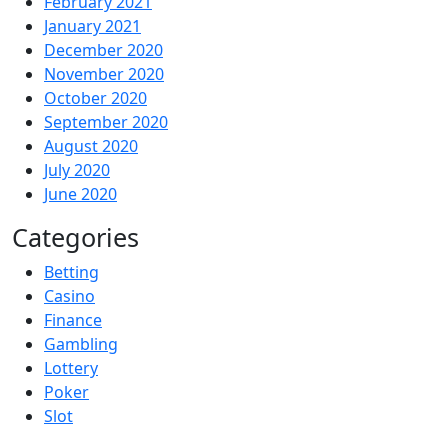
February 2021
January 2021
December 2020
November 2020
October 2020
September 2020
August 2020
July 2020
June 2020
Categories
Betting
Casino
Finance
Gambling
Lottery
Poker
Slot