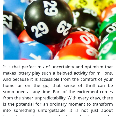
It is that perfect mix of uncertainty and optimism that
makes lottery play such a beloved activity for millions.
And because it is accessible from the comfort of your
home or on the go, that sense of thrill can be
summoned at any time. Part of the excitement comes
from the sheer unpredictability. With every draw, there
is the potential for an ordinary moment to transform
into something unforgettable. It is not just about