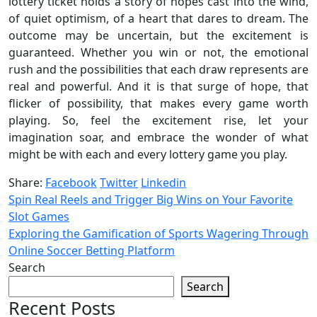
lottery ticket holds a story of hopes cast into the wind,
of quiet optimism, of a heart that dares to dream. The
outcome may be uncertain, but the excitement is
guaranteed. Whether you win or not, the emotional
rush and the possibilities that each draw represents are
real and powerful. And it is that surge of hope, that
flicker of possibility, that makes every game worth
playing. So, feel the excitement rise, let your
imagination soar, and embrace the wonder of what
might be with each and every lottery game you play.
Share:
Facebook
Twitter
Linkedin
Spin Real Reels and Trigger Big Wins on Your Favorite
Slot Games
Exploring the Gamification of Sports Wagering Through
Online Soccer Betting Platform
Search
Search
Recent Posts