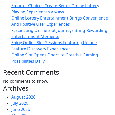
Smarter Choices Create Better Online Lottery
Playing Experiences Always
Online Lottery Entertainment Brings Convenience
And Positive User Experiences
Fascinating Online Slot Journeys Bring Rewarding
Entertainment Moments
Enjoy Online Slot Sessions Featuring Unique
Feature Discovery Experiences
Online Slot Opens Doors to Creative Gaming
Possibilities Daily
Recent Comments
No comments to show.
Archives
August 2026
July 2026
June 2026