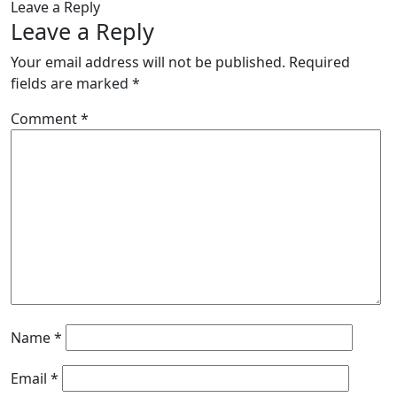
Leave a Reply
Leave a Reply
Your email address will not be published.
Required
fields are marked
*
Comment
*
Name
*
Email
*