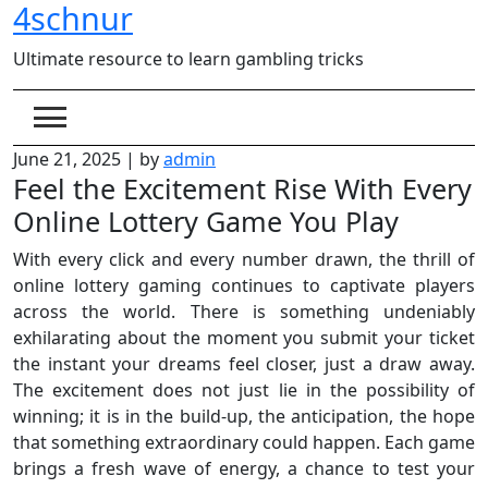
4schnur
Skip
to
Ultimate resource to learn gambling tricks
content
June 21, 2025
|
by
admin
Feel the Excitement Rise With Every
Online Lottery Game You Play
With every click and every number drawn, the thrill of
online lottery gaming continues to captivate players
across the world. There is something undeniably
exhilarating about the moment you submit your ticket
the instant your dreams feel closer, just a draw away.
The excitement does not just lie in the possibility of
winning; it is in the build-up, the anticipation, the hope
that something extraordinary could happen. Each game
brings a fresh wave of energy, a chance to test your