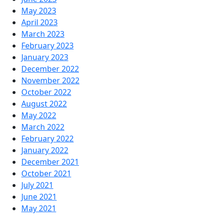
May 2023
April 2023
March 2023
February 2023
January 2023
December 2022
November 2022
October 2022
August 2022
May 2022
March 2022
February 2022
January 2022
December 2021
October 2021
July 2021
June 2021
May 2021