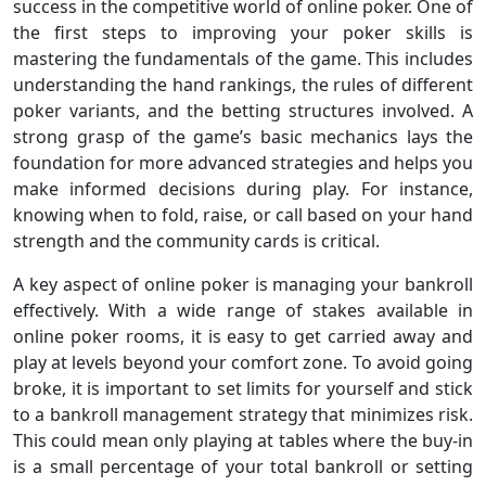
success in the competitive world of online poker. One of
the first steps to improving your poker skills is
mastering the fundamentals of the game. This includes
understanding the hand rankings, the rules of different
poker variants, and the betting structures involved. A
strong grasp of the game’s basic mechanics lays the
foundation for more advanced strategies and helps you
make informed decisions during play. For instance,
knowing when to fold, raise, or call based on your hand
strength and the community cards is critical.
A key aspect of online poker is managing your bankroll
effectively. With a wide range of stakes available in
online poker rooms, it is easy to get carried away and
play at levels beyond your comfort zone. To avoid going
broke, it is important to set limits for yourself and stick
to a bankroll management strategy that minimizes risk.
This could mean only playing at tables where the buy-in
is a small percentage of your total bankroll or setting