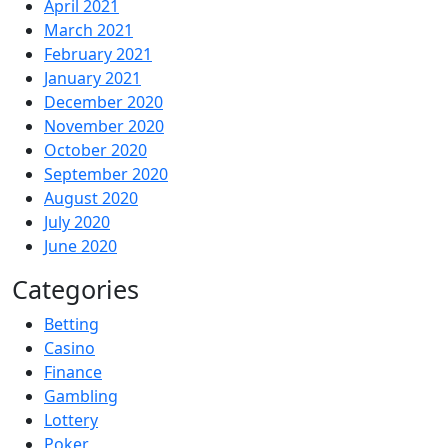
April 2021
March 2021
February 2021
January 2021
December 2020
November 2020
October 2020
September 2020
August 2020
July 2020
June 2020
Categories
Betting
Casino
Finance
Gambling
Lottery
Poker