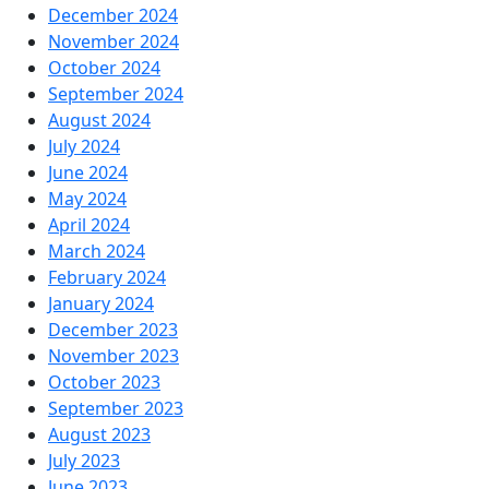
December 2024
November 2024
October 2024
September 2024
August 2024
July 2024
June 2024
May 2024
April 2024
March 2024
February 2024
January 2024
December 2023
November 2023
October 2023
September 2023
August 2023
July 2023
June 2023