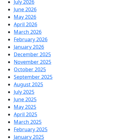
July 2026
June 2026
May 2026
April 2026
March 2026
February 2026
January 2026
December 2025
November 2025
October 2025
September 2025
August 2025
July 2025
June 2025
May 2025
April 2025
March 2025
February 2025
January 2025