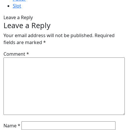
Slot
Leave a Reply
Leave a Reply
Your email address will not be published.
Required
fields are marked
*
Comment
*
Name
*