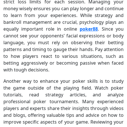
strict loss limits for each session. Managing your
money wisely ensures you can play longer and continue
to learn from your experiences. While strategy and
bankroll management are crucial, psychology plays an
equally important role in online
poker88
. Since you
cannot see your opponents’ facial expressions or body
language, you must rely on observing their betting
patterns and timing to gauge their hands. Pay attention
to how players react to various situations, such as
betting aggressively or becoming passive when faced
with tough decisions.
Another way to enhance your poker skills is to study
the game outside of the playing field. Watch poker
tutorials, read strategy articles, and analyze
professional poker tournaments. Many experienced
players and experts share their insights through videos
and blogs, offering valuable tips and advice on how to
improve specific aspects of your game. Reviewing your