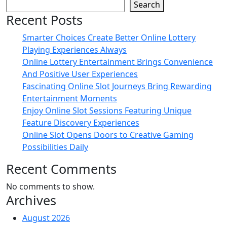
Search
Recent Posts
Smarter Choices Create Better Online Lottery
Playing Experiences Always
Online Lottery Entertainment Brings Convenience
And Positive User Experiences
Fascinating Online Slot Journeys Bring Rewarding
Entertainment Moments
Enjoy Online Slot Sessions Featuring Unique
Feature Discovery Experiences
Online Slot Opens Doors to Creative Gaming
Possibilities Daily
Recent Comments
No comments to show.
Archives
August 2026