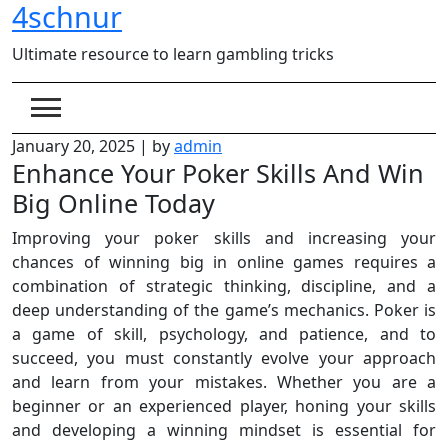
4schnur
Skip
to
Ultimate resource to learn gambling tricks
content
January 20, 2025
|
by
admin
Enhance Your Poker Skills And Win
Big Online Today
Improving your poker skills and increasing your
chances of winning big in online games requires a
combination of strategic thinking, discipline, and a
deep understanding of the game’s mechanics. Poker is
a game of skill, psychology, and patience, and to
succeed, you must constantly evolve your approach
and learn from your mistakes. Whether you are a
beginner or an experienced player, honing your skills
and developing a winning mindset is essential for