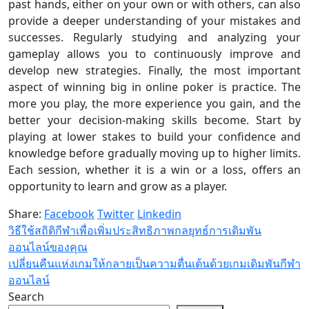
past hands, either on your own or with others, can also
provide a deeper understanding of your mistakes and
successes. Regularly studying and analyzing your
gameplay allows you to continuously improve and
develop new strategies. Finally, the most important
aspect of winning big in online poker is practice. The
more you play, the more experience you gain, and the
better your decision-making skills become. Start by
playing at lower stakes to build your confidence and
knowledge before gradually moving up to higher limits.
Each session, whether it is a win or a loss, offers an
opportunity to learn and grow as a player.
Share:
Facebook
Twitter
Linkedin
วิธีใช้สถิติกีฬาเพื่อเพิ่มประสิทธิภาพกลยุทธ์การเดิมพัน
ออนไลน์ของคุณ
เปลี่ยนคืนแห่งเกมให้กลายเป็นความตื่นเต้นด้วยเกมเดิมพันกีฬา
ออนไลน์
Search