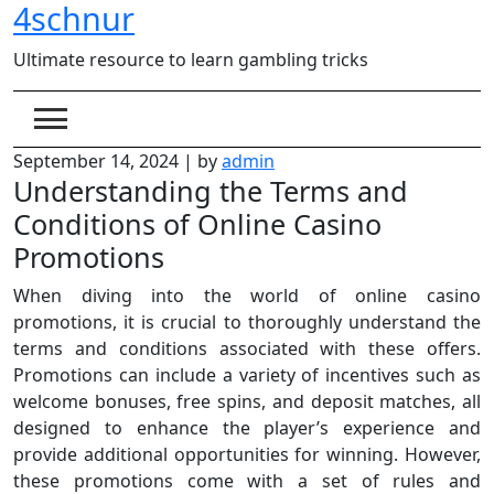
4schnur
Skip
to
Ultimate resource to learn gambling tricks
content
September 14, 2024
|
by
admin
Understanding the Terms and
Conditions of Online Casino
Promotions
When diving into the world of online casino
promotions, it is crucial to thoroughly understand the
terms and conditions associated with these offers.
Promotions can include a variety of incentives such as
welcome bonuses, free spins, and deposit matches, all
designed to enhance the player’s experience and
provide additional opportunities for winning. However,
these promotions come with a set of rules and