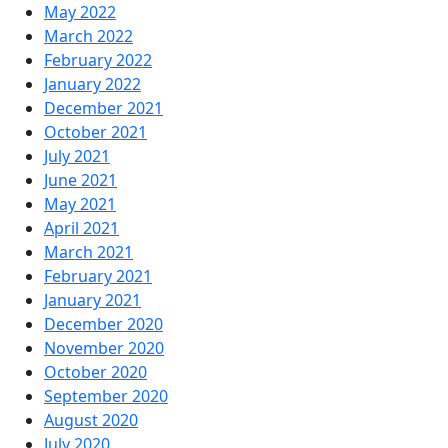
May 2022
March 2022
February 2022
January 2022
December 2021
October 2021
July 2021
June 2021
May 2021
April 2021
March 2021
February 2021
January 2021
December 2020
November 2020
October 2020
September 2020
August 2020
July 2020