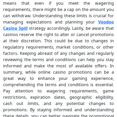
means that even if you meet the wagering
requirements, there might be a cap on the amount you
can withdraw. Understanding these limits is crucial for
managing expectations and planning your
Voodoo
Casino Spill
strategy accordingly. Lastly, be aware that
casinos reserve the right to alter or cancel promotions
at their discretion. This could be due to changes in
regulatory requirements, market conditions, or other
factors. Keeping abreast of any changes and regularly
reviewing the terms and conditions can help you stay
informed and make the most of available offers. In
summary, while online casino promotions can be a
great way to enhance your gaming experience,
comprehending the terms and conditions is essential.
Pay attention to wagering requirements, game
restrictions, expiration dates, geographic eligibility,
cash out limits, and any potential changes to
promotions. By staying informed and understanding
these details, you can better navigate the promotional