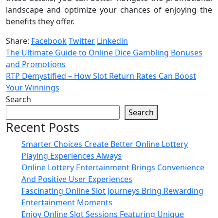
landscape and optimize your chances of enjoying the
benefits they offer.
Share:
Facebook
Twitter
Linkedin
The Ultimate Guide to Online Dice Gambling Bonuses
and Promotions
RTP Demystified – How Slot Return Rates Can Boost
Your Winnings
Search
Search
Recent Posts
Smarter Choices Create Better Online Lottery
Playing Experiences Always
Online Lottery Entertainment Brings Convenience
And Positive User Experiences
Fascinating Online Slot Journeys Bring Rewarding
Entertainment Moments
Enjoy Online Slot Sessions Featuring Unique