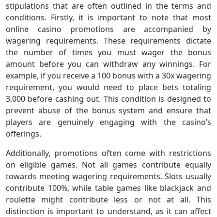
stipulations that are often outlined in the terms and
conditions. Firstly, it is important to note that most
online casino promotions are accompanied by
wagering requirements. These requirements dictate
the number of times you must wager the bonus
amount before you can withdraw any winnings. For
example, if you receive a 100 bonus with a 30x wagering
requirement, you would need to place bets totaling
3,000 before cashing out. This condition is designed to
prevent abuse of the bonus system and ensure that
players are genuinely engaging with the casino’s
offerings.
Additionally, promotions often come with restrictions
on eligible games. Not all games contribute equally
towards meeting wagering requirements. Slots usually
contribute 100%, while table games like blackjack and
roulette might contribute less or not at all. This
distinction is important to understand, as it can affect