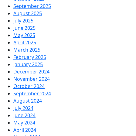
September 2025
August 2025
July 2025
June 2025
May 2025
April 2025
March 2025
February 2025
January 2025
December 2024
November 2024
October 2024
September 2024
August 2024
July 2024
June 2024
May 2024
April 2024