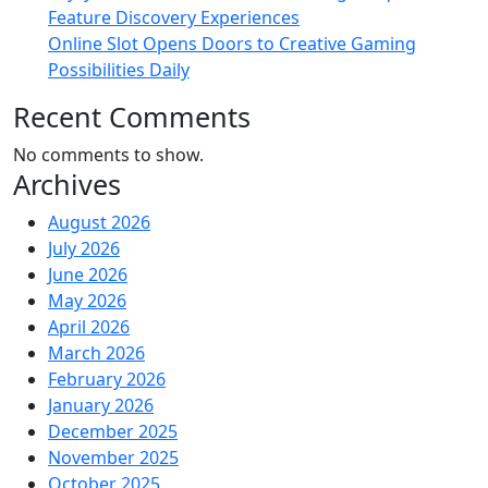
Feature Discovery Experiences
Online Slot Opens Doors to Creative Gaming
Possibilities Daily
Recent Comments
No comments to show.
Archives
August 2026
July 2026
June 2026
May 2026
April 2026
March 2026
February 2026
January 2026
December 2025
November 2025
October 2025