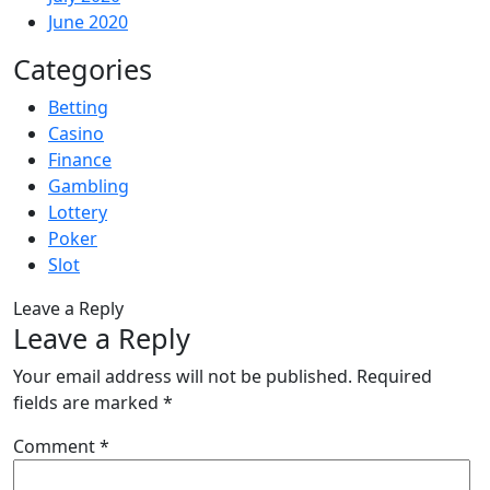
June 2020
Categories
Betting
Casino
Finance
Gambling
Lottery
Poker
Slot
Leave a Reply
Leave a Reply
Your email address will not be published.
Required
fields are marked
*
Comment
*