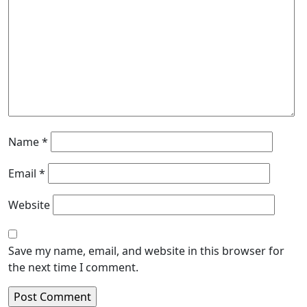
Name
*
Email
*
Website
Save my name, email, and website in this browser for
the next time I comment.