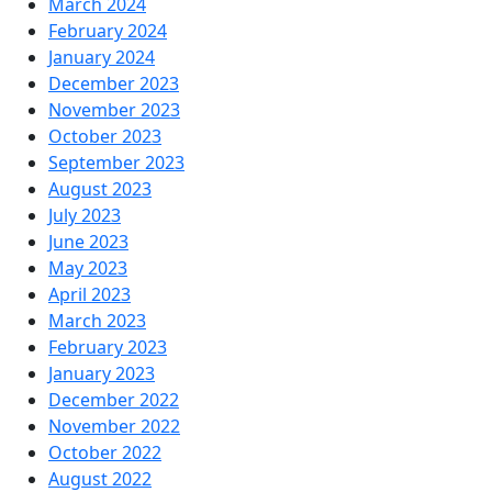
March 2024
February 2024
January 2024
December 2023
November 2023
October 2023
September 2023
August 2023
July 2023
June 2023
May 2023
April 2023
March 2023
February 2023
January 2023
December 2022
November 2022
October 2022
August 2022