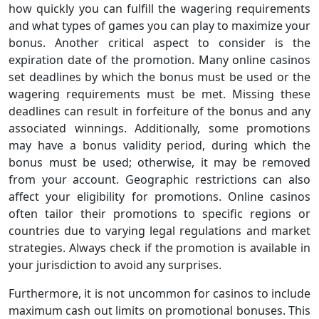
how quickly you can fulfill the wagering requirements
and what types of games you can play to maximize your
bonus. Another critical aspect to consider is the
expiration date of the promotion. Many online casinos
set deadlines by which the bonus must be used or the
wagering requirements must be met. Missing these
deadlines can result in forfeiture of the bonus and any
associated winnings. Additionally, some promotions
may have a bonus validity period, during which the
bonus must be used; otherwise, it may be removed
from your account. Geographic restrictions can also
affect your eligibility for promotions. Online casinos
often tailor their promotions to specific regions or
countries due to varying legal regulations and market
strategies. Always check if the promotion is available in
your jurisdiction to avoid any surprises.
Furthermore, it is not uncommon for casinos to include
maximum cash out limits on promotional bonuses. This