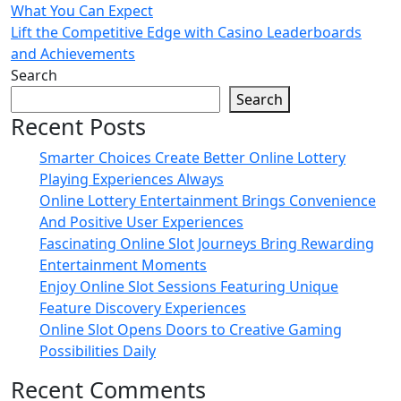
What You Can Expect
Lift the Competitive Edge with Casino Leaderboards
and Achievements
Search
Search
Recent Posts
Smarter Choices Create Better Online Lottery
Playing Experiences Always
Online Lottery Entertainment Brings Convenience
And Positive User Experiences
Fascinating Online Slot Journeys Bring Rewarding
Entertainment Moments
Enjoy Online Slot Sessions Featuring Unique
Feature Discovery Experiences
Online Slot Opens Doors to Creative Gaming
Possibilities Daily
Recent Comments