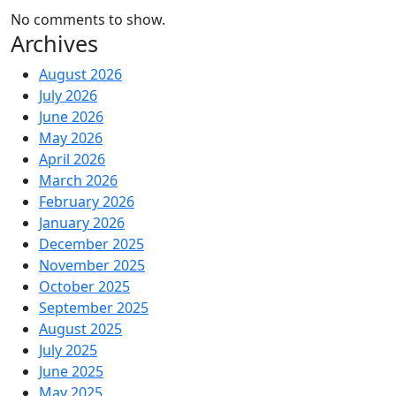
No comments to show.
Archives
August 2026
July 2026
June 2026
May 2026
April 2026
March 2026
February 2026
January 2026
December 2025
November 2025
October 2025
September 2025
August 2025
July 2025
June 2025
May 2025