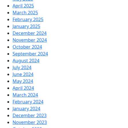
April 2025
March 2025
February 2025
January 2025
December 2024
November 2024
October 2024
September 2024
August 2024
July 2024
June 2024
May 2024
April 2024
March 2024
February 2024
January 2024
December 2023
November 2023