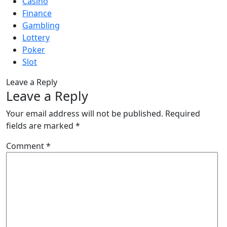
Casino
Finance
Gambling
Lottery
Poker
Slot
Leave a Reply
Leave a Reply
Your email address will not be published.
Required
fields are marked
*
Comment
*