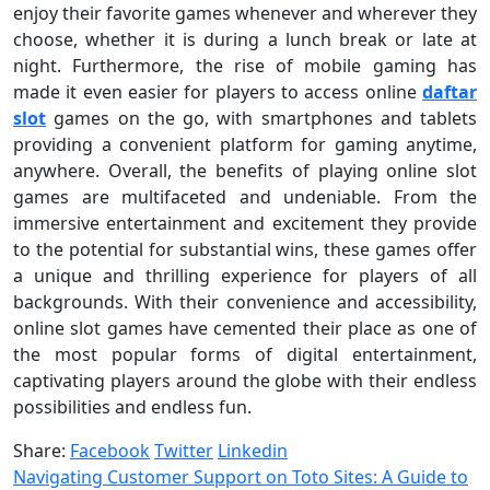
enjoy their favorite games whenever and wherever they
choose, whether it is during a lunch break or late at
night. Furthermore, the rise of mobile gaming has
made it even easier for players to access online
daftar
slot
games on the go, with smartphones and tablets
providing a convenient platform for gaming anytime,
anywhere. Overall, the benefits of playing online slot
games are multifaceted and undeniable. From the
immersive entertainment and excitement they provide
to the potential for substantial wins, these games offer
a unique and thrilling experience for players of all
backgrounds. With their convenience and accessibility,
online slot games have cemented their place as one of
the most popular forms of digital entertainment,
captivating players around the globe with their endless
possibilities and endless fun.
Share:
Facebook
Twitter
Linkedin
Navigating Customer Support on Toto Sites: A Guide to