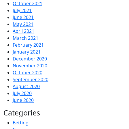
October 2021
July 2021
June 2021
May 2021
April 2021
March 2021
February 2021
January 2021
December 2020
November 2020
October 2020
September 2020
August 2020
July 2020
June 2020
Categories
Betting