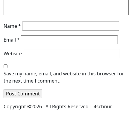
Name
*
Email
*
Website
Save my name, email, and website in this browser for
the next time I comment.
Copyright ©2026 . All Rights Reserved | 4schnur