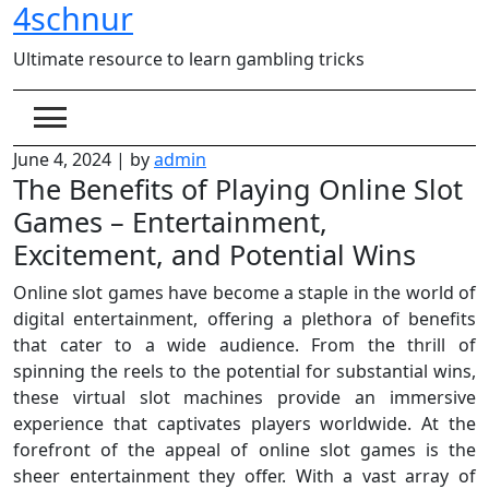
4schnur
Skip
to
Ultimate resource to learn gambling tricks
content
June 4, 2024
|
by
admin
The Benefits of Playing Online Slot
Games – Entertainment,
Excitement, and Potential Wins
Online slot games have become a staple in the world of
digital entertainment, offering a plethora of benefits
that cater to a wide audience. From the thrill of
spinning the reels to the potential for substantial wins,
these virtual slot machines provide an immersive
experience that captivates players worldwide. At the
forefront of the appeal of online slot games is the
sheer entertainment they offer. With a vast array of