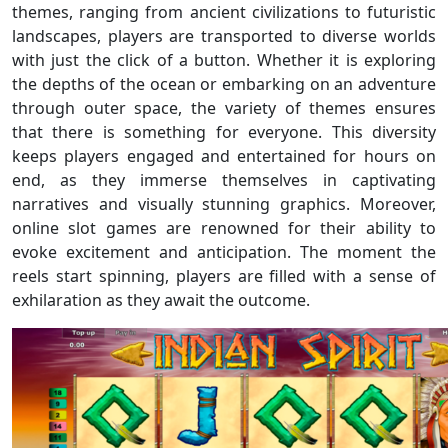
themes, ranging from ancient civilizations to futuristic
landscapes, players are transported to diverse worlds
with just the click of a button. Whether it is exploring
the depths of the ocean or embarking on an adventure
through outer space, the variety of themes ensures
that there is something for everyone. This diversity
keeps players engaged and entertained for hours on
end, as they immerse themselves in captivating
narratives and visually stunning graphics. Moreover,
online slot games are renowned for their ability to
evoke excitement and anticipation. The moment the
reels start spinning, players are filled with a sense of
exhilaration as they await the outcome.