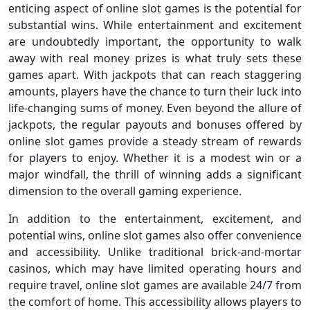
enticing aspect of online slot games is the potential for
substantial wins. While entertainment and excitement
are undoubtedly important, the opportunity to walk
away with real money prizes is what truly sets these
games apart. With jackpots that can reach staggering
amounts, players have the chance to turn their luck into
life-changing sums of money. Even beyond the allure of
jackpots, the regular payouts and bonuses offered by
online slot games provide a steady stream of rewards
for players to enjoy. Whether it is a modest win or a
major windfall, the thrill of winning adds a significant
dimension to the overall gaming experience.
In addition to the entertainment, excitement, and
potential wins, online slot games also offer convenience
and accessibility. Unlike traditional brick-and-mortar
casinos, which may have limited operating hours and
require travel, online slot games are available 24/7 from
the comfort of home. This accessibility allows players to