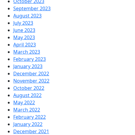
October 2023
September 2023
August 2023
July 2023
June 2023
May 2023
April 2023
March 2023
February 2023
January 2023
December 2022
November 2022
October 2022
August 2022
May 2022
March 2022
February 2022
January 2022
December 2021