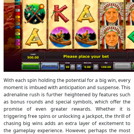
With each spin holding the potential for a big win, every
moment is imbued with anticipation and suspense. This
adrenaline rush is further heightened by features such
as bonus rounds and special symbols, which offer the
promise of even greater rewards. Whether it is
triggering free spins or unlocking a jackpot, the thrill of
chasing big wins adds an extra layer of excitement to
the gameplay experience. However, perhaps the most