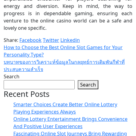
energy and diversion. Keep in mind, the way to
progress is in dependable gaming, ensuring each
venture to the online casino world can be a safe and
lovely one specific.
Share:
Facebook
Twitter
Linkedin
How to Choose the Best Online Slot Games for Your
Personality Type?
บทบาทของการวิเคราะห์ข้อมูลในกลยุทธ์การเดิมพันกีฬาที่
ประสบความสำเร็จ
Search
Search
Recent Posts
Smarter Choices Create Better Online Lottery
Playing Experiences Always
Online Lottery Entertainment Brings Convenience
And Positive User Experiences
Fascinating Online Slot Journeys Bring Rewarding