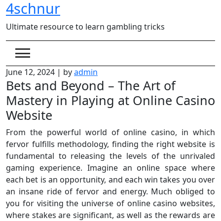
4schnur
Skip
to
Ultimate resource to learn gambling tricks
content
June 12, 2024
|
by
admin
Bets and Beyond – The Art of
Mastery in Playing at Online Casino
Website
From the powerful world of online casino, in which
fervor fulfills methodology, finding the right website is
fundamental to releasing the levels of the unrivaled
gaming experience. Imagine an online space where
each bet is an opportunity, and each win takes you over
an insane ride of fervor and energy. Much obliged to
you for visiting the universe of online casino websites,
where stakes are significant, as well as the rewards are