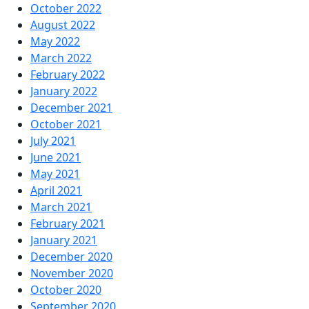
October 2022
August 2022
May 2022
March 2022
February 2022
January 2022
December 2021
October 2021
July 2021
June 2021
May 2021
April 2021
March 2021
February 2021
January 2021
December 2020
November 2020
October 2020
September 2020