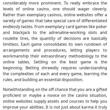
considerably more prominent. To really embrace the
levels of online casino, one should wager cleverly.
Rather than exemplary casinos, online websites offer a
variety of games that take special care of differentiated
endlessly tastes. From exemplary card games like poker
and blackjack to the adrenaline-working slots and
roulette tires, the quantity of decisions are basically
limitless. Each game consolidates its own rundown of
arrangements and procedures, letting players to
workmanship their extraordinary methodology to the
online tables. Settling on the best game is the
beginning. Betting shrewdly requires understanding
the complexities of each and every game, learning the
rules, and building an essential disposition.
Notwithstanding on the off chance that you are a gifted
proficient or maybe a novice on the casino situation,
online websites supply assets and courses to help you
improve your abilities. It is not just about karma it truly