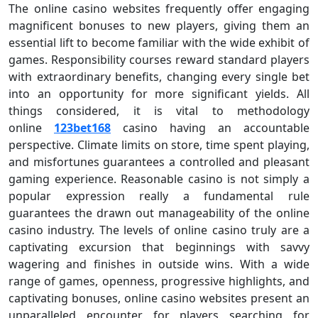
The online casino websites frequently offer engaging
magnificent bonuses to new players, giving them an
essential lift to become familiar with the wide exhibit of
games. Responsibility courses reward standard players
with extraordinary benefits, changing every single bet
into an opportunity for more significant yields. All
things considered, it is vital to methodology
online
123bet168
casino having an accountable
perspective. Climate limits on store, time spent playing,
and misfortunes guarantees a controlled and pleasant
gaming experience. Reasonable casino is not simply a
popular expression really a fundamental rule
guarantees the drawn out manageability of the online
casino industry. The levels of online casino truly are a
captivating excursion that beginnings with savvy
wagering and finishes in outside wins. With a wide
range of games, openness, progressive highlights, and
captivating bonuses, online casino websites present an
unparalleled encounter for players searching for