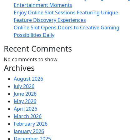
Entertainment Moments
Enjoy Online Slot Sessions Featuring Unique
Feature Discovery Experiences
Online Slot Opens Doors to Creative Gaming
Possibilities Daily
Recent Comments
No comments to show.
Archives
August 2026
July 2026
June 2026
May 2026
April 2026
March 2026
February 2026
January 2026
December 2025