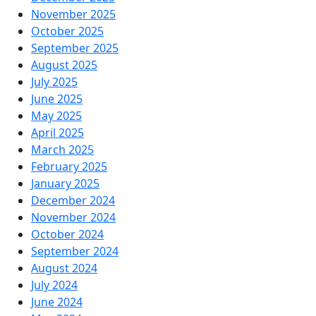
November 2025
October 2025
September 2025
August 2025
July 2025
June 2025
May 2025
April 2025
March 2025
February 2025
January 2025
December 2024
November 2024
October 2024
September 2024
August 2024
July 2024
June 2024