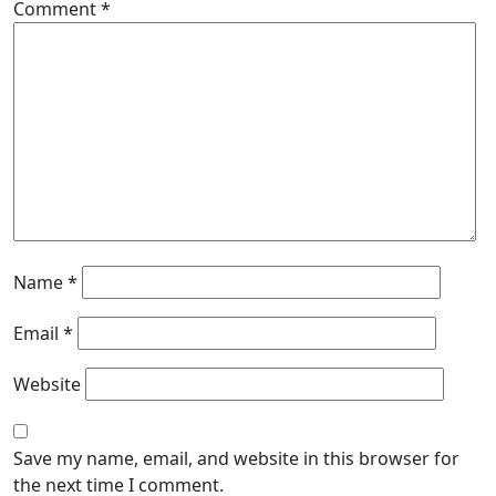
Comment
*
Name
*
Email
*
Website
Save my name, email, and website in this browser for
the next time I comment.