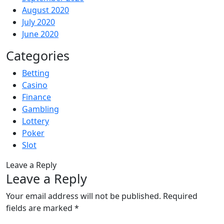
August 2020
July 2020
June 2020
Categories
Betting
Casino
Finance
Gambling
Lottery
Poker
Slot
Leave a Reply
Leave a Reply
Your email address will not be published.
Required
fields are marked
*