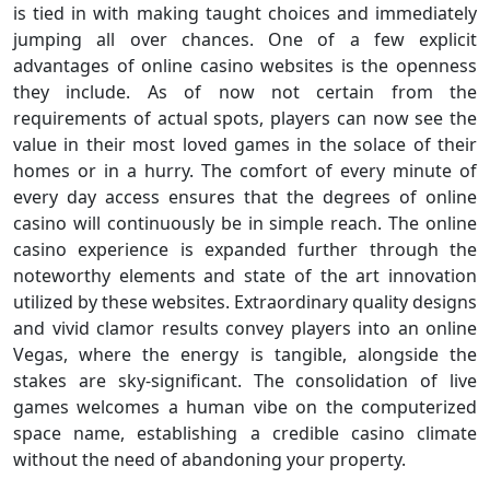
is tied in with making taught choices and immediately
jumping all over chances. One of a few explicit
advantages of online casino websites is the openness
they include. As of now not certain from the
requirements of actual spots, players can now see the
value in their most loved games in the solace of their
homes or in a hurry. The comfort of every minute of
every day access ensures that the degrees of online
casino will continuously be in simple reach. The online
casino experience is expanded further through the
noteworthy elements and state of the art innovation
utilized by these websites. Extraordinary quality designs
and vivid clamor results convey players into an online
Vegas, where the energy is tangible, alongside the
stakes are sky-significant. The consolidation of live
games welcomes a human vibe on the computerized
space name, establishing a credible casino climate
without the need of abandoning your property.