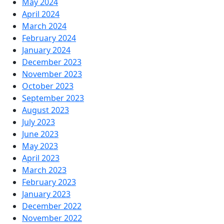
May 2024
April 2024
March 2024
February 2024
January 2024
December 2023
November 2023
October 2023
September 2023
August 2023
July 2023
June 2023
May 2023
April 2023
March 2023
February 2023
January 2023
December 2022
November 2022