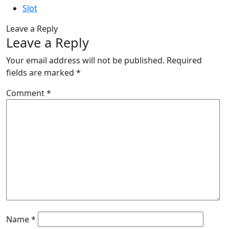
Slot
Leave a Reply
Leave a Reply
Your email address will not be published.
Required
fields are marked
*
Comment
*
Name
*