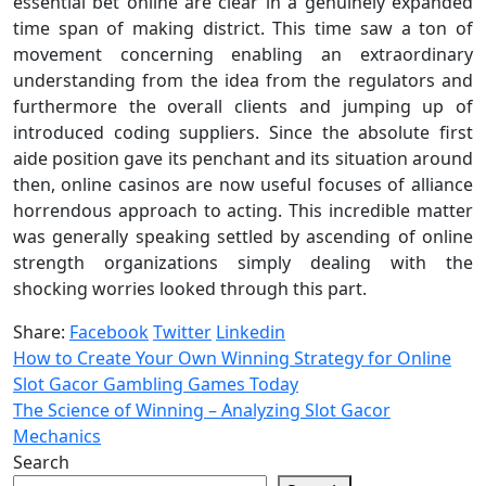
essential bet online are clear in a genuinely expanded
time span of making district. This time saw a ton of
movement concerning enabling an extraordinary
understanding from the idea from the regulators and
furthermore the overall clients and jumping up of
introduced coding suppliers. Since the absolute first
aide position gave its penchant and its situation around
then, online casinos are now useful focuses of alliance
horrendous approach to acting. This incredible matter
was generally speaking settled by ascending of online
strength organizations simply dealing with the
shocking worries looked through this part.
Share:
Facebook
Twitter
Linkedin
How to Create Your Own Winning Strategy for Online
Slot Gacor Gambling Games Today
The Science of Winning – Analyzing Slot Gacor
Mechanics
Search