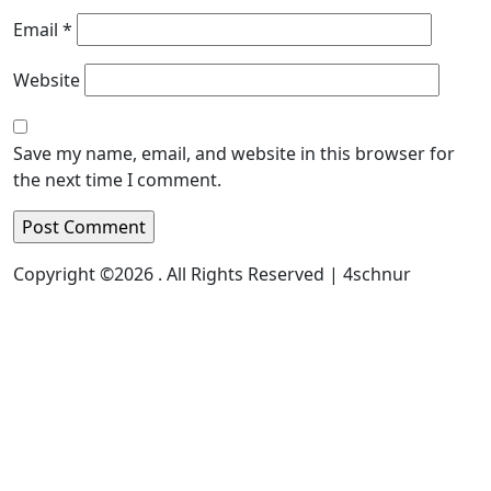
Email
*
Website
Save my name, email, and website in this browser for
the next time I comment.
Copyright ©2026 . All Rights Reserved | 4schnur