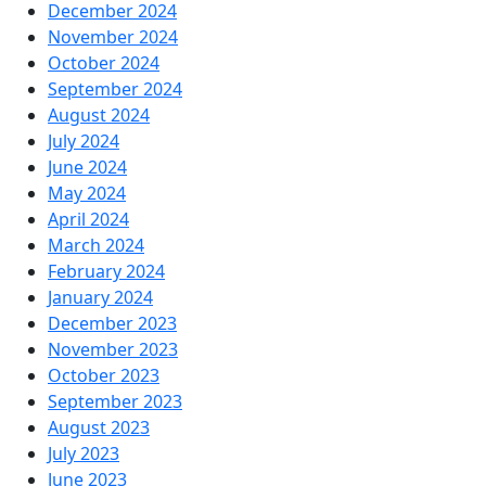
December 2024
November 2024
October 2024
September 2024
August 2024
July 2024
June 2024
May 2024
April 2024
March 2024
February 2024
January 2024
December 2023
November 2023
October 2023
September 2023
August 2023
July 2023
June 2023