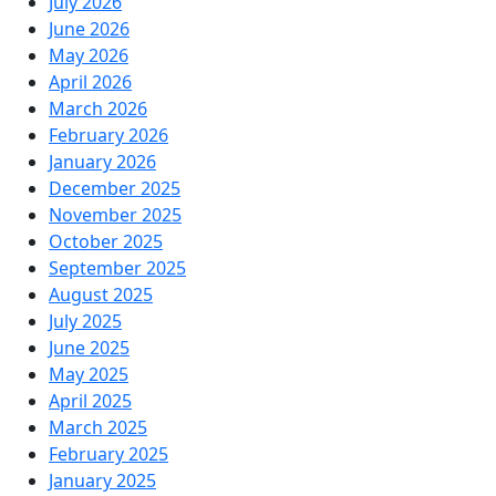
July 2026
June 2026
May 2026
April 2026
March 2026
February 2026
January 2026
December 2025
November 2025
October 2025
September 2025
August 2025
July 2025
June 2025
May 2025
April 2025
March 2025
February 2025
January 2025