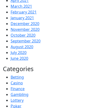
April 2021
March 2021
February 2021
January 2021
December 2020
November 2020
October 2020
September 2020
August 2020
July 2020
June 2020
Categories
Betting
Casino
Finance
Gambling
Lottery
Poker