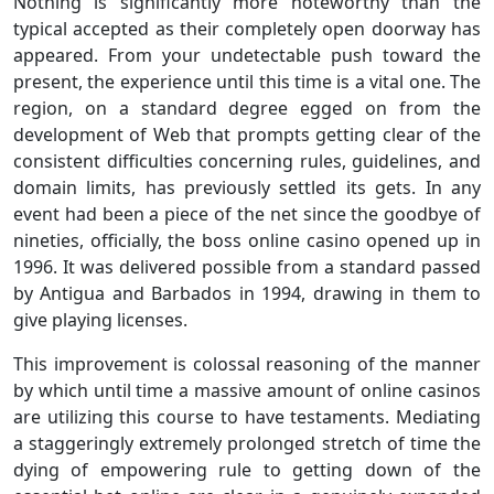
Nothing is significantly more noteworthy than the
typical accepted as their completely open doorway has
appeared. From your undetectable push toward the
present, the experience until this time is a vital one. The
region, on a standard degree egged on from the
development of Web that prompts getting clear of the
consistent difficulties concerning rules, guidelines, and
domain limits, has previously settled its gets. In any
event had been a piece of the net since the goodbye of
nineties, officially, the boss online casino opened up in
1996. It was delivered possible from a standard passed
by Antigua and Barbados in 1994, drawing in them to
give playing licenses.
This improvement is colossal reasoning of the manner
by which until time a massive amount of online casinos
are utilizing this course to have testaments. Mediating
a staggeringly extremely prolonged stretch of time the
dying of empowering rule to getting down of the