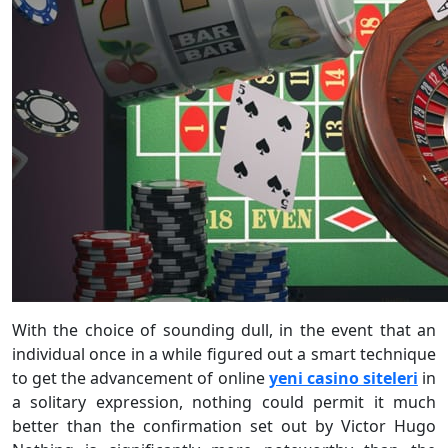
With the choice of sounding dull, in the event that an
individual once in a while figured out a smart technique
to get the advancement of online
yeni casino siteleri
in
a solitary expression, nothing could permit it much
better than the confirmation set out by Victor Hugo