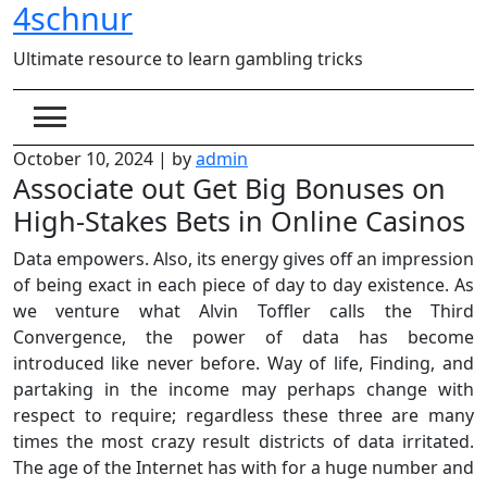
4schnur
Skip
to
Ultimate resource to learn gambling tricks
content
October 10, 2024
|
by
admin
Associate out Get Big Bonuses on
High-Stakes Bets in Online Casinos
Data empowers. Also, its energy gives off an impression
of being exact in each piece of day to day existence. As
we venture what Alvin Toffler calls the Third
Convergence, the power of data has become
introduced like never before. Way of life, Finding, and
partaking in the income may perhaps change with
respect to require; regardless these three are many
times the most crazy result districts of data irritated.
The age of the Internet has with for a huge number and