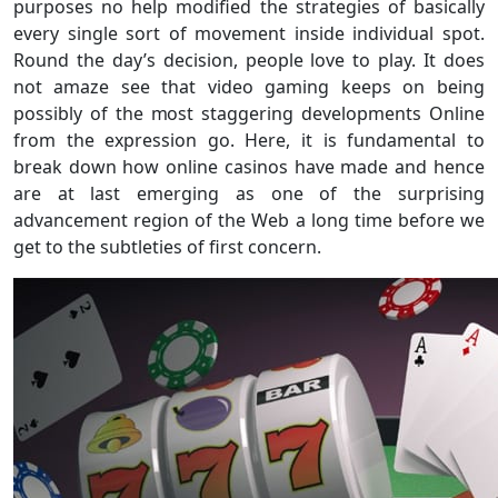
purposes no help modified the strategies of basically
every single sort of movement inside individual spot.
Round the day’s decision, people love to play. It does
not amaze see that video gaming keeps on being
possibly of the most staggering developments Online
from the expression go. Here, it is fundamental to
break down how online casinos have made and hence
are at last emerging as one of the surprising
advancement region of the Web a long time before we
get to the subtleties of first concern.