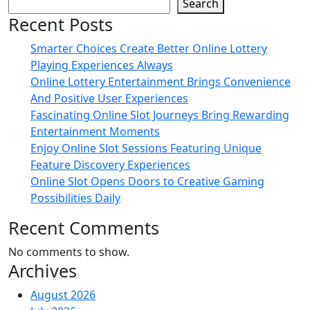
Search
Recent Posts
Smarter Choices Create Better Online Lottery
Playing Experiences Always
Online Lottery Entertainment Brings Convenience
And Positive User Experiences
Fascinating Online Slot Journeys Bring Rewarding
Entertainment Moments
Enjoy Online Slot Sessions Featuring Unique
Feature Discovery Experiences
Online Slot Opens Doors to Creative Gaming
Possibilities Daily
Recent Comments
No comments to show.
Archives
August 2026