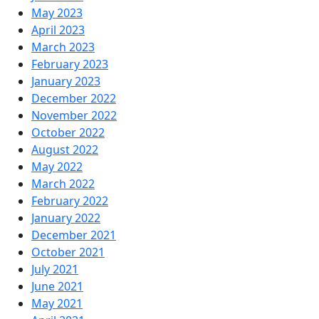
May 2023
April 2023
March 2023
February 2023
January 2023
December 2022
November 2022
October 2022
August 2022
May 2022
March 2022
February 2022
January 2022
December 2021
October 2021
July 2021
June 2021
May 2021