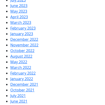
June 2023
May 2023
April 2023
March 2023
February 2023
January 2023
December 2022
November 2022
October 2022
August 2022
May 2022
March 2022
February 2022
January 2022
December 2021
October 2021
July 2021
June 2021