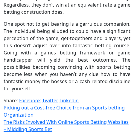
Regardless, they don’t win at an equivalent rate a game
betting construction does.
One spot not to get bearing is a garrulous companion.
The individual being alluded to could have a significant
perception of the game, get-togethers and players, yet
this doesn’t adjust over into fantastic betting course.
Going with a games betting framework or game
handicapper will yield the best outcomes. The
possibilities becoming convincing with sports betting
become less when you haven’t any clue how to have
fantastic money the bosses or a cash related discipline
for yourself.
Share:
Facebook
Twitter
Linkedin
Picking out a Cost-free Choice from an Sports betting
Organization
The Risks Involved With Online Sports Betting Websites
– Middling Sports Bet