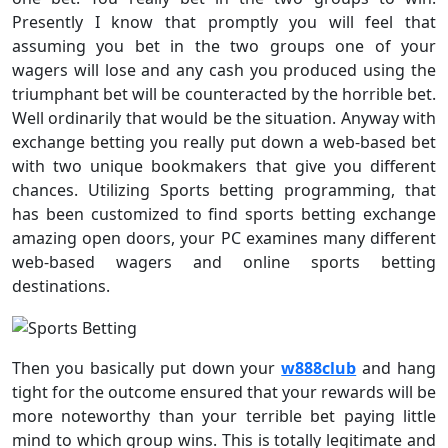
Presently I know that promptly you will feel that
assuming you bet in the two groups one of your
wagers will lose and any cash you produced using the
triumphant bet will be counteracted by the horrible bet.
Well ordinarily that would be the situation. Anyway with
exchange betting you really put down a web-based bet
with two unique bookmakers that give you different
chances. Utilizing Sports betting programming, that
has been customized to find sports betting exchange
amazing open doors, your PC examines many different
web-based wagers and online sports betting
destinations.
Then you basically put down your
w888club
and hang
tight for the outcome ensured that your rewards will be
more noteworthy than your terrible bet paying little
mind to which group wins. This is totally legitimate and