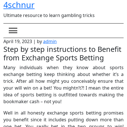
4schnur
Skip
to
Ultimate resource to learn gambling tricks
content
April 19, 2023
|
by
admin
Step by step instructions to Benefit
from Exchange Sports Betting
Many individuals when they know about sports
exchange betting keep thinking about whether it’s a
trick. After all how might you conceivably ensure that
your will win on a bet! You mightn’t?! I mean the entire
idea of sports betting is outfitted towards making the
bookmaker cash – not you!
Well in all honesty exchange sports betting promises
you benefit since it includes putting down more than
one bet. You really bet in the two groups to win!