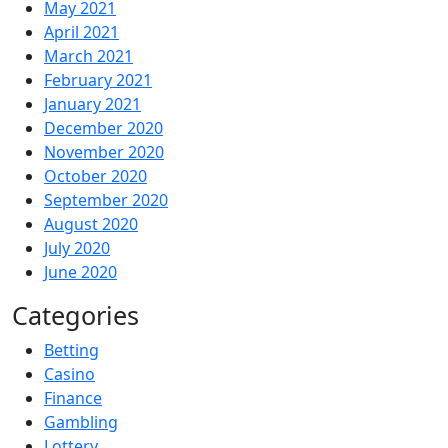
May 2021
April 2021
March 2021
February 2021
January 2021
December 2020
November 2020
October 2020
September 2020
August 2020
July 2020
June 2020
Categories
Betting
Casino
Finance
Gambling
Lottery