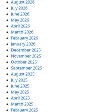
August 2026
July 2026
June 2026
May 2026
April 2026
March 2026
February 2026
January 2026
December 2025
November 2025
October 2025
September 2025
August 2025
July 2025
June 2025
May 2025
April 2025
March 2025
February 2025