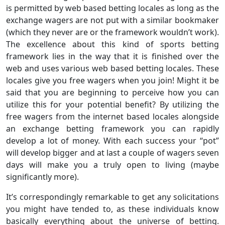
is permitted by web based betting locales as long as the
exchange wagers are not put with a similar bookmaker
(which they never are or the framework wouldn’t work).
The excellence about this kind of sports betting
framework lies in the way that it is finished over the
web and uses various web based betting locales. These
locales give you free wagers when you join! Might it be
said that you are beginning to perceive how you can
utilize this for your potential benefit? By utilizing the
free wagers from the internet based locales alongside
an exchange betting framework you can rapidly
develop a lot of money. With each success your “pot”
will develop bigger and at last a couple of wagers seven
days will make you a truly open to living (maybe
significantly more).
It’s correspondingly remarkable to get any solicitations
you might have tended to, as these individuals know
basically everything about the universe of betting.