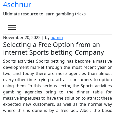
4schnur
Skip
to
Ultimate resource to learn gambling tricks
content
November 20, 2022
|
by
admin
Selecting a Free Option from an
internet Sports betting Company
Sports activities Sports betting has become a massive
development market through the most recent year or
two, and today there are more agencies than almost
every other time trying to attract consumers to option
using them. In this serious sector, the Sports activities
gambling agencies bring to the dinner table for
massive impetuses to have the solution to attract these
expected new customers, as well as the normal way
where this is done is by a free bet. Albeit the basic