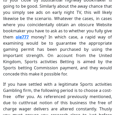
going to be good. Similarly about the away chance that
you simply see ads on early night TV, this will likely
likewise be the scenario. Whatever the cases, in cases
where you coincidentally obtain an obscure Website
bookmaker you have to ask as to whether you fully give
them
ole777
money? In which case, a rapid way of
examining would be to guarantee the appropriate
gaming permit has been purchased by using the
important strength. On account from the United
Kingdom, Sports activities Betting is aimed by the
Sports betting Commission payment, and they would
concede this make it possible for.
If you have settled with a legitimate Sports activities
Gambling firm, the following period is to choose a cost-
free offer you. As referenced previously mentioned,
due to cutthroat notion of this business the free of
charge wager delivers are altered constantly. Thusly
you must ensure you research close to just before