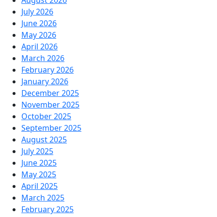
July 2026
June 2026
May 2026
April 2026
March 2026
February 2026
January 2026
December 2025
November 2025
October 2025
September 2025
August 2025
July 2025
June 2025
May 2025
April 2025
March 2025
February 2025