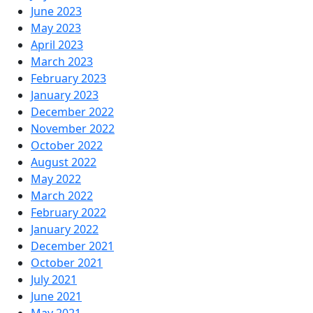
June 2023
May 2023
April 2023
March 2023
February 2023
January 2023
December 2022
November 2022
October 2022
August 2022
May 2022
March 2022
February 2022
January 2022
December 2021
October 2021
July 2021
June 2021
May 2021