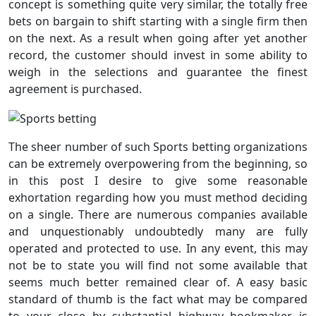
concept is something quite very similar, the totally free
bets on bargain to shift starting with a single firm then
on the next. As a result when going after yet another
record, the customer should invest in some ability to
weigh in the selections and guarantee the finest
agreement is purchased.
The sheer number of such Sports betting organizations
can be extremely overpowering from the beginning, so
in this post I desire to give some reasonable
exhortation regarding how you must method deciding
on a single. There are numerous companies available
and unquestionably undoubtedly many are fully
operated and protected to use. In any event, this may
not be to state you will find not some available that
seems much better remained clear of. A easy basic
standard of thumb is the fact what may be compared
to your close by substantial highway bookmaker is