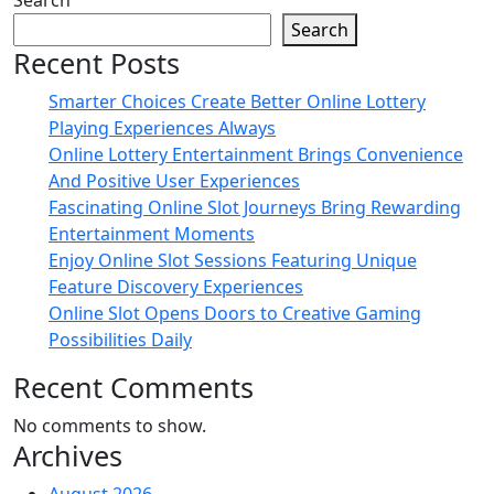
Search
Recent Posts
Smarter Choices Create Better Online Lottery
Playing Experiences Always
Online Lottery Entertainment Brings Convenience
And Positive User Experiences
Fascinating Online Slot Journeys Bring Rewarding
Entertainment Moments
Enjoy Online Slot Sessions Featuring Unique
Feature Discovery Experiences
Online Slot Opens Doors to Creative Gaming
Possibilities Daily
Recent Comments
No comments to show.
Archives
August 2026