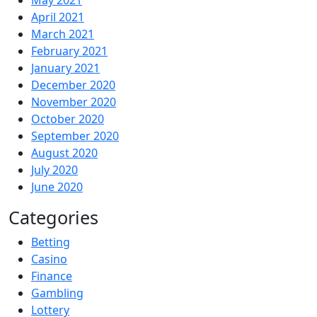
April 2021
March 2021
February 2021
January 2021
December 2020
November 2020
October 2020
September 2020
August 2020
July 2020
June 2020
Categories
Betting
Casino
Finance
Gambling
Lottery