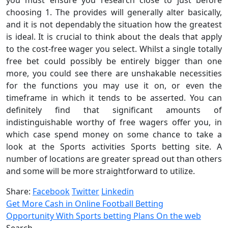
choosing 1. The provides will generally alter basically,
and it is not dependably the situation how the greatest
is ideal. It is crucial to think about the deals that apply
to the cost-free wager you select. Whilst a single totally
free bet could possibly be entirely bigger than one
more, you could see there are unshakable necessities
for the functions you may use it on, or even the
timeframe in which it tends to be asserted. You can
definitely find that significant amounts of
indistinguishable worthy of free wagers offer you, in
which case spend money on some chance to take a
look at the Sports activities Sports betting site. A
number of locations are greater spread out than others
and some will be more straightforward to utilize.
Share:
Facebook
Twitter
Linkedin
Get More Cash in Online Football Betting
Opportunity With Sports betting Plans On the web
Search