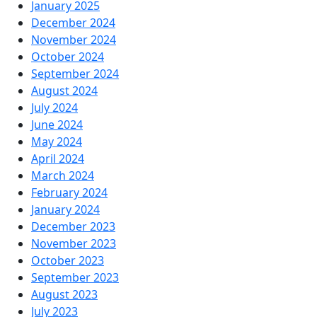
January 2025
December 2024
November 2024
October 2024
September 2024
August 2024
July 2024
June 2024
May 2024
April 2024
March 2024
February 2024
January 2024
December 2023
November 2023
October 2023
September 2023
August 2023
July 2023