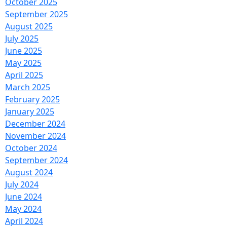
October 2025
September 2025
August 2025
July 2025
June 2025
May 2025
April 2025
March 2025
February 2025
January 2025
December 2024
November 2024
October 2024
September 2024
August 2024
July 2024
June 2024
May 2024
April 2024