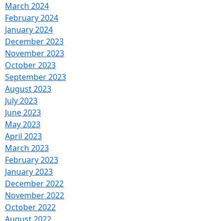
March 2024
February 2024
January 2024
December 2023
November 2023
October 2023
September 2023
August 2023
July 2023
June 2023
May 2023
April 2023
March 2023
February 2023
January 2023
December 2022
November 2022
October 2022
August 2022