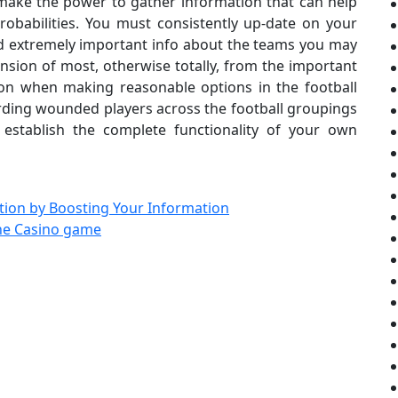
 make the power to gather information that can help
probabilities. You must consistently up-date on your
d extremely important info about the teams you may
sion of most, otherwise totally, from the important
ion when making reasonable options in the football
arding wounded players across the football groupings
stablish the complete functionality of your own
tion by Boosting Your Information
ine Casino game