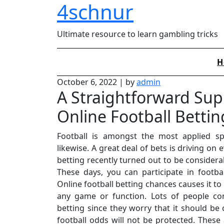
4schnur
Skip
to
content
Ultimate resource to learn gambling tricks
H
October 6, 2022
|
by
admin
A Straightforward Supp
Online Football Bettin
Football is amongst the most applied spo
likewise. A great deal of bets is driving on
betting recently turned out to be considera
These days, you can participate in footba
Online football betting chances causes it to 
any game or function. Lots of people con
betting since they worry that it should be 
football odds will not be protected. These 