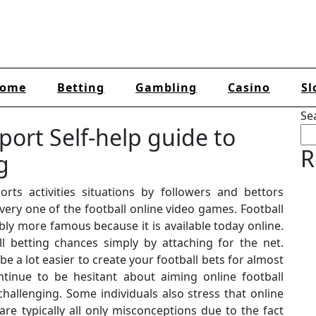
ome
Betting
Gambling
Casino
Sl
Se
ort Self-help guide to
R
g
rts activities situations by followers and bettors
 every one of the football online video games. Football
bly more famous because it is available today online.
ll betting chances simply by attaching for the net.
be a lot easier to create your football bets for almost
tinue to be hesitant about aiming online football
challenging. Some individuals also stress that online
are typically all only misconceptions due to the fact