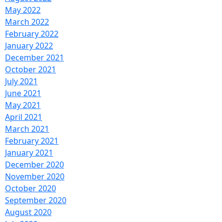
May 2022
March 2022
February 2022
January 2022
December 2021
October 2021
July 2021
June 2021
May 2021
April 2021
March 2021
February 2021
January 2021
December 2020
November 2020
October 2020
September 2020
August 2020