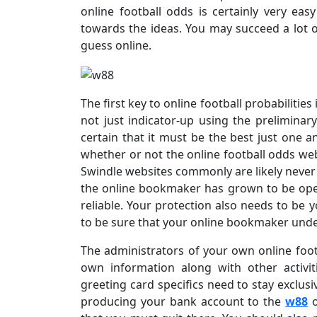
online football odds is certainly very eas
towards the ideas. You may succeed a lot o
guess online.
The first key to online football probabilitie
not just indicator-up using the prelimina
certain that it must be the best just one 
whether or not the online football odds we
Swindle websites commonly are likely never 
the online bookmaker has grown to be opera
reliable. Your protection also needs to be yo
to be sure that your online bookmaker unde
The administrators of your own online foot
own information along with other activi
greeting card specifics need to stay exclusi
producing your bank account to the
w88
o