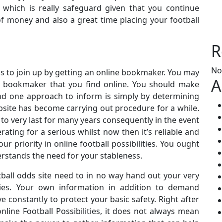
y which is really safeguard given that you continue
f money and also a great time placing your football
R
No
s is to join up by getting an online bookmaker. You may
A
ry bookmaker that you find online. You should make
and one approach to inform is simply by determining
bsite has become carrying out procedure for a while.
to very last for many years consequently in the event
ting for a serious whilst now then it’s reliable and
ur priority in online football possibilities. You ought
rstands the need for your stableness.
ball odds site need to in no way hand out your very
ties. Your own information in addition to demand
ve constantly to protect your basic safety. Right after
nline Football Possibilities, it does not always mean