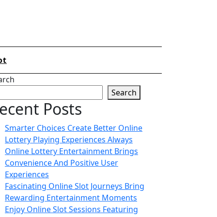
ot
arch
Search
ecent Posts
Smarter Choices Create Better Online
Lottery Playing Experiences Always
Online Lottery Entertainment Brings
Convenience And Positive User
Experiences
Fascinating Online Slot Journeys Bring
Rewarding Entertainment Moments
Enjoy Online Slot Sessions Featuring