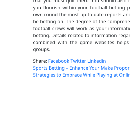
that you must quit there. You should also
you flourish within your football betting 
own round the most up-to-date reports an
be betting on. The degree of the comprehen
football crews will work as your informat
betting. Details related to information reg
combined with the game websites helps e
groups.
Share:
Facebook
Twitter
Linkedin
Sports Betting – Enhance Your Make Propor
Strategies to Embrace While Playing at Onl