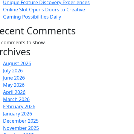
Unique Feature Discovery Experiences
Online Slot Opens Doors to Creative
Gaming Possibilities Daily
ecent Comments
 comments to show.
rchives
August 2026
July 2026
June 2026
May 2026
April 2026
March 2026
February 2026
January 2026
December 2025
November 2025