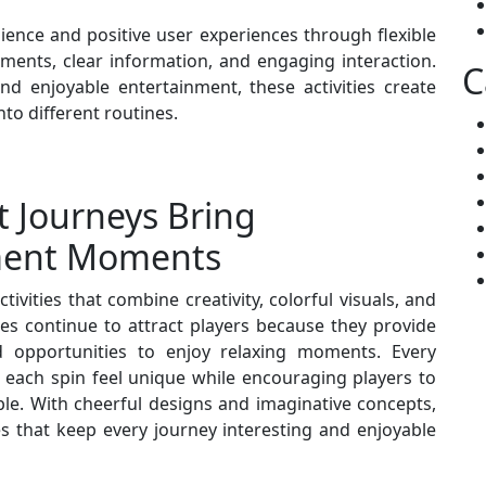
ience and positive user experiences through flexible
ments, clear information, and engaging interaction.
C
nd enjoyable entertainment, these activities create
nto different routines.
t Journeys Bring
ment Moments
vities that combine creativity, colorful visuals, and
ces continue to attract players because they provide
opportunities to enjoy relaxing moments. Every
 each spin feel unique while encouraging players to
ble. With cheerful designs and imaginative concepts,
 that keep every journey interesting and enjoyable