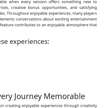
ble when every session offers something new to
rises, creative bonus opportunities, and satisfying
yles. Throughout enjoyable experiences, many players
lements conversations about exciting entertainment
 feature contributes to an enjoyable atmosphere that
ese experiences:
very Journey Memorable
n creating enjoyable experiences through creativity