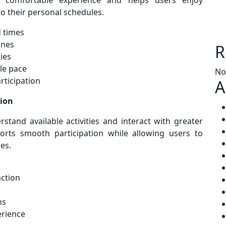
a comfortable experience and helps users enjoy
o their personal schedules.
d times
ines
R
ies
le pace
No
rticipation
A
tion
stand available activities and interact with greater
orts smooth participation while allowing users to
es.
action
ns
rience