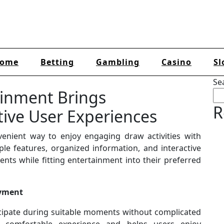
ome
Betting
Gambling
Casino
Sl
Se
ainment Brings
R
ive User Experiences
venient way to enjoy engaging draw activities with
mple features, organized information, and interactive
nts while fitting entertainment into their preferred
oyment
rticipate during suitable moments without complicated