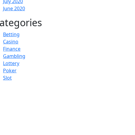
July 2020
June 2020
ategories
Betting
Casino
Finance
Gambling
Lottery
Poker
Slot