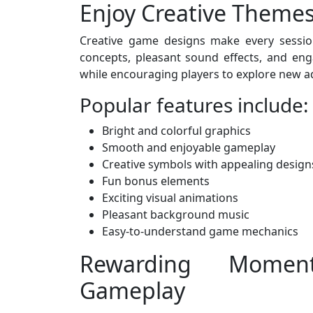
Enjoy Creative Themes
Creative game designs make every session 
concepts, pleasant sound effects, and e
while encouraging players to explore new a
Popular features include:
Bright and colorful graphics
Smooth and enjoyable gameplay
Creative symbols with appealing design
Fun bonus elements
Exciting visual animations
Pleasant background music
Easy-to-understand game mechanics
Rewarding Momen
Gameplay