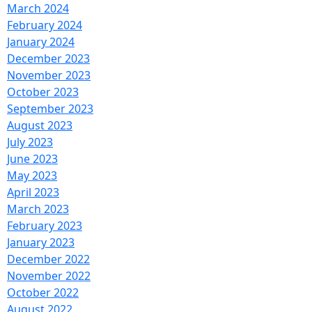
March 2024
February 2024
January 2024
December 2023
November 2023
October 2023
September 2023
August 2023
July 2023
June 2023
May 2023
April 2023
March 2023
February 2023
January 2023
December 2022
November 2022
October 2022
August 2022