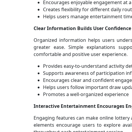
Encourages enjoyable engagement at a
Creates flexibility for different daily rou
Helps users manage entertainment tim
Clear Information Builds User Confidence
Organized information helps users understa
greater ease. Simple explanations sup
comfortable and positive user experience.
Provides easy-to-understand activity det
Supports awareness of participation in
Encourages clear and confident engag
Helps users follow important draw upd
Promotes a well-organized experience
Interactive Entertainment Encourages 
Engaging features can make online lottery 
elements encourage users to explore avail