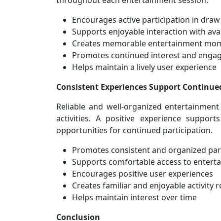
throughout each entertainment session.
Encourages active participation in draw 
Supports enjoyable interaction with ava
Creates memorable entertainment mo
Promotes continued interest and eng
Helps maintain a lively user experience
Consistent Experiences Support Continu
Reliable and well-organized entertainment
activities. A positive experience support
opportunities for continued participation.
Promotes consistent and organized part
Supports comfortable access to entert
Encourages positive user experiences
Creates familiar and enjoyable activity 
Helps maintain interest over time
Conclusion