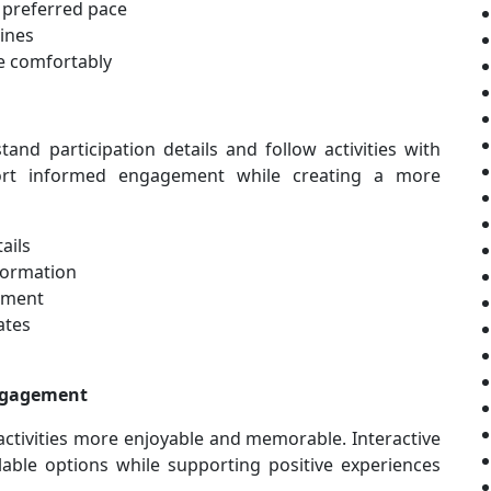
 preferred pace
tines
e comfortably
nd participation details and follow activities with
port informed engagement while creating a more
ails
formation
ement
ates
Engagement
activities more enjoyable and memorable. Interactive
able options while supporting positive experiences