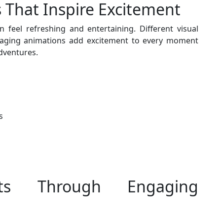
 That Inspire Excitement
feel refreshing and entertaining. Different visual
ngaging animations add excitement to every moment
dventures.
s
ts Through Engaging