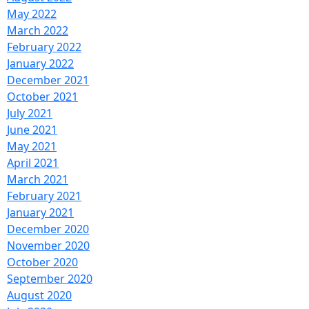
May 2022
March 2022
February 2022
January 2022
December 2021
October 2021
July 2021
June 2021
May 2021
April 2021
March 2021
February 2021
January 2021
December 2020
November 2020
October 2020
September 2020
August 2020