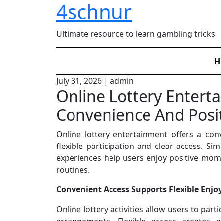
4schnur
Skip
to
content
Ultimate resource to learn gambling tricks
H
July 31, 2026
|
admin
Online Lottery Entert
Convenience And Posit
Online lottery entertainment offers a con
flexible participation and clear access. Si
experiences help users enjoy positive mome
routines.
Convenient Access Supports Flexible Enj
Online lottery activities allow users to pa