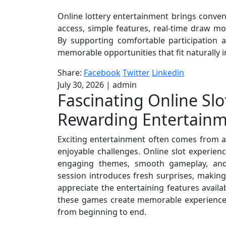
Online lottery entertainment brings conven
access, simple features, real-time draw mo
By supporting comfortable participation a
memorable opportunities that fit naturally i
Share:
Facebook
Twitter
Linkedin
July 30, 2026
|
admin
Fascinating Online Slo
Rewarding Entertain
Exciting entertainment often comes from acti
enjoyable challenges. Online slot experien
engaging themes, smooth gameplay, and 
session introduces fresh surprises, making
appreciate the entertaining features availa
these games create memorable experiences
from beginning to end.