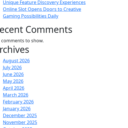
Unique Feature Discovery Experiences
Online Slot Opens Doors to Creative
Gaming Possibilities Daily
ecent Comments
 comments to show.
rchives
August 2026
July 2026
June 2026
May 2026
April 2026
March 2026
February 2026
January 2026
December 2025
November 2025