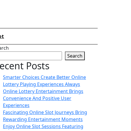
ot
arch
Search
ecent Posts
Smarter Choices Create Better Online
Lottery Playing Experiences Always
Online Lottery Entertainment Brings
Convenience And Positive User
Experiences
Fascinating Online Slot Journeys Bring
Rewarding Entertainment Moments
Enjoy Online Slot Sessions Featuring