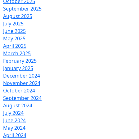
October 2025
September 2025
August 2025
July 2025
June 2025
May 2025
April 2025
March 2025
February 2025
January 2025
December 2024
November 2024
October 2024
September 2024
August 2024
July 2024
June 2024
May 2024
April 2024