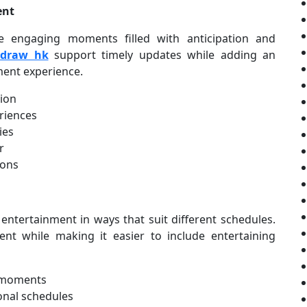
ent
e engaging moments filled with anticipation and
 draw hk
support timely updates while adding an
ment experience.
tion
riences
ies
r
ions
 entertainment in ways that suit different schedules.
ment while making it easier to include entertaining
t moments
onal schedules