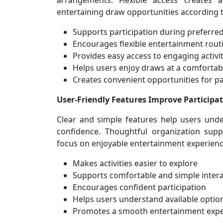
arrangements. Flexible access creates 
entertaining draw opportunities according t
Supports participation during preferre
Encourages flexible entertainment rout
Provides easy access to engaging activit
Helps users enjoy draws at a comfortab
Creates convenient opportunities for pa
User-Friendly Features Improve Participa
Clear and simple features help users under
confidence. Thoughtful organization supp
focus on enjoyable entertainment experienc
Makes activities easier to explore
Supports comfortable and simple inter
Encourages confident participation
Helps users understand available optio
Promotes a smooth entertainment expe