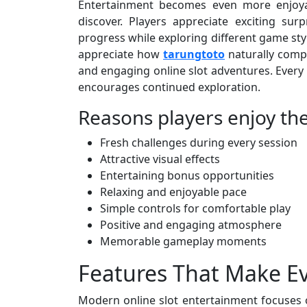
Entertainment becomes even more enjoya
discover. Players appreciate exciting surp
progress while exploring different game st
appreciate how
tarungtoto
naturally comp
and engaging online slot adventures. Every
encourages continued exploration.
Reasons players enjoy th
Fresh challenges during every session
Attractive visual effects
Entertaining bonus opportunities
Relaxing and enjoyable pace
Simple controls for comfortable play
Positive and engaging atmosphere
Memorable gameplay moments
Features That Make E
Modern online slot entertainment focuses o