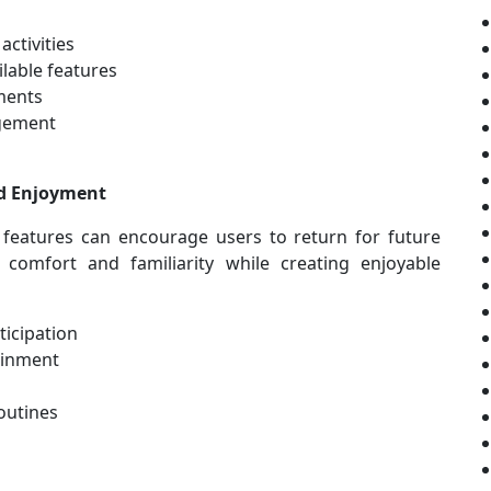
activities
ilable features
ments
agement
ed Enjoyment
 features can encourage users to return for future
s comfort and familiarity while creating enjoyable
icipation
ainment
routines