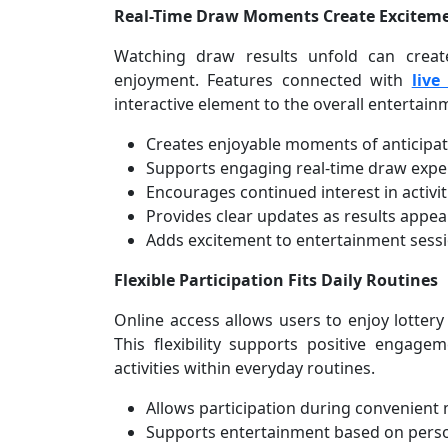
Real-Time Draw Moments Create Excitem
Watching draw results unfold can creat
enjoyment. Features connected with
live
interactive element to the overall entertain
Creates enjoyable moments of anticipa
Supports engaging real-time draw expe
Encourages continued interest in activit
Provides clear updates as results appea
Adds excitement to entertainment sess
Flexible Participation Fits Daily Routines
Online access allows users to enjoy lottery
This flexibility supports positive engage
activities within everyday routines.
Allows participation during convenien
Supports entertainment based on pers