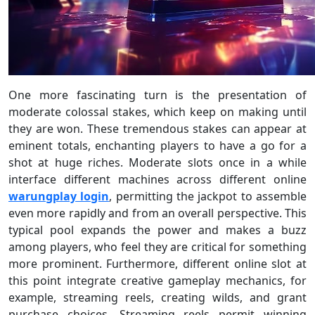
One more fascinating turn is the presentation of
moderate colossal stakes, which keep on making until
they are won. These tremendous stakes can appear at
eminent totals, enchanting players to have a go for a
shot at huge riches. Moderate slots once in a while
interface different machines across different online
warungplay login
, permitting the jackpot to assemble
even more rapidly and from an overall perspective. This
typical pool expands the power and makes a buzz
among players, who feel they are critical for something
more prominent. Furthermore, different online slot at
this point integrate creative gameplay mechanics, for
example, streaming reels, creating wilds, and grant
purchase choices. Streaming reels permit winning