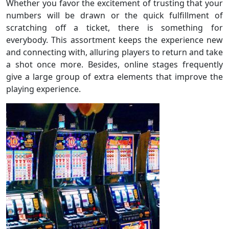
Whether you favor the excitement of trusting that your
numbers will be drawn or the quick fulfillment of
scratching off a ticket, there is something for
everybody. This assortment keeps the experience new
and connecting with, alluring players to return and take
a shot once more. Besides, online stages frequently
give a large group of extra elements that improve the
playing experience.