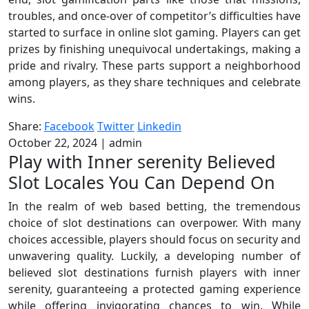
troubles, and once-over of competitor’s difficulties have
started to surface in online slot gaming. Players can get
prizes by finishing unequivocal undertakings, making a
pride and rivalry. These parts support a neighborhood
among players, as they share techniques and celebrate
wins.
Share:
Facebook
Twitter
Linkedin
October 22, 2024
|
admin
Play with Inner serenity Believed
Slot Locales You Can Depend On
In the realm of web based betting, the tremendous
choice of slot destinations can overpower. With many
choices accessible, players should focus on security and
unwavering quality. Luckily, a developing number of
believed slot destinations furnish players with inner
serenity, guaranteeing a protected gaming experience
while offering invigorating chances to win. While