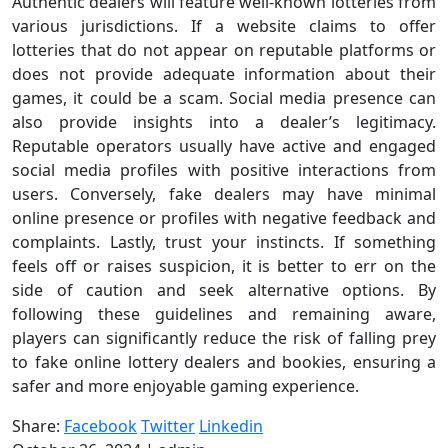
Authentic dealers will feature well-known lotteries from
various jurisdictions. If a website claims to offer
lotteries that do not appear on reputable platforms or
does not provide adequate information about their
games, it could be a scam. Social media presence can
also provide insights into a dealer’s legitimacy.
Reputable operators usually have active and engaged
social media profiles with positive interactions from
users. Conversely, fake dealers may have minimal
online presence or profiles with negative feedback and
complaints. Lastly, trust your instincts. If something
feels off or raises suspicion, it is better to err on the
side of caution and seek alternative options. By
following these guidelines and remaining aware,
players can significantly reduce the risk of falling prey
to fake online lottery dealers and bookies, ensuring a
safer and more enjoyable gaming experience.
Share:
Facebook
Twitter
Linkedin