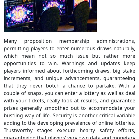
Many proposition membership administrations,
permitting players to enter numerous draws naturally,
which mean not so much issue but rather more
opportunities to win. Warnings and updates keep
players informed about forthcoming draws, big stake
increments, and unique advancements, guaranteeing
that they never botch a chance to partake. With a
couple of snaps, you can enter a lottery as well as deal
with your tickets, really look at results, and guarantee
prizes generally smoothed out to accommodate your
bustling way of life. Security is another critical variable
adding to the developing prevalence of online lotteries.
Trustworthy stages execute hearty safety efforts,
guaranteeing that players’ very own data and monetary