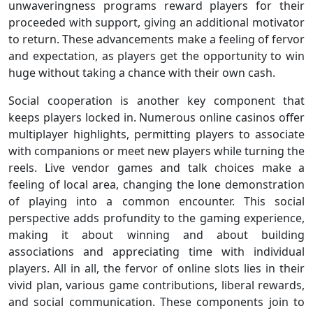
unwaveringness programs reward players for their
proceeded with support, giving an additional motivator
to return. These advancements make a feeling of fervor
and expectation, as players get the opportunity to win
huge without taking a chance with their own cash.
Social cooperation is another key component that
keeps players locked in. Numerous online casinos offer
multiplayer highlights, permitting players to associate
with companions or meet new players while turning the
reels. Live vendor games and talk choices make a
feeling of local area, changing the lone demonstration
of playing into a common encounter. This social
perspective adds profundity to the gaming experience,
making it about winning and about building
associations and appreciating time with individual
players. All in all, the fervor of online slots lies in their
vivid plan, various game contributions, liberal rewards,
and social communication. These components join to