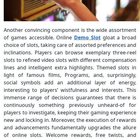
Another convincing component is the wide assortment
of games accessible. Online
Demo Slot
gloat a broad
choice of slots, taking care of assorted preferences and
inclinations. Players can browse exemplary three-reel
slots to refined video slots with different compensation
lines and intelligent extra highlights. Themed slots in
light of famous films, Programs, and, surprisingly,
social symbols add an additional layer of energy,
interesting to players’ wistfulness and interests. This
immense range of decisions guarantees that there is
continuously something previously unheard-of for
players to investigate, keeping their gaming experience
new and locking in. Moreover, the execution of rewards
and advancements fundamentally upgrades the allure
of online slots. Welcome rewards, free twists, and