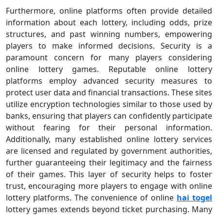
Furthermore, online platforms often provide detailed
information about each lottery, including odds, prize
structures, and past winning numbers, empowering
players to make informed decisions. Security is a
paramount concern for many players considering
online lottery games. Reputable online lottery
platforms employ advanced security measures to
protect user data and financial transactions. These sites
utilize encryption technologies similar to those used by
banks, ensuring that players can confidently participate
without fearing for their personal information.
Additionally, many established online lottery services
are licensed and regulated by government authorities,
further guaranteeing their legitimacy and the fairness
of their games. This layer of security helps to foster
trust, encouraging more players to engage with online
lottery platforms. The convenience of online
hai togel
lottery games extends beyond ticket purchasing. Many