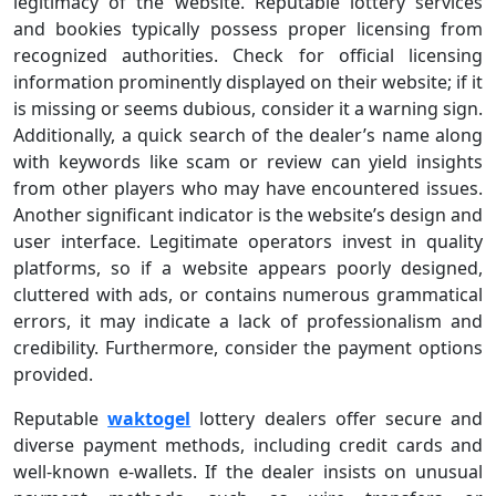
legitimacy of the website. Reputable lottery services
and bookies typically possess proper licensing from
recognized authorities. Check for official licensing
information prominently displayed on their website; if it
is missing or seems dubious, consider it a warning sign.
Additionally, a quick search of the dealer’s name along
with keywords like scam or review can yield insights
from other players who may have encountered issues.
Another significant indicator is the website’s design and
user interface. Legitimate operators invest in quality
platforms, so if a website appears poorly designed,
cluttered with ads, or contains numerous grammatical
errors, it may indicate a lack of professionalism and
credibility. Furthermore, consider the payment options
provided.
Reputable
waktogel
lottery dealers offer secure and
diverse payment methods, including credit cards and
well-known e-wallets. If the dealer insists on unusual