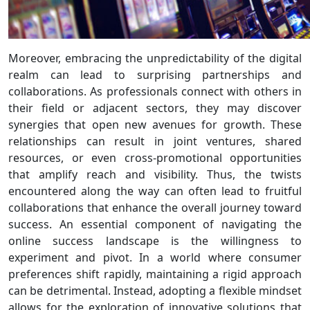
Moreover, embracing the unpredictability of the digital
realm can lead to surprising partnerships and
collaborations. As professionals connect with others in
their field or adjacent sectors, they may discover
synergies that open new avenues for growth. These
relationships can result in joint ventures, shared
resources, or even cross-promotional opportunities
that amplify reach and visibility. Thus, the twists
encountered along the way can often lead to fruitful
collaborations that enhance the overall journey toward
success. An essential component of navigating the
online success landscape is the willingness to
experiment and pivot. In a world where consumer
preferences shift rapidly, maintaining a rigid approach
can be detrimental. Instead, adopting a flexible mindset
allows for the exploration of innovative solutions that