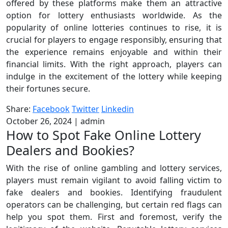
offered by these platforms make them an attractive
option for lottery enthusiasts worldwide. As the
popularity of online lotteries continues to rise, it is
crucial for players to engage responsibly, ensuring that
the experience remains enjoyable and within their
financial limits. With the right approach, players can
indulge in the excitement of the lottery while keeping
their fortunes secure.
Share:
Facebook
Twitter
Linkedin
October 26, 2024
|
admin
How to Spot Fake Online Lottery
Dealers and Bookies?
With the rise of online gambling and lottery services,
players must remain vigilant to avoid falling victim to
fake dealers and bookies. Identifying fraudulent
operators can be challenging, but certain red flags can
help you spot them. First and foremost, verify the