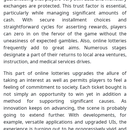
exchanges are protected. This trust factor is essential,
particularly while managing significant amounts of
cash. With secure installment choices and
straightforward cycles for asserting rewards, players
can zero in on the fervor of the game without the
uneasiness of expected gambles. Also, online lotteries
frequently add to great aims. Numerous stages
designate a part of their returns to local area ventures,
instruction, and medical services drives.
This part of online lotteries upgrades the allure of
taking an interest as well as permits players to feel a
feeling of commitment to society. Each ticket bought is
not simply an opportunity to win yet in addition a
method for supporting significant causes. As
innovation keeps on advancing, the scene is probably
going to extend further. With developments, for
example, versatile applications and upgraded UIs, the
experience is turning out to be progressively vivid and