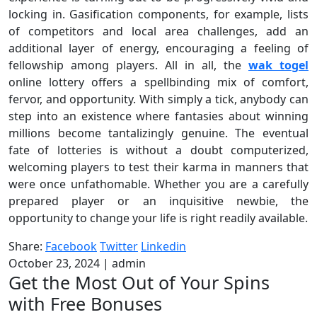
locking in. Gasification components, for example, lists
of competitors and local area challenges, add an
additional layer of energy, encouraging a feeling of
fellowship among players. All in all, the
wak togel
online lottery offers a spellbinding mix of comfort,
fervor, and opportunity. With simply a tick, anybody can
step into an existence where fantasies about winning
millions become tantalizingly genuine. The eventual
fate of lotteries is without a doubt computerized,
welcoming players to test their karma in manners that
were once unfathomable. Whether you are a carefully
prepared player or an inquisitive newbie, the
opportunity to change your life is right readily available.
Share:
Facebook
Twitter
Linkedin
October 23, 2024
|
admin
Get the Most Out of Your Spins
with Free Bonuses