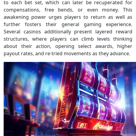
to each bet set, which can later be recuperated for
compensations, free bends, or even money. This
awakening power urges players to return as well as
further fosters their general gaming experience.
Several casinos additionally present layered reward
structures, where players can climb levels thinking
about their action, opening select awards, higher
payout rates, and re-tried movements as they advance.