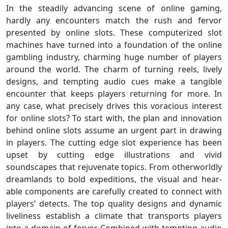
In the steadily advancing scene of online gaming,
hardly any encounters match the rush and fervor
presented by online slots. These computerized slot
machines have turned into a foundation of the online
gambling industry, charming huge number of players
around the world. The charm of turning reels, lively
designs, and tempting audio cues make a tangible
encounter that keeps players returning for more. In
any case, what precisely drives this voracious interest
for online slots? To start with, the plan and innovation
behind online slots assume an urgent part in drawing
in players. The cutting edge slot experience has been
upset by cutting edge illustrations and vivid
soundscapes that rejuvenate topics. From otherworldly
dreamlands to bold expeditions, the visual and hear-
able components are carefully created to connect with
players’ detects. The top quality designs and dynamic
liveliness establish a climate that transports players