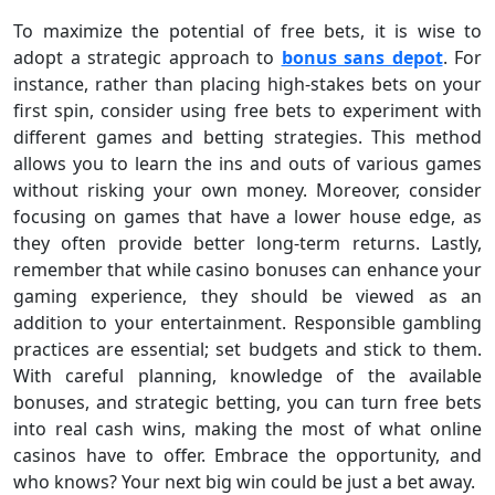
To maximize the potential of free bets, it is wise to
adopt a strategic approach to
bonus sans depot
. For
instance, rather than placing high-stakes bets on your
first spin, consider using free bets to experiment with
different games and betting strategies. This method
allows you to learn the ins and outs of various games
without risking your own money. Moreover, consider
focusing on games that have a lower house edge, as
they often provide better long-term returns. Lastly,
remember that while casino bonuses can enhance your
gaming experience, they should be viewed as an
addition to your entertainment. Responsible gambling
practices are essential; set budgets and stick to them.
With careful planning, knowledge of the available
bonuses, and strategic betting, you can turn free bets
into real cash wins, making the most of what online
casinos have to offer. Embrace the opportunity, and
who knows? Your next big win could be just a bet away.