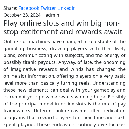
Share:
Facebook
Twitter
Linkedin
October 23, 2024
|
admin
Play online slots and win big non-
stop excitement and rewards await
Online slot machines have changed into a staple of the
gambling business, drawing players with their lively
plans, communicating with subjects, and the energy of
possibly titanic payouts. Anyway, of late, the oncoming
of imaginative rewards and winds has changed the
online slot information, offering players on a very basic
level more than basically turning reels. Understanding
these new elements can deal with your gameplay and
increment your possible results winning huge. Possibly
of the principal model in online slots is the mix of pay
frameworks. Different online casinos offer dedication
programs that reward players for their time and cash
spent playing. These endeavors routinely give focuses