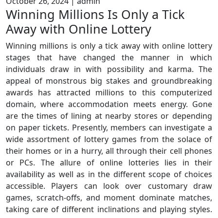
October 26, 2024
|
admin
Winning Millions Is Only a Tick
Away with Online Lottery
Winning millions is only a tick away with online lottery
stages that have changed the manner in which
individuals draw in with possibility and karma. The
appeal of monstrous big stakes and groundbreaking
awards has attracted millions to this computerized
domain, where accommodation meets energy. Gone
are the times of lining at nearby stores or depending
on paper tickets. Presently, members can investigate a
wide assortment of lottery games from the solace of
their homes or in a hurry, all through their cell phones
or PCs. The allure of online lotteries lies in their
availability as well as in the different scope of choices
accessible. Players can look over customary draw
games, scratch-offs, and moment dominate matches,
taking care of different inclinations and playing styles.