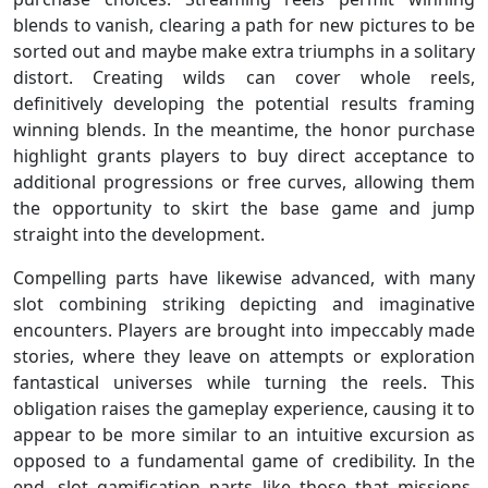
blends to vanish, clearing a path for new pictures to be
sorted out and maybe make extra triumphs in a solitary
distort. Creating wilds can cover whole reels,
definitively developing the potential results framing
winning blends. In the meantime, the honor purchase
highlight grants players to buy direct acceptance to
additional progressions or free curves, allowing them
the opportunity to skirt the base game and jump
straight into the development.
Compelling parts have likewise advanced, with many
slot combining striking depicting and imaginative
encounters. Players are brought into impeccably made
stories, where they leave on attempts or exploration
fantastical universes while turning the reels. This
obligation raises the gameplay experience, causing it to
appear to be more similar to an intuitive excursion as
opposed to a fundamental game of credibility. In the
end, slot gamification parts like those that missions,