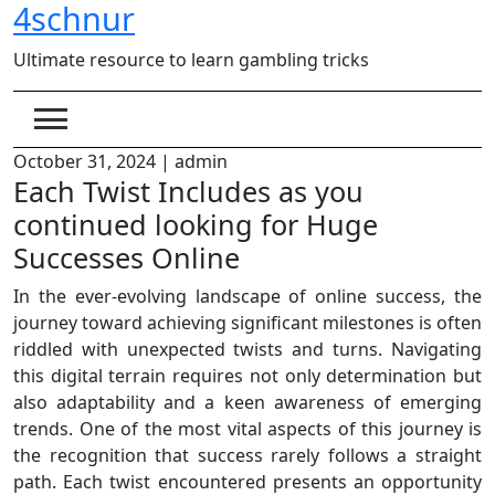
4schnur
Skip
to
Ultimate resource to learn gambling tricks
content
October 31, 2024
|
admin
Each Twist Includes as you
continued looking for Huge
Successes Online
In the ever-evolving landscape of online success, the
journey toward achieving significant milestones is often
riddled with unexpected twists and turns. Navigating
this digital terrain requires not only determination but
also adaptability and a keen awareness of emerging
trends. One of the most vital aspects of this journey is
the recognition that success rarely follows a straight
path. Each twist encountered presents an opportunity