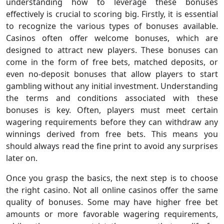
understanding how to leverage these bonuses
effectively is crucial to scoring big. Firstly, it is essential
to recognize the various types of bonuses available.
Casinos often offer welcome bonuses, which are
designed to attract new players. These bonuses can
come in the form of free bets, matched deposits, or
even no-deposit bonuses that allow players to start
gambling without any initial investment. Understanding
the terms and conditions associated with these
bonuses is key. Often, players must meet certain
wagering requirements before they can withdraw any
winnings derived from free bets. This means you
should always read the fine print to avoid any surprises
later on.
Once you grasp the basics, the next step is to choose
the right casino. Not all online casinos offer the same
quality of bonuses. Some may have higher free bet
amounts or more favorable wagering requirements,