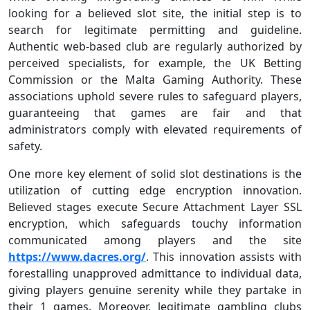
looking for a believed slot site, the initial step is to
search for legitimate permitting and guideline.
Authentic web-based club are regularly authorized by
perceived specialists, for example, the UK Betting
Commission or the Malta Gaming Authority. These
associations uphold severe rules to safeguard players,
guaranteeing that games are fair and that
administrators comply with elevated requirements of
safety.
One more key element of solid slot destinations is the
utilization of cutting edge encryption innovation.
Believed stages execute Secure Attachment Layer SSL
encryption, which safeguards touchy information
communicated among players and the site
https://www.dacres.org/
. This innovation assists with
forestalling unapproved admittance to individual data,
giving players genuine serenity while they partake in
their 1 games. Moreover, legitimate gambling clubs