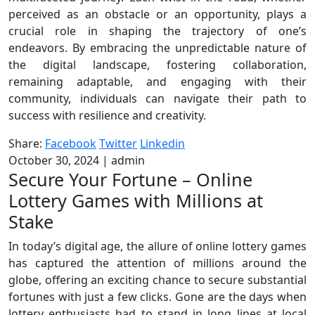
perceived as an obstacle or an opportunity, plays a
crucial role in shaping the trajectory of one’s
endeavors. By embracing the unpredictable nature of
the digital landscape, fostering collaboration,
remaining adaptable, and engaging with their
community, individuals can navigate their path to
success with resilience and creativity.
Share:
Facebook
Twitter
Linkedin
October 30, 2024
|
admin
Secure Your Fortune – Online
Lottery Games with Millions at
Stake
In today’s digital age, the allure of online lottery games
has captured the attention of millions around the
globe, offering an exciting chance to secure substantial
fortunes with just a few clicks. Gone are the days when
lottery enthusiasts had to stand in long lines at local