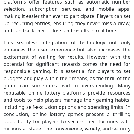
platforms offer features such as automatic number
selection, subscription services, and mobile apps,
making it easier than ever to participate. Players can set
up recurring entries, ensuring they never miss a draw,
and can track their tickets and results in real-time.
This seamless integration of technology not only
enhances the user experience but also increases the
excitement of waiting for results. However, with the
potential for significant rewards comes the need for
responsible gaming. It is essential for players to set
budgets and play within their means, as the thrill of the
game can sometimes lead to overspending. Many
reputable online lottery platforms provide resources
and tools to help players manage their gaming habits,
including self-exclusion options and spending limits. In
conclusion, online lottery games present a thrilling
opportunity for players to secure their fortunes with
millions at stake. The convenience, variety, and security