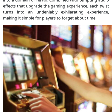
into a domain of fervor. Combined with tempting audio
effects that upgrade the gaming experience, each twist
turns into an undeniably exhilarating experience,
making it simple for players to forget about time.