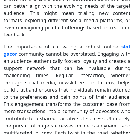
can better align with the evolving needs of the target
audience. This might mean trialing new content
formats, exploring different social media platforms, or
even reimagining product offerings based on real-time
feedback.
The importance of cultivating a robust online
slot
gacor
community cannot be overstated. Engaging with
an audience authentically fosters loyalty and creates a
support network that can be invaluable during
challenging times. Regular interaction, whether
through social media, newsletters, or forums, helps
build trust and ensures that individuals remain attuned
to the preferences and pain points of their audience.
This engagement transforms the customer base from
mere transactions into a community of advocates who
contribute to a shared narrative of success. Ultimately,
the pursuit of huge successes online is a dynamic and
multifaceted journey. Each twist in the road, whether