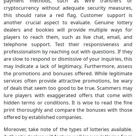
payment methods, such as wire transfers or
cryptocurrency without adequate security measures,
this should raise a red flag. Customer support is
another crucial aspect to evaluate. Genuine lottery
dealers and bookies will provide multiple ways for
players to reach them, such as live chat, email, and
telephone support. Test their responsiveness and
professionalism by reaching out with questions. If they
are slow to respond or dismissive of your inquiries, this
may indicate a lack of legitimacy. Furthermore, assess
the promotions and bonuses offered. While legitimate
services often provide attractive promotions, be wary
of deals that seem too good to be true. Scammers may
lure players with exaggerated offers that come with
hidden terms or conditions. It is wise to read the fine
print thoroughly and compare the bonuses with those
offered by established companies.
Moreover, take note of the types of lotteries available.