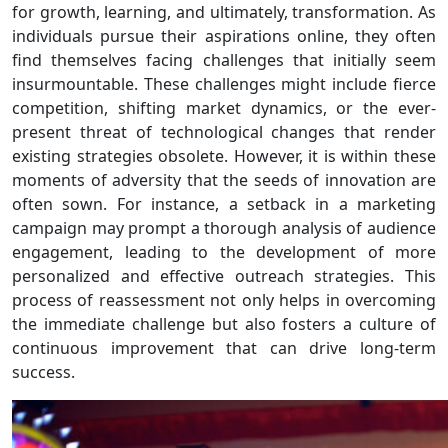
for growth, learning, and ultimately, transformation. As
individuals pursue their aspirations online, they often
find themselves facing challenges that initially seem
insurmountable. These challenges might include fierce
competition, shifting market dynamics, or the ever-
present threat of technological changes that render
existing strategies obsolete. However, it is within these
moments of adversity that the seeds of innovation are
often sown. For instance, a setback in a marketing
campaign may prompt a thorough analysis of audience
engagement, leading to the development of more
personalized and effective outreach strategies. This
process of reassessment not only helps in overcoming
the immediate challenge but also fosters a culture of
continuous improvement that can drive long-term
success.