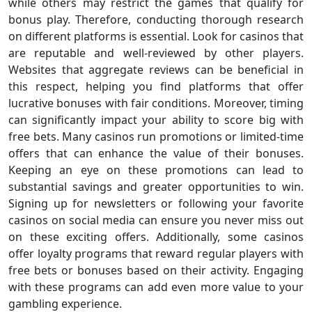
while others may restrict the games that qualify for
bonus play. Therefore, conducting thorough research
on different platforms is essential. Look for casinos that
are reputable and well-reviewed by other players.
Websites that aggregate reviews can be beneficial in
this respect, helping you find platforms that offer
lucrative bonuses with fair conditions. Moreover, timing
can significantly impact your ability to score big with
free bets. Many casinos run promotions or limited-time
offers that can enhance the value of their bonuses.
Keeping an eye on these promotions can lead to
substantial savings and greater opportunities to win.
Signing up for newsletters or following your favorite
casinos on social media can ensure you never miss out
on these exciting offers. Additionally, some casinos
offer loyalty programs that reward regular players with
free bets or bonuses based on their activity. Engaging
with these programs can add even more value to your
gambling experience.