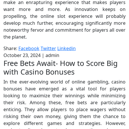
make an enrapturing experience that makes players
want more and more. As innovation keeps on
propelling, the online slot experience will probably
develop much further, encouraging significantly more
noteworthy fervor and commitment for players all over
the planet.
Share:
Facebook
Twitter
Linkedin
October 23, 2024
|
admin
Free Bets Await- How to Score Big
with Casino Bonuses
In the ever-evolving world of online gambling, casino
bonuses have emerged as a vital tool for players
looking to maximize their winnings while minimizing
their risk. Among these, free bets are particularly
enticing. They allow players to place wagers without
risking their own money, giving them the chance to
explore different games and strategies. However,