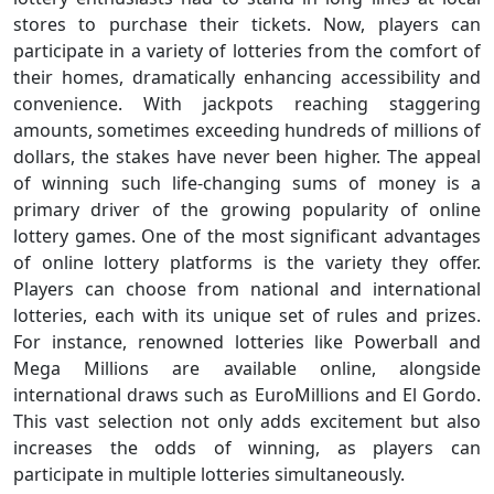
stores to purchase their tickets. Now, players can
participate in a variety of lotteries from the comfort of
their homes, dramatically enhancing accessibility and
convenience. With jackpots reaching staggering
amounts, sometimes exceeding hundreds of millions of
dollars, the stakes have never been higher. The appeal
of winning such life-changing sums of money is a
primary driver of the growing popularity of online
lottery games. One of the most significant advantages
of online lottery platforms is the variety they offer.
Players can choose from national and international
lotteries, each with its unique set of rules and prizes.
For instance, renowned lotteries like Powerball and
Mega Millions are available online, alongside
international draws such as EuroMillions and El Gordo.
This vast selection not only adds excitement but also
increases the odds of winning, as players can
participate in multiple lotteries simultaneously.