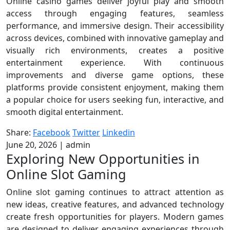
Online casino games deliver joyful play and smooth
access through engaging features, seamless
performance, and immersive design. Their accessibility
across devices, combined with innovative gameplay and
visually rich environments, creates a positive
entertainment experience. With continuous
improvements and diverse game options, these
platforms provide consistent enjoyment, making them
a popular choice for users seeking fun, interactive, and
smooth digital entertainment.
Share:
Facebook
Twitter
Linkedin
June 20, 2026
|
admin
Exploring New Opportunities in
Online Slot Gaming
Online slot gaming continues to attract attention as
new ideas, creative features, and advanced technology
create fresh opportunities for players. Modern games
are designed to deliver engaging experiences through