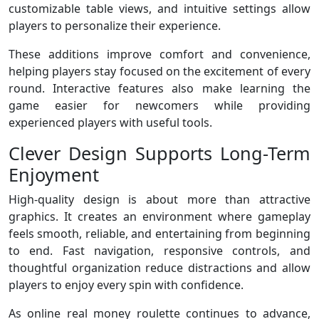
customizable table views, and intuitive settings allow
players to personalize their experience.
These additions improve comfort and convenience,
helping players stay focused on the excitement of every
round. Interactive features also make learning the
game easier for newcomers while providing
experienced players with useful tools.
Clever Design Supports Long-Term
Enjoyment
High-quality design is about more than attractive
graphics. It creates an environment where gameplay
feels smooth, reliable, and entertaining from beginning
to end. Fast navigation, responsive controls, and
thoughtful organization reduce distractions and allow
players to enjoy every spin with confidence.
As online real money roulette continues to advance,