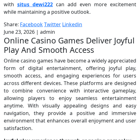
with
situs dewi222
can add even more excitement
while maintaining a positive outlook.
Share:
Facebook
Twitter
Linkedin
June 23, 2026
|
admin
Online Casino Games Deliver Joyful
Play And Smooth Access
Online casino games have become a widely appreciated
form of digital entertainment, offering joyful play,
smooth access, and engaging experiences for users
across different devices. These platforms are designed
to combine convenience with interactive gameplay,
allowing players to enjoy seamless entertainment
anytime. With visually appealing designs and easy
navigation, they provide a positive and immersive
environment that enhances overall enjoyment and user
satisfaction.