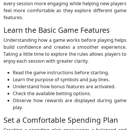
every session more engaging while helping new players
feel more comfortable as they explore different game
features.
Learn the Basic Game Features
Understanding how a game works before playing helps
build confidence and creates a smoother experience.
Taking a little time to explore the rules allows players to
enjoy each session with greater clarity.
Read the game instructions before starting.
Learn the purpose of symbols and pay lines.
Understand how bonus features are activated.
Check the available betting options.
Observe how rewards are displayed during game
play.
Set a Comfortable Spending Plan