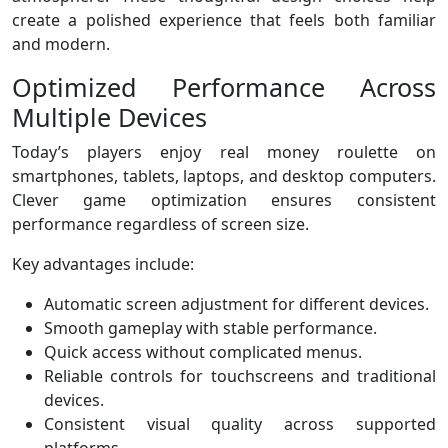
create a polished experience that feels both familiar
and modern.
Optimized Performance Across
Multiple Devices
Today’s players enjoy real money roulette on
smartphones, tablets, laptops, and desktop computers.
Clever game optimization ensures consistent
performance regardless of screen size.
Key advantages include:
Automatic screen adjustment for different devices.
Smooth gameplay with stable performance.
Quick access without complicated menus.
Reliable controls for touchscreens and traditional
devices.
Consistent visual quality across supported