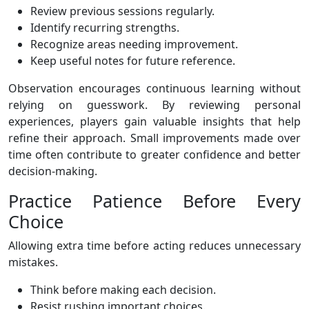
Review previous sessions regularly.
Identify recurring strengths.
Recognize areas needing improvement.
Keep useful notes for future reference.
Observation encourages continuous learning without
relying on guesswork. By reviewing personal
experiences, players gain valuable insights that help
refine their approach. Small improvements made over
time often contribute to greater confidence and better
decision-making.
Practice Patience Before Every
Choice
Allowing extra time before acting reduces unnecessary
mistakes.
Think before making each decision.
Resist rushing important choices.