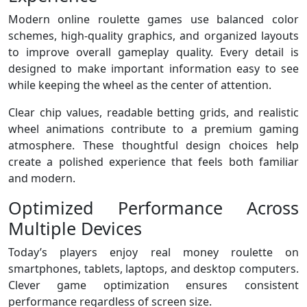
Modern online roulette games use balanced color
schemes, high-quality graphics, and organized layouts
to improve overall gameplay quality. Every detail is
designed to make important information easy to see
while keeping the wheel as the center of attention.
Clear chip values, readable betting grids, and realistic
wheel animations contribute to a premium gaming
atmosphere. These thoughtful design choices help
create a polished experience that feels both familiar
and modern.
Optimized Performance Across
Multiple Devices
Today’s players enjoy real money roulette on
smartphones, tablets, laptops, and desktop computers.
Clever game optimization ensures consistent
performance regardless of screen size.