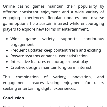
Online casino games maintain their popularity by
offering consistent enjoyment and a wide variety of
engaging experiences. Regular updates and diverse
game options help sustain interest while encouraging
players to explore new forms of entertainment.
Wide game variety supports continuous
engagement
Frequent updates keep content fresh and exciting
Reward systems enhance user satisfaction
Interactive features encourage repeat play
Creative designs maintain long-term interest
This combination of variety, innovation, and
engagement ensures lasting enjoyment for users
seeking entertaining digital experiences.
Conclusion