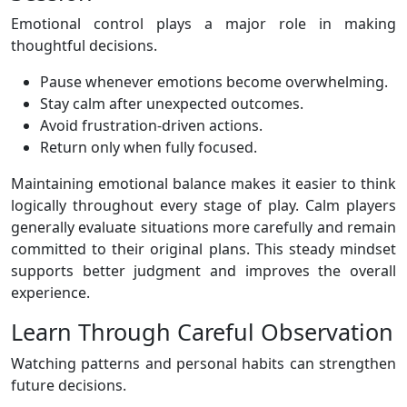
Emotional control plays a major role in making
thoughtful decisions.
Pause whenever emotions become overwhelming.
Stay calm after unexpected outcomes.
Avoid frustration-driven actions.
Return only when fully focused.
Maintaining emotional balance makes it easier to think
logically throughout every stage of play. Calm players
generally evaluate situations more carefully and remain
committed to their original plans. This steady mindset
supports better judgment and improves the overall
experience.
Learn Through Careful Observation
Watching patterns and personal habits can strengthen
future decisions.