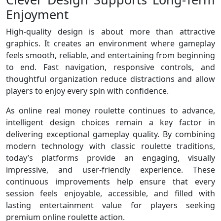
Enjoyment
High-quality design is about more than attractive
graphics. It creates an environment where gameplay
feels smooth, reliable, and entertaining from beginning
to end. Fast navigation, responsive controls, and
thoughtful organization reduce distractions and allow
players to enjoy every spin with confidence.
As online real money roulette continues to advance,
intelligent design choices remain a key factor in
delivering exceptional gameplay quality. By combining
modern technology with classic roulette traditions,
today’s platforms provide an engaging, visually
impressive, and user-friendly experience. These
continuous improvements help ensure that every
session feels enjoyable, accessible, and filled with
lasting entertainment value for players seeking
premium online roulette action.