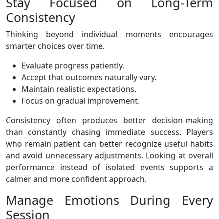
Stay Focused on Long-Term
Consistency
Thinking beyond individual moments encourages
smarter choices over time.
Evaluate progress patiently.
Accept that outcomes naturally vary.
Maintain realistic expectations.
Focus on gradual improvement.
Consistency often produces better decision-making
than constantly chasing immediate success. Players
who remain patient can better recognize useful habits
and avoid unnecessary adjustments. Looking at overall
performance instead of isolated events supports a
calmer and more confident approach.
Manage Emotions During Every
Session