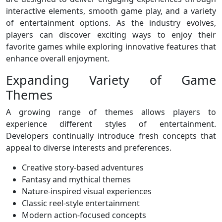
interactive elements, smooth game play, and a variety
of entertainment options. As the industry evolves,
players can discover exciting ways to enjoy their
favorite games while exploring innovative features that
enhance overall enjoyment.
Expanding Variety of Game
Themes
A growing range of themes allows players to
experience different styles of entertainment.
Developers continually introduce fresh concepts that
appeal to diverse interests and preferences.
Creative story-based adventures
Fantasy and mythical themes
Nature-inspired visual experiences
Classic reel-style entertainment
Modern action-focused concepts