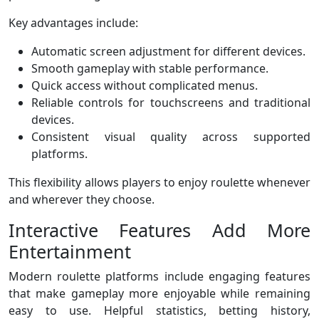
Key advantages include:
Automatic screen adjustment for different devices.
Smooth gameplay with stable performance.
Quick access without complicated menus.
Reliable controls for touchscreens and traditional
devices.
Consistent visual quality across supported
platforms.
This flexibility allows players to enjoy roulette whenever
and wherever they choose.
Interactive Features Add More
Entertainment
Modern roulette platforms include engaging features
that make gameplay more enjoyable while remaining
easy to use. Helpful statistics, betting history,