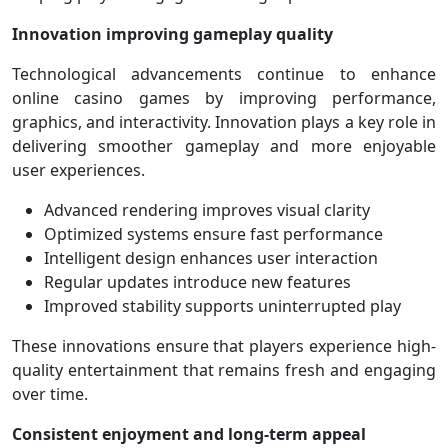
Innovation improving gameplay quality
Technological advancements continue to enhance
online casino games by improving performance,
graphics, and interactivity. Innovation plays a key role in
delivering smoother gameplay and more enjoyable
user experiences.
Advanced rendering improves visual clarity
Optimized systems ensure fast performance
Intelligent design enhances user interaction
Regular updates introduce new features
Improved stability supports uninterrupted play
These innovations ensure that players experience high-
quality entertainment that remains fresh and engaging
over time.
Consistent enjoyment and long-term appeal