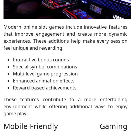
Modern online slot games include innovative features
that improve engagement and create more dynamic
experiences. These additions help make every session
feel unique and rewarding.
Interactive bonus rounds
Special symbol combinations
Multi-level game progression
Enhanced animation effects
Reward-based achievements
These features contribute to a more entertaining
environment while offering additional ways to enjoy
game play.
Mobile-Friendly Gaming