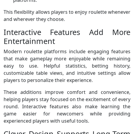
platforms.
This flexibility allows players to enjoy roulette whenever
and wherever they choose.
Interactive Features Add More
Entertainment
Modern roulette platforms include engaging features
that make gameplay more enjoyable while remaining
easy to use. Helpful statistics, betting history,
customizable table views, and intuitive settings allow
players to personalize their experience.
These additions improve comfort and convenience,
helping players stay focused on the excitement of every
round. Interactive features also make learning the
game easier for newcomers while providing
experienced players with useful tools.
Clever Design Supports Long-Term