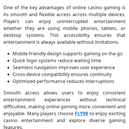
One of the key advantages of online casino gaming is
its smooth and flexible access across multiple devices.
Players can enjoy uninterrupted entertainment
whether they are using mobile phones, tablets, or
desktop systems. This accessibility ensures that
entertainment is always available without limitations.
Mobile-friendly design supports gaming on the go
Quick login systems reduce waiting time
Seamless navigation improves user experience
Cross-device compatibility ensures continuity
Optimized performance reduces interruptions
Smooth access allows users to enjoy consistent
entertainment experiences without technical
difficulties, making online gaming more convenient and
enjoyable. Many players choose
FLY99
to enjoy exciting
casino entertainment and explore diverse gaming
features.