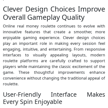
Clever Design Choices Improve
Overall Gameplay Quality
Online real money roulette continues to evolve with
innovative features that create a smoother, more
enjoyable gaming experience. Clever design choices
play an important role in making every session feel
engaging, intuitive, and entertaining. From responsive
interfaces to visually appealing layouts, modern
roulette platforms are carefully crafted to support
players while maintaining the classic excitement of the
game. These thoughtful improvements enhance
convenience without changing the traditional appeal of
roulette.
User-Friendly Interface Makes
Every Spin Enjoyable