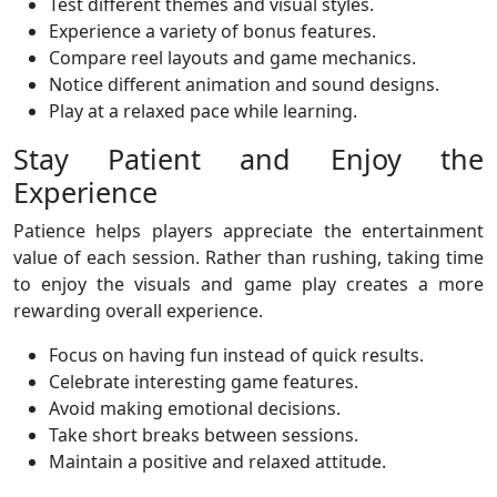
Test different themes and visual styles.
Experience a variety of bonus features.
Compare reel layouts and game mechanics.
Notice different animation and sound designs.
Play at a relaxed pace while learning.
Stay Patient and Enjoy the
Experience
Patience helps players appreciate the entertainment
value of each session. Rather than rushing, taking time
to enjoy the visuals and game play creates a more
rewarding overall experience.
Focus on having fun instead of quick results.
Celebrate interesting game features.
Avoid making emotional decisions.
Take short breaks between sessions.
Maintain a positive and relaxed attitude.