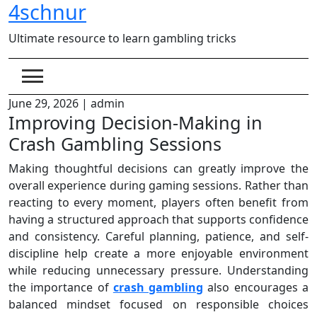
4schnur
Skip
to
Ultimate resource to learn gambling tricks
content
June 29, 2026
|
admin
Improving Decision-Making in
Crash Gambling Sessions
Making thoughtful decisions can greatly improve the
overall experience during gaming sessions. Rather than
reacting to every moment, players often benefit from
having a structured approach that supports confidence
and consistency. Careful planning, patience, and self-
discipline help create a more enjoyable environment
while reducing unnecessary pressure. Understanding
the importance of
crash gambling
also encourages a
balanced mindset focused on responsible choices