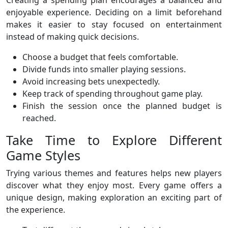
Creating a spending plan encourages a balanced and
enjoyable experience. Deciding on a limit beforehand
makes it easier to stay focused on entertainment
instead of making quick decisions.
Choose a budget that feels comfortable.
Divide funds into smaller playing sessions.
Avoid increasing bets unexpectedly.
Keep track of spending throughout game play.
Finish the session once the planned budget is
reached.
Take Time to Explore Different
Game Styles
Trying various themes and features helps new players
discover what they enjoy most. Every game offers a
unique design, making exploration an exciting part of
the experience.