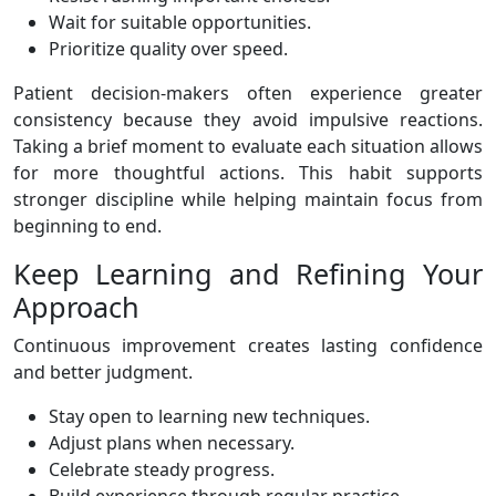
Wait for suitable opportunities.
Prioritize quality over speed.
Patient decision-makers often experience greater
consistency because they avoid impulsive reactions.
Taking a brief moment to evaluate each situation allows
for more thoughtful actions. This habit supports
stronger discipline while helping maintain focus from
beginning to end.
Keep Learning and Refining Your
Approach
Continuous improvement creates lasting confidence
and better judgment.
Stay open to learning new techniques.
Adjust plans when necessary.
Celebrate steady progress.