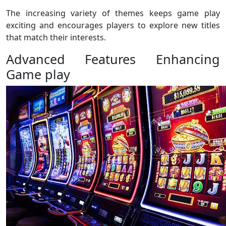
The increasing variety of themes keeps game play
exciting and encourages players to explore new titles
that match their interests.
Advanced Features Enhancing
Game play