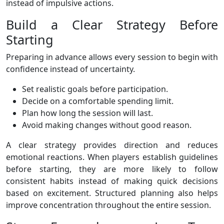
instead of impulsive actions.
Build a Clear Strategy Before
Starting
Preparing in advance allows every session to begin with
confidence instead of uncertainty.
Set realistic goals before participation.
Decide on a comfortable spending limit.
Plan how long the session will last.
Avoid making changes without good reason.
A clear strategy provides direction and reduces
emotional reactions. When players establish guidelines
before starting, they are more likely to follow
consistent habits instead of making quick decisions
based on excitement. Structured planning also helps
improve concentration throughout the entire session.