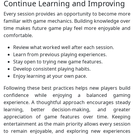
Continue Learning and Improving
Every session provides an opportunity to become more
familiar with game mechanics. Building knowledge over
time makes future game play feel more enjoyable and
comfortable.
Review what worked well after each session.
Learn from previous playing experiences.
Stay open to trying new game features.
Develop consistent playing habits.
Enjoy learning at your own pace.
Following these best practices helps new players build
confidence while enjoying a balanced gaming
experience. A thoughtful approach encourages steady
learning, better decision-making, and greater
appreciation of game features over time. Keeping
entertainment as the main priority allows every session
to remain enjoyable, and exploring new experiences