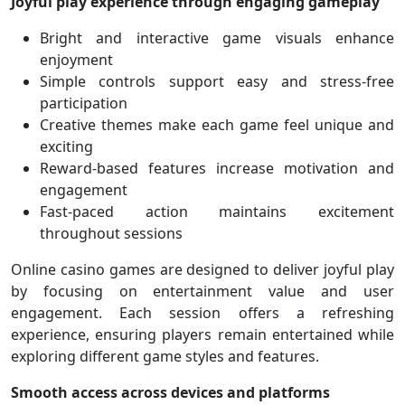
Joyful play experience through engaging gameplay
Bright and interactive game visuals enhance
enjoyment
Simple controls support easy and stress-free
participation
Creative themes make each game feel unique and
exciting
Reward-based features increase motivation and
engagement
Fast-paced action maintains excitement
throughout sessions
Online casino games are designed to deliver joyful play
by focusing on entertainment value and user
engagement. Each session offers a refreshing
experience, ensuring players remain entertained while
exploring different game styles and features.
Smooth access across devices and platforms