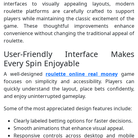
interfaces to visually appealing layouts, modern
roulette platforms are carefully crafted to support
players while maintaining the classic excitement of the
game. These thoughtful improvements enhance
convenience without changing the traditional appeal of
roulette.
User-Friendly Interface Makes
Every Spin Enjoyable
A well-designed
roulette online real money
game
focuses on simplicity and accessibility. Players can
quickly understand the layout, place bets confidently,
and enjoy uninterrupted gameplay.
Some of the most appreciated design features include:
Clearly labeled betting options for faster decisions.
Smooth animations that enhance visual appeal.
Responsive controls across desktop and mobile