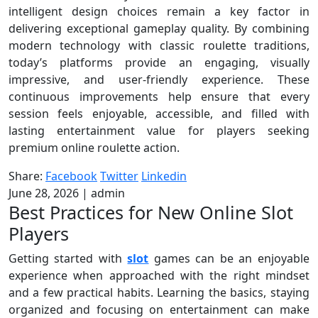
intelligent design choices remain a key factor in
delivering exceptional gameplay quality. By combining
modern technology with classic roulette traditions,
today’s platforms provide an engaging, visually
impressive, and user-friendly experience. These
continuous improvements help ensure that every
session feels enjoyable, accessible, and filled with
lasting entertainment value for players seeking
premium online roulette action.
Share:
Facebook
Twitter
Linkedin
June 28, 2026
|
admin
Best Practices for New Online Slot
Players
Getting started with
slot
games can be an enjoyable
experience when approached with the right mindset
and a few practical habits. Learning the basics, staying
organized and focusing on entertainment can make