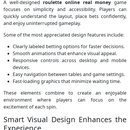
A well-designed
roulette online real money
game
focuses on simplicity and accessibility. Players can
quickly understand the layout, place bets confidently,
and enjoy uninterrupted gameplay.
Some of the most appreciated design features include:
Clearly labeled betting options for faster decisions.
Smooth animations that enhance visual appeal.
Responsive controls across desktop and mobile
devices.
Easy navigation between tables and game settings.
Fast-loading graphics that minimize waiting time.
These elements combine to create an enjoyable
environment where players can focus on the
excitement of each spin.
Smart Visual Design Enhances the
Experience