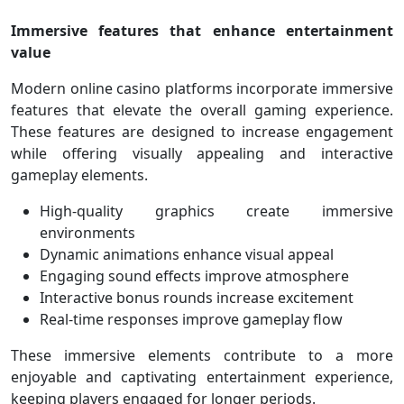
Immersive features that enhance entertainment
value
Modern online casino platforms incorporate immersive
features that elevate the overall gaming experience.
These features are designed to increase engagement
while offering visually appealing and interactive
gameplay elements.
High-quality graphics create immersive
environments
Dynamic animations enhance visual appeal
Engaging sound effects improve atmosphere
Interactive bonus rounds increase excitement
Real-time responses improve gameplay flow
These immersive elements contribute to a more
enjoyable and captivating entertainment experience,
keeping players engaged for longer periods.