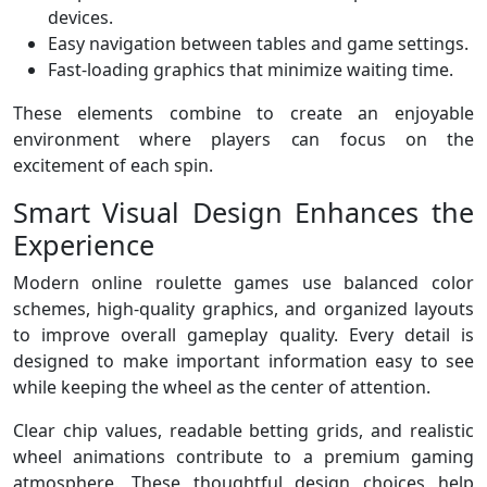
devices.
Easy navigation between tables and game settings.
Fast-loading graphics that minimize waiting time.
These elements combine to create an enjoyable
environment where players can focus on the
excitement of each spin.
Smart Visual Design Enhances the
Experience
Modern online roulette games use balanced color
schemes, high-quality graphics, and organized layouts
to improve overall gameplay quality. Every detail is
designed to make important information easy to see
while keeping the wheel as the center of attention.
Clear chip values, readable betting grids, and realistic
wheel animations contribute to a premium gaming
atmosphere. These thoughtful design choices help