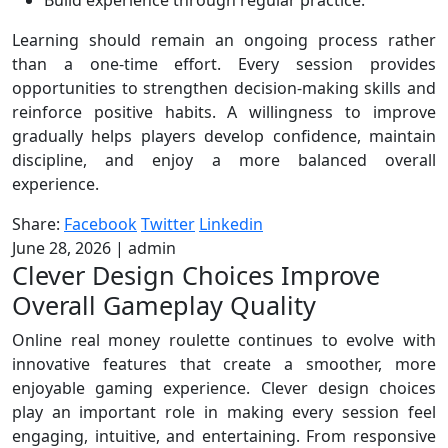
Build experience through regular practice.
Learning should remain an ongoing process rather
than a one-time effort. Every session provides
opportunities to strengthen decision-making skills and
reinforce positive habits. A willingness to improve
gradually helps players develop confidence, maintain
discipline, and enjoy a more balanced overall
experience.
Share:
Facebook
Twitter
Linkedin
June 28, 2026
|
admin
Clever Design Choices Improve
Overall Gameplay Quality
Online real money roulette continues to evolve with
innovative features that create a smoother, more
enjoyable gaming experience. Clever design choices
play an important role in making every session feel
engaging, intuitive, and entertaining. From responsive