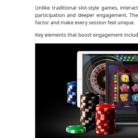
Unlike traditional slot-style games, intera
participation and deeper engagement. The
factor and make every session feel unique.
Key elements that boost engagement includ