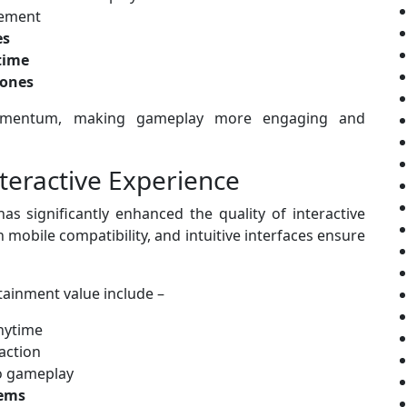
tement
es
time
tones
momentum, making gameplay more engaging and
teractive Experience
s significantly enhanced the quality of interactive
h mobile compatibility, and intuitive interfaces ensure
tainment value include –
nytime
action
o gameplay
tems