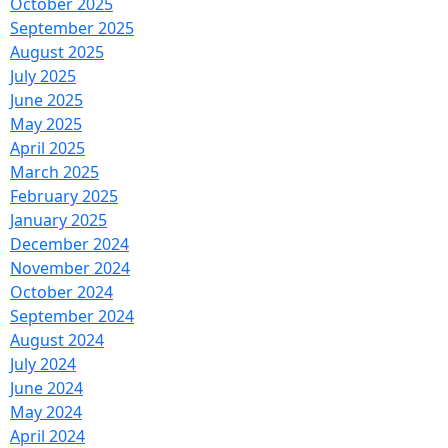
October 2025
September 2025
August 2025
July 2025
June 2025
May 2025
April 2025
March 2025
February 2025
January 2025
December 2024
November 2024
October 2024
September 2024
August 2024
July 2024
June 2024
May 2024
April 2024