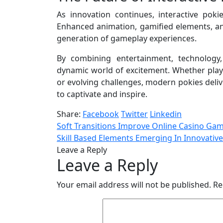
As innovation continues, interactive po
Enhanced animation, gamified elements, and
generation of gameplay experiences.
By combining entertainment, technology, 
dynamic world of excitement. Whether playe
or evolving challenges, modern pokies deliv
to captivate and inspire.
Share:
Facebook
Twitter
Linkedin
Soft Transitions Improve Online Casino Ga
Skill Based Elements Emerging In Innovative
Leave a Reply
Leave a Reply
Your email address will not be published.
Re