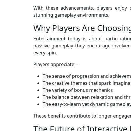
With these advancements, players enjoy co
stunning gameplay environments.
Why Players Are Choosing
Entertainment today is about participatio
passive gameplay they encourage involveme
every spin.
Players appreciate –
The sense of progression and achieve
The creative themes that spark imagina
The variety of bonus mechanics
The balance between relaxation and thri
The easy-to-learn yet dynamic gameplay
These benefits contribute to longer engagem
The Future of Interactive