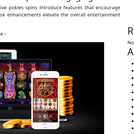
ctive pokies spins introduce features that encourage
se enhancements elevate the overall entertainment
R
e –
No
A