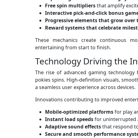
Free spin multipliers
that amplify exci
Interactive pick-and-click bonus gam
Progressive elements that grow over 
Reward systems that celebrate miles
These mechanics create continuous 
entertaining from start to finish.
Technology Driving the In
The rise of advanced gaming technology ha
pokies spins. High-definition visuals, smoot
a seamless user experience across devices.
Innovations contributing to improved enter
Mobile-optimized platforms
for play a
Instant load speeds
for uninterrupted 
Adaptive sound effects
that respond t
Secure and smooth performance sys