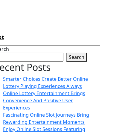
ot
arch
Search
ecent Posts
Smarter Choices Create Better Online
Lottery Playing Experiences Always
Online Lottery Entertainment Brings
Convenience And Positive User
Experiences
Fascinating Online Slot Journeys Bring
Rewarding Entertainment Moments
Enjoy Online Slot Sessions Featuring