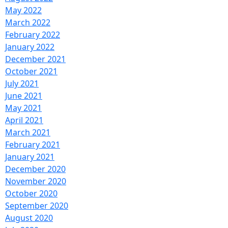
May 2022
March 2022
February 2022
January 2022
December 2021
October 2021
July 2021
June 2021
May 2021
April 2021
March 2021
February 2021
January 2021
December 2020
November 2020
October 2020
September 2020
August 2020