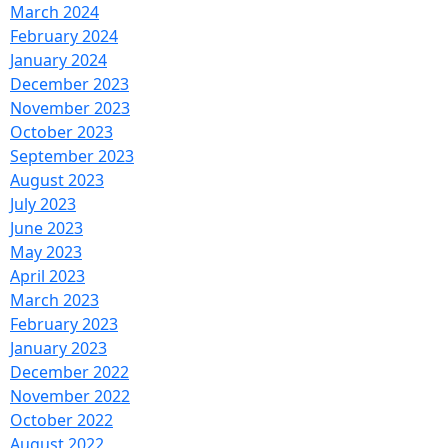
March 2024
February 2024
January 2024
December 2023
November 2023
October 2023
September 2023
August 2023
July 2023
June 2023
May 2023
April 2023
March 2023
February 2023
January 2023
December 2022
November 2022
October 2022
August 2022