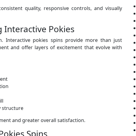
nsistent quality, responsive controls, and visually
 Interactive Pokies
n. Interactive pokies spins provide more than just
nt and offer layers of excitement that evolve with
ment
tion
ll
 structure
ent and greater overall satisfaction.
 Pokies Spins