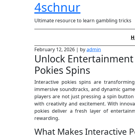
4schnur
Skip
to
content
Ultimate resource to learn gambling tricks
H
February 12, 2026
|
by
admin
Unlock Entertainment 
Pokies Spins
Interactive pokies spins are transforming
immersive soundtracks, and dynamic gamep
players are not just pressing a spin button 
with creativity and excitement. With innov
pokies deliver a fresh layer of entertai
rewarding.
What Makes Interactive P