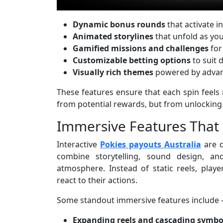
Dynamic bonus rounds
that activate i
Animated storylines
that unfold as yo
Gamified missions and challenges
for
Customizable betting options
to suit d
Visually rich themes
powered by advan
These features ensure that each spin feels 
from potential rewards, but from unlocking
Immersive Features That
Interactive
Pokies payouts Australia
are d
combine storytelling, sound design, an
atmosphere. Instead of static reels, pla
react to their actions.
Some standout immersive features include 
Expanding reels and cascading symbo