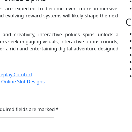
kies are expected to become even more immersive.
 evolving reward systems will likely shape the next
C
and creativity, interactive pokies spins unlock a
rs seek engaging visuals, interactive bonus rounds,
er a rich and entertaining digital adventure designed
meplay Comfort
 Online Slot Designs
quired fields are marked
*