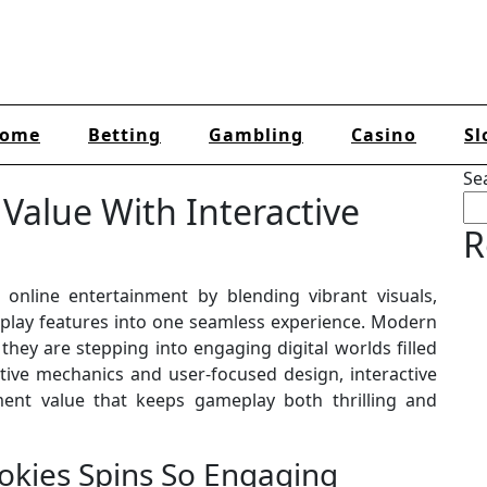
ome
Betting
Gambling
Casino
Sl
Se
Value With Interactive
R
 online entertainment by blending vibrant visuals,
lay features into one seamless experience. Modern
they are stepping into engaging digital worlds filled
ative mechanics and user-focused design, interactive
nment value that keeps gameplay both thrilling and
okies Spins So Engaging