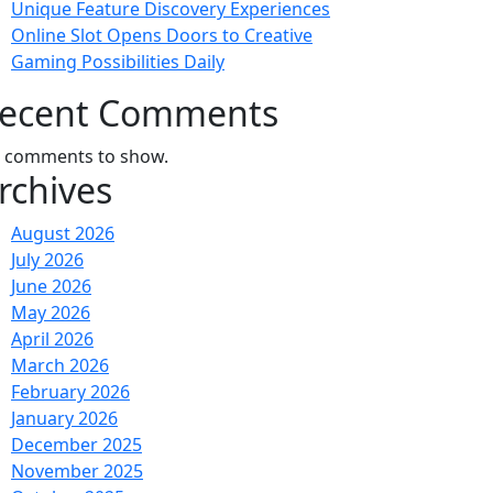
Unique Feature Discovery Experiences
Online Slot Opens Doors to Creative
Gaming Possibilities Daily
ecent Comments
 comments to show.
rchives
August 2026
July 2026
June 2026
May 2026
April 2026
March 2026
February 2026
January 2026
December 2025
November 2025