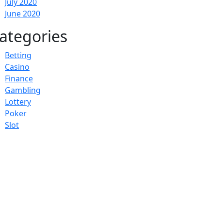
July 2020
June 2020
ategories
Betting
Casino
Finance
Gambling
Lottery
Poker
Slot