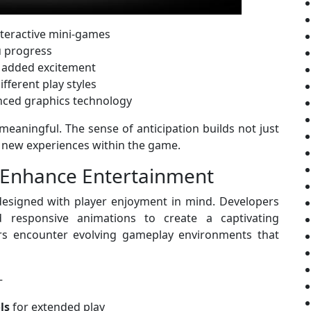
nteractive mini-games
u progress
 added excitement
ifferent play styles
ced graphics technology
meaningful. The sense of anticipation builds not just
 new experiences within the game.
 Enhance Entertainment
esigned with player enjoyment in mind. Developers
d responsive animations to create a captivating
yers encounter evolving gameplay environments that
–
ls
for extended play