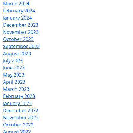
March 2024
February 2024
January 2024
December 2023
November 2023
October 2023
September 2023
August 2023
July 2023
June 2023
May 2023
April 2023
March 2023
February 2023
January 2023
December 2022
November 2022
October 2022
August 2022