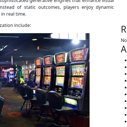
sophisticated generative engines that enhance visual
Instead of static outcomes, players enjoy dynamic
in real time.
zation include:
R
No
A