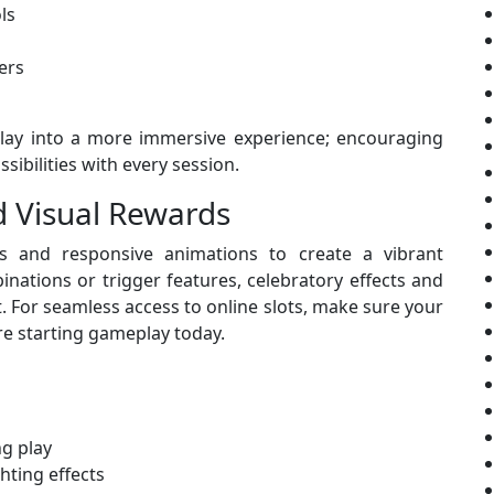
ls
ers
lay into a more immersive experience; encouraging
ibilities with every session.
d Visual Rewards
ics and responsive animations to create a vibrant
nations or trigger features, celebratory effects and
 For seamless access to online slots, make sure your
e starting gameplay today.
g play
hting effects