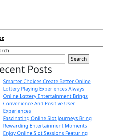
ot
arch
Search
ecent Posts
Smarter Choices Create Better Online
Lottery Playing Experiences Always
Online Lottery Entertainment Brings
Convenience And Positive User
Experiences
Fascinating Online Slot Journeys Bring
Rewarding Entertainment Moments
Enjoy Online Slot Sessions Featuring