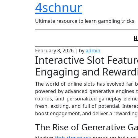
4schnur
Skip
to
content
Ultimate resource to learn gambling tricks
H
February 8, 2026
|
by
admin
Interactive Slot Featu
Engaging and Reward
The world of online slots has evolved far 
powered by advanced generative engines 
rounds, and personalized gameplay elemen
fresh, exciting, and full of potential. Inter
boost engagement, and deliver a rewarding 
The Rise of Generative 