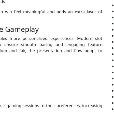
rds
each win feel meaningful and adds an extra layer of
ve Gameplay
bles more personalized experiences. Modern slot
to ensure smooth pacing and engaging feature
dom and fair, the presentation and flow adapt to
eir gaming sessions to their preferences, increasing