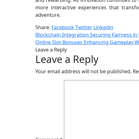
and rewarding. As innovation continues to 
more interactive experiences that trans
adventure.
Share:
Facebook
Twitter
Linkedin
Blockchain Integration Securing Fairness i
Online Slot Bonuses Enhancing Gameplay W
Leave a Reply
Leave a Reply
Your email address will not be published.
Re