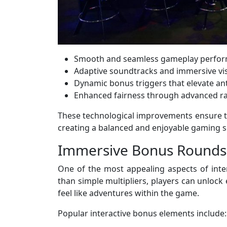
Smooth and seamless gameplay perfo
Adaptive soundtracks and immersive vis
Dynamic bonus triggers that elevate ant
Enhanced fairness through advanced r
These technological improvements ensure tha
creating a balanced and enjoyable gaming s
Immersive Bonus Rounds
One of the most appealing aspects of intera
than simple multipliers, players can unlock
feel like adventures within the game.
Popular interactive bonus elements include: