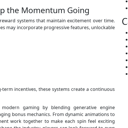
ep the Momentum Going
C
d reward systems that maintain excitement over time.
ames may incorporate progressive features, unlockable
g-term incentives, these systems create a continuous
ed modern gaming by blending generative engine
aging bonus mechanics. From dynamic animations to
ment work together to make each spin feel exciting