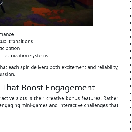
rmance
ual transitions
icipation
andomization systems
t each spin delivers both excitement and reliability,
ession.
 That Boost Engagement
ctive slots is their creative bonus features. Rather
 engaging mini-games and interactive challenges that