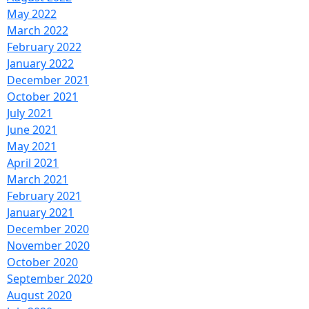
May 2022
March 2022
February 2022
January 2022
December 2021
October 2021
July 2021
June 2021
May 2021
April 2021
March 2021
February 2021
January 2021
December 2020
November 2020
October 2020
September 2020
August 2020