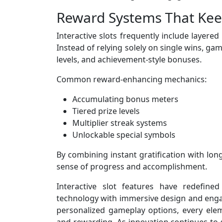
Reward Systems That Ke
Interactive slots frequently include layere
Instead of relying solely on single wins, g
levels, and achievement-style bonuses.
Common reward-enhancing mechanics:
Accumulating bonus meters
Tiered prize levels
Multiplier streak systems
Unlockable special symbols
By combining instant gratification with lon
sense of progress and accomplishment.
Interactive slot features have redefin
technology with immersive design and eng
personalized gameplay options, every ele