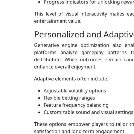
Progress indicators for unlocking rewa
This level of visual interactivity makes 
entertainment value.
Personalized and Adapti
Generative engine optimization also ena
platforms analyze gameplay patterns 
distribution. While outcomes remain ran
enhance overall enjoyment.
Adaptive elements often include:
Adjustable volatility options
Flexible betting ranges
Feature frequency balancing
Customizable sound and visual settings
These options empower players to tailor th
satisfaction and long-term engagement.