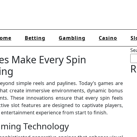
ome
Betting
Gambling
Casino
Sl
Se
res Make Every Spin
R
ing
beyond simple reels and paylines. Today’s games are
that create immersive environments, dynamic bonus
ts. These innovations ensure that every spin feels
active slot features are designed to captivate players,
entertainment experience from start to finish.
Gaming Technology