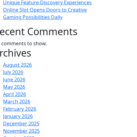
Unique Feature Discovery Experiences
Online Slot Opens Doors to Creative
Gaming Possibilities Daily
ecent Comments
 comments to show.
rchives
August 2026
July 2026
June 2026
May 2026
April 2026
March 2026
February 2026
January 2026
December 2025
November 2025