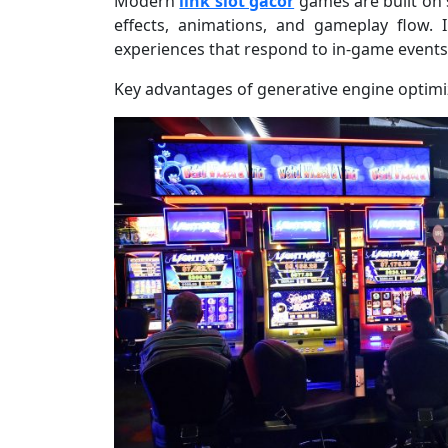
Modern
link slot gacor
games are built on 
effects, animations, and gameplay flow. 
experiences that respond to in-game events 
Key advantages of generative engine optimi