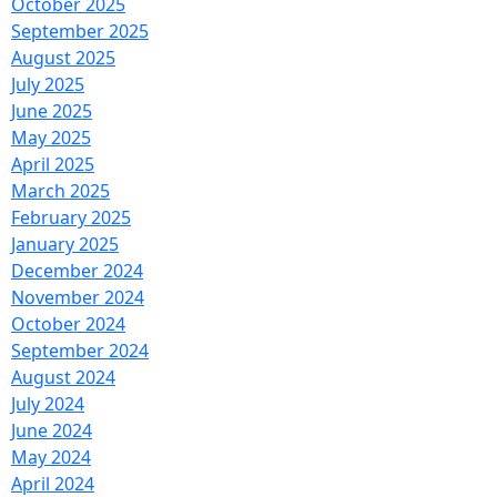
October 2025
September 2025
August 2025
July 2025
June 2025
May 2025
April 2025
March 2025
February 2025
January 2025
December 2024
November 2024
October 2024
September 2024
August 2024
July 2024
June 2024
May 2024
April 2024