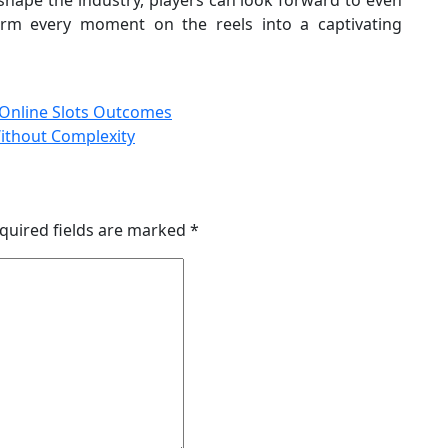
shape the industry, players can look forward to even
form every moment on the reels into a captivating
n Online Slots Outcomes
ithout Complexity
quired fields are marked
*