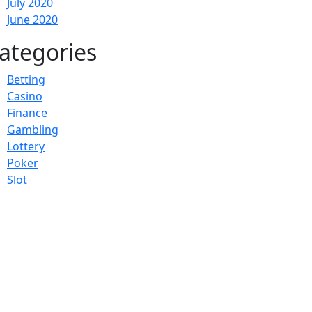
July 2020
June 2020
ategories
Betting
Casino
Finance
Gambling
Lottery
Poker
Slot