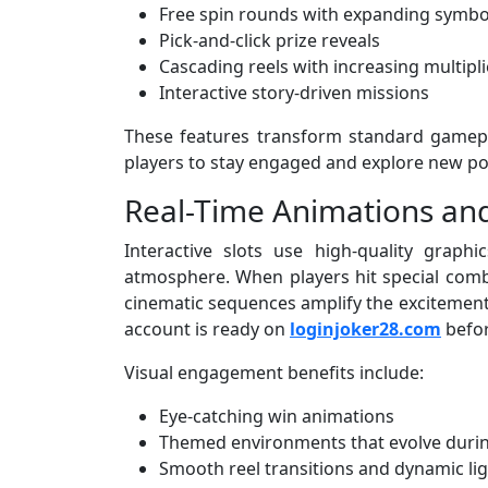
Free spin rounds with expanding symbo
Pick-and-click prize reveals
Cascading reels with increasing multipli
Interactive story-driven missions
These features transform standard gamep
players to stay engaged and explore new poss
Real-Time Animations an
Interactive slots use high-quality graph
atmosphere. When players hit special combi
cinematic sequences amplify the excitement.
account is ready on
loginjoker28.com
befor
Visual engagement benefits include:
Eye-catching win animations
Themed environments that evolve durin
Smooth reel transitions and dynamic lig