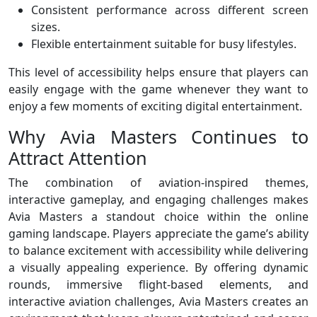
Consistent performance across different screen
sizes.
Flexible entertainment suitable for busy lifestyles.
This level of accessibility helps ensure that players can
easily engage with the game whenever they want to
enjoy a few moments of exciting digital entertainment.
Why Avia Masters Continues to
Attract Attention
The combination of aviation-inspired themes,
interactive gameplay, and engaging challenges makes
Avia Masters a standout choice within the online
gaming landscape. Players appreciate the game’s ability
to balance excitement with accessibility while delivering
a visually appealing experience. By offering dynamic
rounds, immersive flight-based elements, and
interactive aviation challenges, Avia Masters creates an