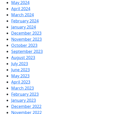
May 2024
April 2024
March 2024
February 2024
January 2024
December 2023
November 2023
October 2023
September 2023
August 2023
July 2023
June 2023
May 2023
April 2023
March 2023
February 2023
January 2023
December 2022
November 2022