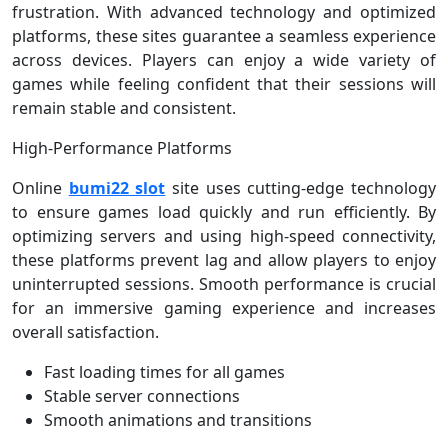
frustration. With advanced technology and optimized
platforms, these sites guarantee a seamless experience
across devices. Players can enjoy a wide variety of
games while feeling confident that their sessions will
remain stable and consistent.
High-Performance Platforms
Online
bumi22 slot
site uses cutting-edge technology
to ensure games load quickly and run efficiently. By
optimizing servers and using high-speed connectivity,
these platforms prevent lag and allow players to enjoy
uninterrupted sessions. Smooth performance is crucial
for an immersive gaming experience and increases
overall satisfaction.
Fast loading times for all games
Stable server connections
Smooth animations and transitions