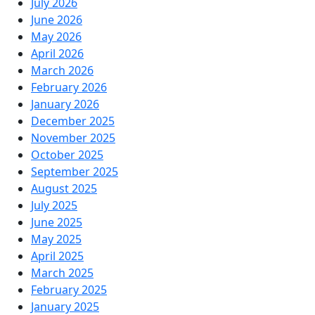
July 2026
June 2026
May 2026
April 2026
March 2026
February 2026
January 2026
December 2025
November 2025
October 2025
September 2025
August 2025
July 2025
June 2025
May 2025
April 2025
March 2025
February 2025
January 2025