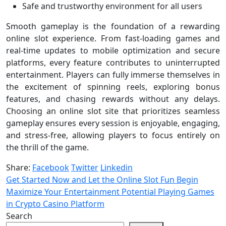
Safe and trustworthy environment for all users
Smooth gameplay is the foundation of a rewarding
online slot experience. From fast-loading games and
real-time updates to mobile optimization and secure
platforms, every feature contributes to uninterrupted
entertainment. Players can fully immerse themselves in
the excitement of spinning reels, exploring bonus
features, and chasing rewards without any delays.
Choosing an online slot site that prioritizes seamless
gameplay ensures every session is enjoyable, engaging,
and stress-free, allowing players to focus entirely on
the thrill of the game.
Share:
Facebook
Twitter
Linkedin
Get Started Now and Let the Online Slot Fun Begin
Maximize Your Entertainment Potential Playing Games
in Crypto Casino Platform
Search