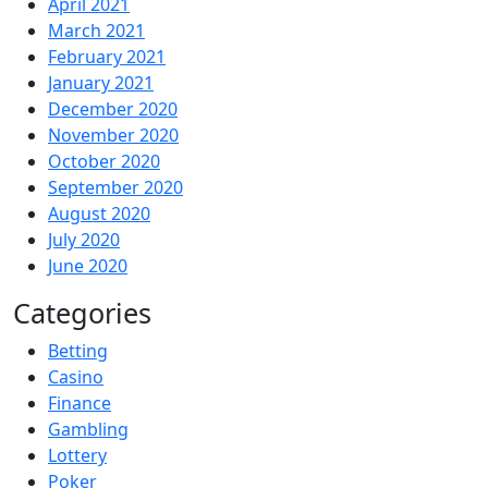
April 2021
March 2021
February 2021
January 2021
December 2020
November 2020
October 2020
September 2020
August 2020
July 2020
June 2020
Categories
Betting
Casino
Finance
Gambling
Lottery
Poker