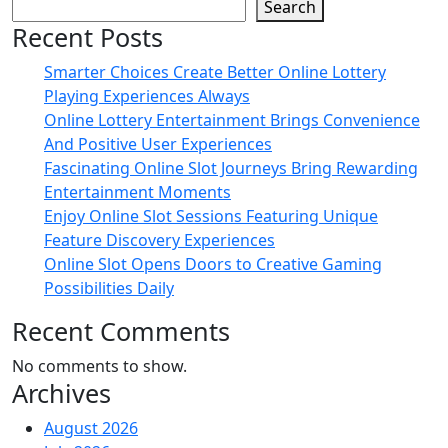
Search
Recent Posts
Smarter Choices Create Better Online Lottery
Playing Experiences Always
Online Lottery Entertainment Brings Convenience
And Positive User Experiences
Fascinating Online Slot Journeys Bring Rewarding
Entertainment Moments
Enjoy Online Slot Sessions Featuring Unique
Feature Discovery Experiences
Online Slot Opens Doors to Creative Gaming
Possibilities Daily
Recent Comments
No comments to show.
Archives
August 2026