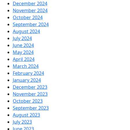
December 2024
November 2024
October 2024
September 2024
August 2024
July 2024
June 2024
May 2024
April 2024
March 2024
February 2024
January 2024
December 2023
November 2023
October 2023
September 2023
August 2023
July 2023
June 2023