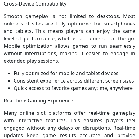
Cross-Device Compatibility
Smooth gameplay is not limited to desktops. Most
online slot sites are fully optimized for smartphones
and tablets. This means players can enjoy the same
level of performance, whether at home or on the go.
Mobile optimization allows games to run seamlessly
without interruptions, making it easier to engage in
extended play sessions.
Fully optimized for mobile and tablet devices
Consistent experience across different screen sizes
Quick access to favorite games anytime, anywhere
Real-Time Gaming Experience
Many online slot platforms offer real-time gameplay
with interactive features. This ensures players feel
engaged without any delays or disruptions. Real-time
updates keep game results accurate and provide