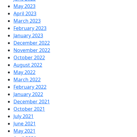
May 2023
April 2023
March 2023
February 2023
January 2023
December 2022
November 2022
October 2022
August 2022
May 2022
March 2022
February 2022
January 2022
December 2021
October 2021
July 2021
June 2021
May 2021