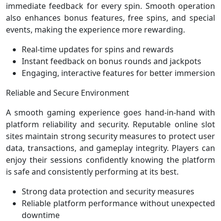
immediate feedback for every spin. Smooth operation
also enhances bonus features, free spins, and special
events, making the experience more rewarding.
Real-time updates for spins and rewards
Instant feedback on bonus rounds and jackpots
Engaging, interactive features for better immersion
Reliable and Secure Environment
A smooth gaming experience goes hand-in-hand with
platform reliability and security. Reputable online slot
sites maintain strong security measures to protect user
data, transactions, and gameplay integrity. Players can
enjoy their sessions confidently knowing the platform
is safe and consistently performing at its best.
Strong data protection and security measures
Reliable platform performance without unexpected
downtime