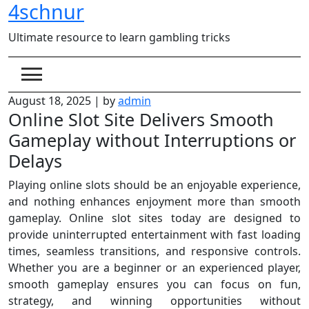
4schnur
Skip
to
Ultimate resource to learn gambling tricks
content
August 18, 2025
|
by
admin
Online Slot Site Delivers Smooth
Gameplay without Interruptions or
Delays
Playing online slots should be an enjoyable experience,
and nothing enhances enjoyment more than smooth
gameplay. Online slot sites today are designed to
provide uninterrupted entertainment with fast loading
times, seamless transitions, and responsive controls.
Whether you are a beginner or an experienced player,
smooth gameplay ensures you can focus on fun,
strategy, and winning opportunities without