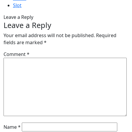
Slot
Leave a Reply
Leave a Reply
Your email address will not be published.
Required
fields are marked
*
Comment
*
Name
*