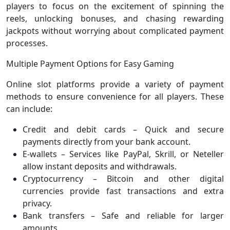
players to focus on the excitement of spinning the
reels, unlocking bonuses, and chasing rewarding
jackpots without worrying about complicated payment
processes.
Multiple Payment Options for Easy Gaming
Online slot platforms provide a variety of payment
methods to ensure convenience for all players. These
can include:
Credit and debit cards – Quick and secure
payments directly from your bank account.
E-wallets – Services like PayPal, Skrill, or Neteller
allow instant deposits and withdrawals.
Cryptocurrency – Bitcoin and other digital
currencies provide fast transactions and extra
privacy.
Bank transfers – Safe and reliable for larger
amounts.