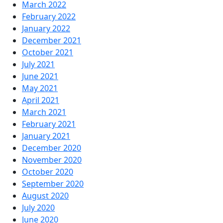
March 2022
February 2022
January 2022
December 2021
October 2021
July 2021
June 2021
May 2021
April 2021
March 2021
February 2021
January 2021
December 2020
November 2020
October 2020
September 2020
August 2020
July 2020
June 2020