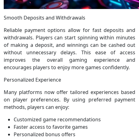
Smooth Deposits and Withdrawals
Reliable payment options allow for fast deposits and
withdrawals. Players can start spinning within minutes
of making a deposit, and winnings can be cashed out
without unnecessary delays. This ease of access
improves the overall gaming experience and
encourages players to enjoy more games confidently.
Personalized Experience
Many platforms now offer tailored experiences based
on player preferences. By using preferred payment
methods, players can enjoy:
Customized game recommendations
Faster access to favorite games
Personalized bonus offers