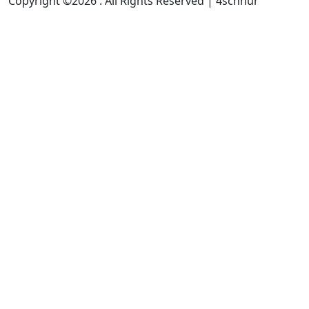
Copyright ©2026 . All Rights Reserved | 4schnur