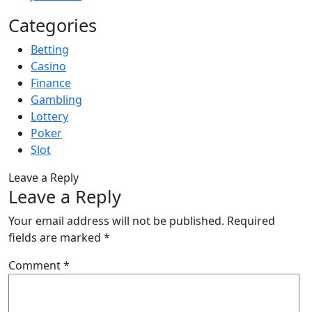
Categories
Betting
Casino
Finance
Gambling
Lottery
Poker
Slot
Leave a Reply
Leave a Reply
Your email address will not be published.
Required
fields are marked
*
Comment
*