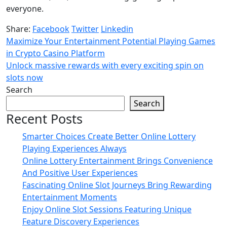
everyone.
Share:
Facebook
Twitter
Linkedin
Maximize Your Entertainment Potential Playing Games
in Crypto Casino Platform
Unlock massive rewards with every exciting spin on
slots now
Search
Search
Recent Posts
Smarter Choices Create Better Online Lottery
Playing Experiences Always
Online Lottery Entertainment Brings Convenience
And Positive User Experiences
Fascinating Online Slot Journeys Bring Rewarding
Entertainment Moments
Enjoy Online Slot Sessions Featuring Unique
Feature Discovery Experiences