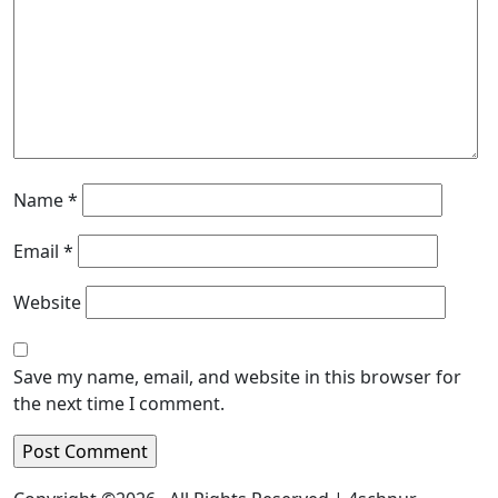
Name
*
Email
*
Website
Save my name, email, and website in this browser for
the next time I comment.