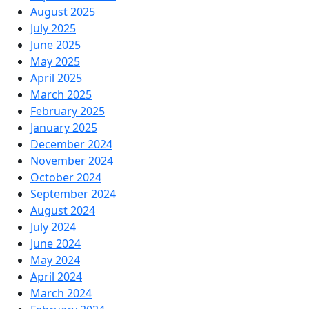
August 2025
July 2025
June 2025
May 2025
April 2025
March 2025
February 2025
January 2025
December 2024
November 2024
October 2024
September 2024
August 2024
July 2024
June 2024
May 2024
April 2024
March 2024