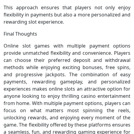
This approach ensures that players not only enjoy
flexibility in payments but also a more personalized and
rewarding slot experience.
Final Thoughts
Online slot games with multiple payment options
provide unmatched flexibility and convenience. Players
can choose their preferred deposit and withdrawal
methods while enjoying exciting bonuses, free spins,
and progressive jackpots. The combination of easy
payments, rewarding gameplay, and personalized
experiences makes online slots an attractive option for
anyone looking to enjoy thrilling casino entertainment
from home. With multiple payment options, players can
focus on what matters most spinning the reels,
unlocking rewards, and enjoying every moment of the
game. The flexibility offered by these platforms ensures
a seamless, fun, and rewarding gaming experience for