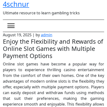
4schnur
Skip
to
Ultimate resource to learn gambling tricks
content
August 19, 2025
|
by
admin
Enjoy the Flexibility and Rewards of
Online Slot Games with Multiple
Payment Options
Online slot games have become a popular way for
players to experience thrilling casino entertainment
from the comfort of their own homes. One of the key
advantages of modern online slots is the flexibility they
offer, especially with multiple payment options. Players
can easily deposit and withdraw funds using methods
that suit their preferences, making the gaming
experience smooth and enjoyable. This flexibility allows