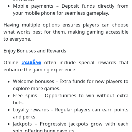
Mobile payments – Deposit funds directly from
your mobile phone for seamless gameplay.
Having multiple options ensures players can choose
what works best for them, making gaming accessible
to everyone.
Enjoy Bonuses and Rewards
Online
เกมสล็อต
often include special rewards that
enhance the gaming experience:
Welcome bonuses – Extra funds for new players to
explore more games.
Free spins – Opportunities to win without extra
bets.
Loyalty rewards – Regular players can earn points
and perks.
Jackpots – Progressive jackpots grow with each
spin, offering huge payouts.