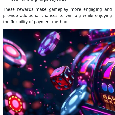
These rewards make gameplay more engaging and
provide additional chances to win big while enjoying
the flexibility of payment methods.