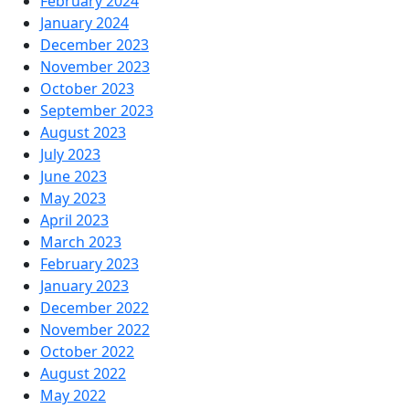
February 2024
January 2024
December 2023
November 2023
October 2023
September 2023
August 2023
July 2023
June 2023
May 2023
April 2023
March 2023
February 2023
January 2023
December 2022
November 2022
October 2022
August 2022
May 2022