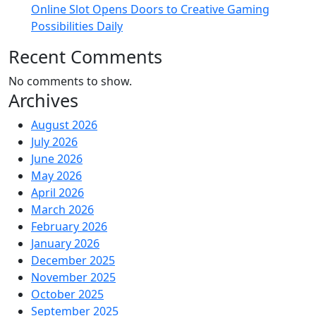
Online Slot Opens Doors to Creative Gaming
Possibilities Daily
Recent Comments
No comments to show.
Archives
August 2026
July 2026
June 2026
May 2026
April 2026
March 2026
February 2026
January 2026
December 2025
November 2025
October 2025
September 2025