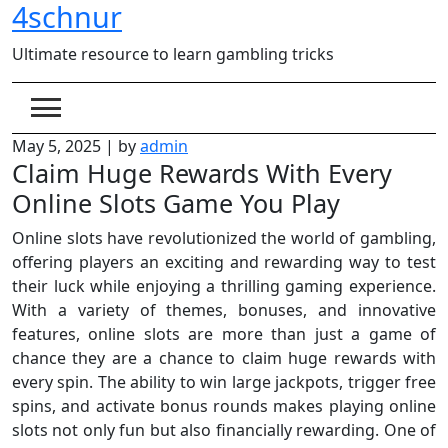
4schnur
Skip
to
Ultimate resource to learn gambling tricks
content
May 5, 2025
|
by
admin
Claim Huge Rewards With Every
Online Slots Game You Play
Online slots have revolutionized the world of gambling,
offering players an exciting and rewarding way to test
their luck while enjoying a thrilling gaming experience.
With a variety of themes, bonuses, and innovative
features, online slots are more than just a game of
chance they are a chance to claim huge rewards with
every spin. The ability to win large jackpots, trigger free
spins, and activate bonus rounds makes playing online
slots not only fun but also financially rewarding. One of