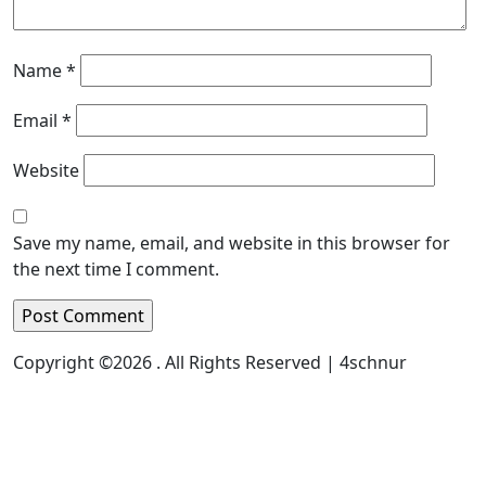
Name
*
Email
*
Website
Save my name, email, and website in this browser for
the next time I comment.
Copyright ©2026 . All Rights Reserved | 4schnur