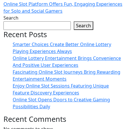
Online Slot Platform Offers Fun, Engaging Experiences
for Solo and Social Gamers
Search
Search
Recent Posts
Smarter Choices Create Better Online Lottery
Playing Experiences Always
Online Lottery Entertainment Brings Convenience
And Positive User Experiences
Fascinating Online Slot Journeys Bring Rewarding
Entertainment Moments
Enjoy Online Slot Sessions Featuring Unique
Feature Discovery Experiences
Online Slot Opens Doors to Creative Gaming
Possibilities Daily
Recent Comments