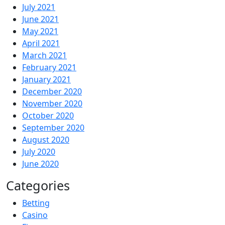
July 2021
June 2021
May 2021
April 2021
March 2021
February 2021
January 2021
December 2020
November 2020
October 2020
September 2020
August 2020
July 2020
June 2020
Categories
Betting
Casino