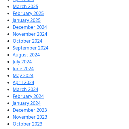
March 2025
February 2025
January 2025
December 2024
November 2024
October 2024
September 2024
August 2024
July 2024
June 2024
May 2024
April 2024
March 2024
February 2024
January 2024
December 2023
November 2023
October 2023