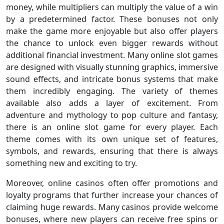
money, while multipliers can multiply the value of a win
by a predetermined factor. These bonuses not only
make the game more enjoyable but also offer players
the chance to unlock even bigger rewards without
additional financial investment. Many online slot games
are designed with visually stunning graphics, immersive
sound effects, and intricate bonus systems that make
them incredibly engaging. The variety of themes
available also adds a layer of excitement. From
adventure and mythology to pop culture and fantasy,
there is an online slot game for every player. Each
theme comes with its own unique set of features,
symbols, and rewards, ensuring that there is always
something new and exciting to try.
Moreover, online casinos often offer promotions and
loyalty programs that further increase your chances of
claiming huge rewards. Many casinos provide welcome
bonuses, where new players can receive free spins or