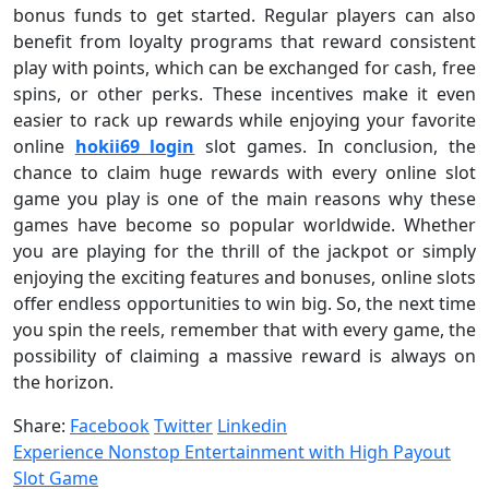
bonus funds to get started. Regular players can also
benefit from loyalty programs that reward consistent
play with points, which can be exchanged for cash, free
spins, or other perks. These incentives make it even
easier to rack up rewards while enjoying your favorite
online
hokii69 login
slot games. In conclusion, the
chance to claim huge rewards with every online slot
game you play is one of the main reasons why these
games have become so popular worldwide. Whether
you are playing for the thrill of the jackpot or simply
enjoying the exciting features and bonuses, online slots
offer endless opportunities to win big. So, the next time
you spin the reels, remember that with every game, the
possibility of claiming a massive reward is always on
the horizon.
Share:
Facebook
Twitter
Linkedin
Experience Nonstop Entertainment with High Payout
Slot Game