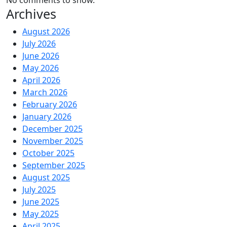
No comments to show.
Archives
August 2026
July 2026
June 2026
May 2026
April 2026
March 2026
February 2026
January 2026
December 2025
November 2025
October 2025
September 2025
August 2025
July 2025
June 2025
May 2025
April 2025