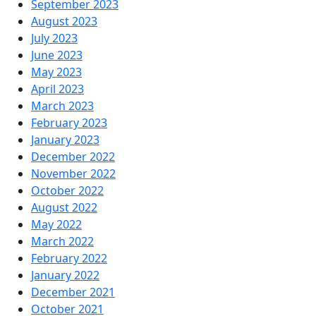
September 2023
August 2023
July 2023
June 2023
May 2023
April 2023
March 2023
February 2023
January 2023
December 2022
November 2022
October 2022
August 2022
May 2022
March 2022
February 2022
January 2022
December 2021
October 2021