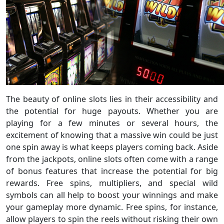
The beauty of online slots lies in their accessibility and
the potential for huge payouts. Whether you are
playing for a few minutes or several hours, the
excitement of knowing that a massive win could be just
one spin away is what keeps players coming back. Aside
from the jackpots, online slots often come with a range
of bonus features that increase the potential for big
rewards. Free spins, multipliers, and special wild
symbols can all help to boost your winnings and make
your gameplay more dynamic. Free spins, for instance,
allow players to spin the reels without risking their own