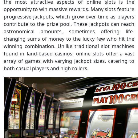
the most attractive aspects of online slots is the
opportunity to win massive rewards. Many slots feature
progressive jackpots, which grow over time as players
contribute to the prize pool. These jackpots can reach
astronomical amounts, sometimes offering life-
changing sums of money to the lucky few who hit the
winning combination. Unlike traditional slot machines
found in land-based casinos, online slots offer a vast
array of games with varying jackpot sizes, catering to
both casual players and high rollers.