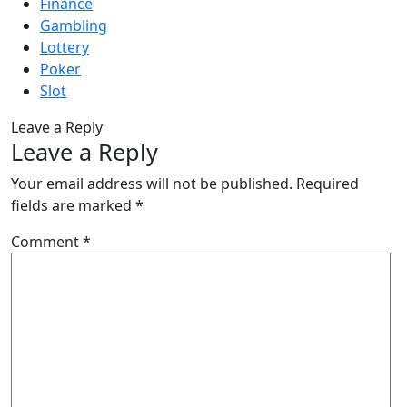
Finance
Gambling
Lottery
Poker
Slot
Leave a Reply
Leave a Reply
Your email address will not be published.
Required
fields are marked
*
Comment
*