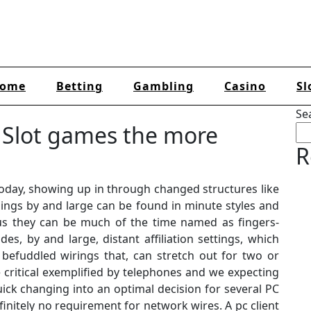
ome
Betting
Gambling
Casino
Sl
Se
 Slot games the more
R
 today, showing up in through changed structures like
hings by and large can be found in minute styles and
hus they can be much of the time named as fingers-
des, by and large, distant affiliation settings, which
befuddled wirings that, can stretch out for two or
e critical exemplified by telephones and we expecting
uick changing into an optimal decision for several PC
efinitely no requirement for network wires. A pc client