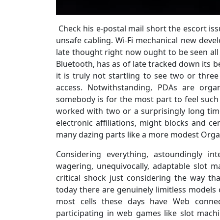
Check his e-postal mail short the escort is
unsafe cabling. Wi-Fi mechanical new devel
late thought right now ought to be seen all 
Bluetooth, has as of late tracked down its be
it is truly not startling to see two or th
access. Notwithstanding, PDAs are orga
somebody is for the most part to feel such 
worked with two or a surprisingly long ti
electronic affiliations, might blocks and c
many dazing parts like a more modest Orga
Considering everything, astoundingly in
wagering, unequivocally, adaptable slot ma
critical shock just considering the way th
today there are genuinely limitless model
most cells these days have Web connec
participating in web games like slot machi