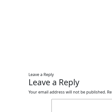
Leave a Reply
Leave a Reply
Your email address will not be published.
Re