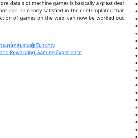
ore data slot machine games is basically a great deal
fans can be clearly satisfied in the contemplated that
direction of games on the web, can now be worked out
้วยเคล็ดลับจากผู้เชี่ยวชาญ
e and Rewarding Gaming Experience