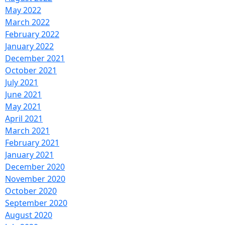
May 2022
March 2022
February 2022
January 2022
December 2021
October 2021
July 2021
June 2021
May 2021
April 2021
March 2021
February 2021
January 2021
December 2020
November 2020
October 2020
September 2020
August 2020