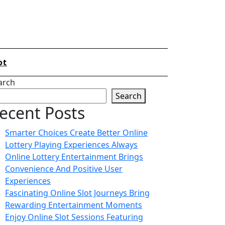
ot
arch
Search
ecent Posts
Smarter Choices Create Better Online
Lottery Playing Experiences Always
Online Lottery Entertainment Brings
Convenience And Positive User
Experiences
Fascinating Online Slot Journeys Bring
Rewarding Entertainment Moments
Enjoy Online Slot Sessions Featuring