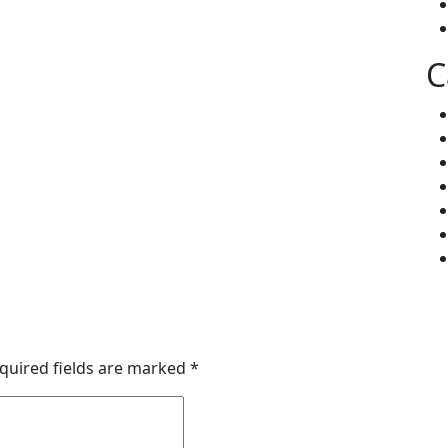
C
quired fields are marked
*