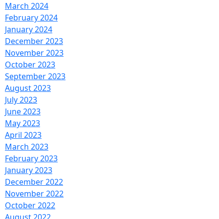
March 2024
February 2024
January 2024
December 2023
November 2023
October 2023
September 2023
August 2023
July 2023
June 2023
May 2023
April 2023
March 2023
February 2023
January 2023
December 2022
November 2022
October 2022
August 2022