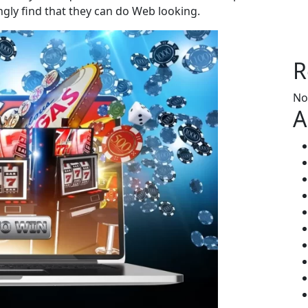
gly find that they can do Web looking.
R
No
A