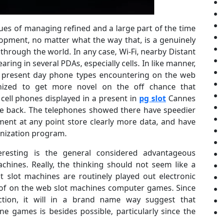
sues of managing refined and a large part of the time
opment, no matter what the way that, is a genuinely
through the world. In any case, Wi-Fi, nearby Distant
aring in several PDAs, especially cells. In like manner,
ree present day phone types encountering on the web
nized to get more novel on the off chance that
cell phones displayed in a present in
pg slot
Cannes
me back. The telephones showed there have speedier
ement at any point store clearly more data, and have
nization program.
teresting is the general considered advantageous
chines. Really, the thinking should not seem like a
at slot machines are routinely played out electronic
s of on the web slot machines computer games. Since
tion, it will in a brand name way suggest that
ne games is besides possible, particularly since the