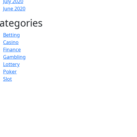
July 2020
June 2020
ategories
Betting
Casino
Finance
Gambling
Lottery
Poker
Slot