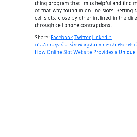
thing program that limits helpful and find m
of that way found in on-line slots. Betting 
cell slots, close by other inclined in the 
through cell phone contraptions.
Share:
Facebook
Twitter
Linkedin
เปิดตัวกลยุทธ์ – เชี่ยวชาญศิลปะการเดิมพันกีฬาด
How Online Slot Website Provides a Uniqu