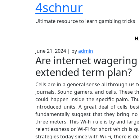
4schnur
Skip
to
content
Ultimate resource to learn gambling tricks
H
June 21, 2024
|
by
admin
Are internet wagering
extended term plan?
Cells are in a general sense all through us
journals, Sound gamers, and cells. These t
could happen inside the specific palm. T
introduced units. A great deal of cells besi
fundamentally suggest that they bring no 
three meters. This Wi-Fi rule is by and larg
relentlessness or Wi-Fi for short which is q
strategies today since with Wi-Fi, there is d