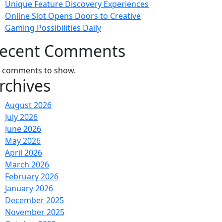
Unique Feature Discovery Experiences
Online Slot Opens Doors to Creative
Gaming Possibilities Daily
ecent Comments
 comments to show.
rchives
August 2026
July 2026
June 2026
May 2026
April 2026
March 2026
February 2026
January 2026
December 2025
November 2025