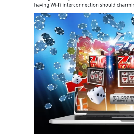
having Wi-Fi interconnection should charmin