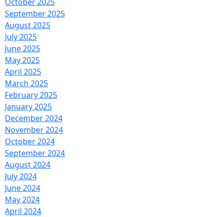
October 2025
September 2025
August 2025
July 2025
June 2025
May 2025
April 2025
March 2025
February 2025
January 2025
December 2024
November 2024
October 2024
September 2024
August 2024
July 2024
June 2024
May 2024
April 2024