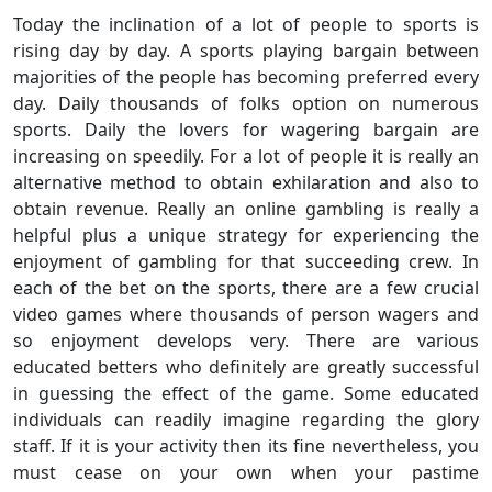
Today the inclination of a lot of people to sports is
rising day by day. A sports playing bargain between
majorities of the people has becoming preferred every
day. Daily thousands of folks option on numerous
sports. Daily the lovers for wagering bargain are
increasing on speedily. For a lot of people it is really an
alternative method to obtain exhilaration and also to
obtain revenue. Really an online gambling is really a
helpful plus a unique strategy for experiencing the
enjoyment of gambling for that succeeding crew. In
each of the bet on the sports, there are a few crucial
video games where thousands of person wagers and
so enjoyment develops very. There are various
educated betters who definitely are greatly successful
in guessing the effect of the game. Some educated
individuals can readily imagine regarding the glory
staff. If it is your activity then its fine nevertheless, you
must cease on your own when your pastime