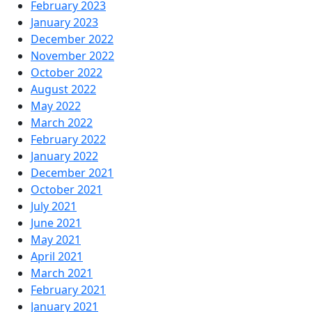
February 2023
January 2023
December 2022
November 2022
October 2022
August 2022
May 2022
March 2022
February 2022
January 2022
December 2021
October 2021
July 2021
June 2021
May 2021
April 2021
March 2021
February 2021
January 2021