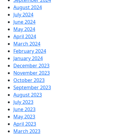
August 2024
July 2024
June 2024
May 2024
April 2024
March 2024
February 2024
January 2024
December 2023
November 2023
October 2023
September 2023
August 2023
July 2023
June 2023
May 2023
April 2023
March 2023