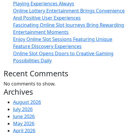
Playing Experiences Always
Online Lottery Entertainment Brings Convenience
And Positive User Experiences
Fascinating Online Slot Journeys Bring Rewarding
Entertainment Moments
Enjoy Online Slot Sessions Featuring Unique
Feature Discovery Experiences
Online Slot Opens Doors to Creative Gaming
Possibilities Daily
Recent Comments
No comments to show.
Archives
August 2026
July 2026
June 2026
May 2026
April 2026