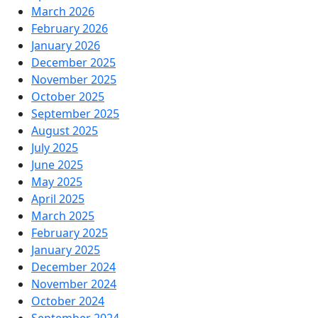
March 2026
February 2026
January 2026
December 2025
November 2025
October 2025
September 2025
August 2025
July 2025
June 2025
May 2025
April 2025
March 2025
February 2025
January 2025
December 2024
November 2024
October 2024
September 2024