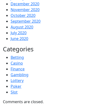
December 2020
November 2020
October 2020
September 2020
August 2020
July 2020
June 2020
Categories
Betting
Casino
Finance
Gambling
Lottery
Poker
Slot
Comments are closed.