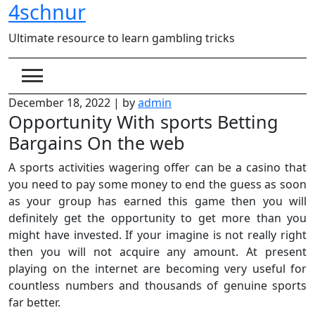
4schnur
Skip
to
Ultimate resource to learn gambling tricks
content
December 18, 2022
|
by
admin
Opportunity With sports Betting
Bargains On the web
A sports activities wagering offer can be a casino that
you need to pay some money to end the guess as soon
as your group has earned this game then you will
definitely get the opportunity to get more than you
might have invested. If your imagine is not really right
then you will not acquire any amount. At present
playing on the internet are becoming very useful for
countless numbers and thousands of genuine sports
far better.