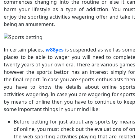
commences changing into the routine or else it can
harm your lifestyle as a type of addiction. You must
enjoy the sporting activities wagering offer and take it
being an amusement.
In certain places,
w88yes
is suspended as well as some
places to be able to wager you will need to complete
twenty years of your own era. There are various games
however the sports bettor has an interest simply for
the final report. In case you are sports enthusiasts then
you have to know the details about online sports
activities wagering. In case you are wagering for sports
by means of online then you have to continue to keep
some important things in your mind like:
Before betting for just about any sports by means
of online, you must check out the evaluations of on
the web sporting activities playing that are related