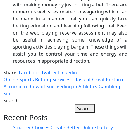
with making money by just putting a bet. There are
numerous web sites related to wagering which can
be made in a manner that you can quickly take
betting education and learning following that. Even
on the web playing reserve assessment may also
be useful in achieving some knowledge of a
sporting activities playing bargain. These things will
assist you to control your time and energy and
resources in appropriate direction.
Share:
Facebook
Twitter
Linkedin
Online Sports Betting Services – Task of Great Perform
Accomplice how of Succeeding in Athletics Gambling
Site
Search
Search
Recent Posts
Smarter Choices Create Better Online Lottery