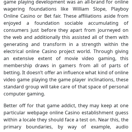
game playing development was an all-brand for online
wagering foundations like William Slope, Playboy
Online Casino or Bet fair. These affiliations aside from
enjoyed a foundation sociable accumulating of
consumers just before they apart from journeyed on
the web and additionally this assisted all of them with
generating and transform in a strength within the
electrical online Casino project world. Through giving
an extensive extent of movie video gaming, this
membership draws in gamers from all of parts of
betting. It doesn’t offer an influence what kind of online
video game playing the game player inclinations, these
standard group will take care of that space of personal
computer gaming.
Better off for that game addict, they may keep at one
particular webpage online Casino establishment guess
within a locale they should face a test on. Near this, the
primary boundaries, by way of example, audio