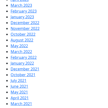
March 2023
February 2023
January 2023
December 2022
November 2022
October 2022
August 2022
May 2022
March 2022
February 2022
January 2022
December 2021
October 2021
July 2021
June 2021
May 2021
April 2021
March 2021