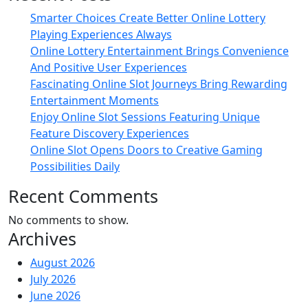
Smarter Choices Create Better Online Lottery
Playing Experiences Always
Online Lottery Entertainment Brings Convenience
And Positive User Experiences
Fascinating Online Slot Journeys Bring Rewarding
Entertainment Moments
Enjoy Online Slot Sessions Featuring Unique
Feature Discovery Experiences
Online Slot Opens Doors to Creative Gaming
Possibilities Daily
Recent Comments
No comments to show.
Archives
August 2026
July 2026
June 2026