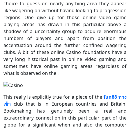
choice to guess on nearly anything area they appear
like wagering on without having looking to progression
regions. One give up for those online video game
playing areas has drawn in this particular above a
shadow of a uncertainty group to acquire enormous
numbers of players and apart from position the
accentuation around the further confined wagering
clubs. A bit of these online Casino foundations have a
very long historical past in online video gaming and
sometimes have online gaming areas regardless of
what is observed on the .
This really is explicitly true for a piece of the
fun88
ทาง
เข้า
club that is in European countries and Britain.
Bookmaking has genuinely been a real and
extraordinary connection in this particular part of the
globe for a significant when and also the computer