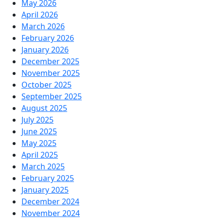
May 2026
April 2026
March 2026
February 2026
January 2026
December 2025
November 2025
October 2025
September 2025
August 2025
July 2025
June 2025
May 2025
April 2025
March 2025
February 2025
January 2025
December 2024
November 2024