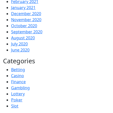
February 2021
January 2021
December 2020
November 2020
October 2020
September 2020
August 2020
July 2020
June 2020
Categories
Betting
Casino
Finance
Gambling
Lottery
Poker
Slot