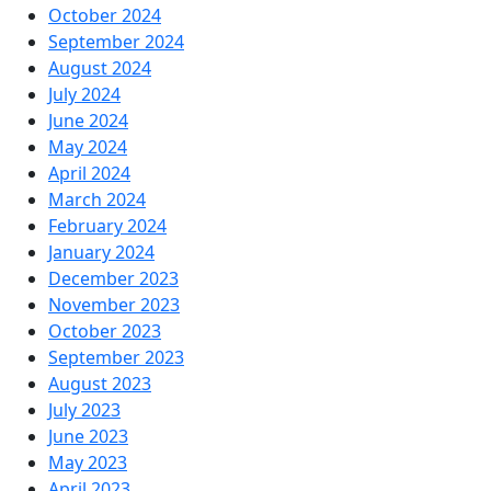
October 2024
September 2024
August 2024
July 2024
June 2024
May 2024
April 2024
March 2024
February 2024
January 2024
December 2023
November 2023
October 2023
September 2023
August 2023
July 2023
June 2023
May 2023
April 2023