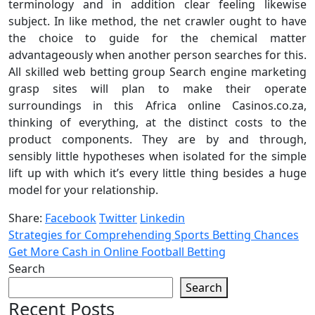
terminology and in addition clear feeling likewise
subject. In like method, the net crawler ought to have
the choice to guide for the chemical matter
advantageously when another person searches for this.
All skilled web betting group Search engine marketing
grasp sites will plan to make their operate
surroundings in this Africa online Casinos.co.za,
thinking of everything, at the distinct costs to the
product components. They are by and through,
sensibly little hypotheses when isolated for the simple
lift up with which it’s every little thing besides a huge
model for your relationship.
Share:
Facebook
Twitter
Linkedin
Strategies for Comprehending Sports Betting Chances
Get More Cash in Online Football Betting
Search
Search
Recent Posts