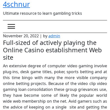
4schnur
Skip
to
Ultimate resource to learn gambling tricks
content
November 20, 2022
|
by
admin
Full-sized of actively playing the
Online Casino establishment Web
site
An extensive degree of computer video gaming involve
plug-ins, desk game titles, poker, sports betting and at
this time bingo with many the more visible company
online betting projects. Because of the video clip video
gaming loan consolidation these group grievances use,
they have become some of likely the popular world
wide web membership on the net. Avid gamers such as
the advice of keeping on a single site and getting the