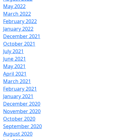
May 2022
March 2022
February 2022
January 2022
December 2021
October 2021
July 2021
June 2021
May 2021
April 2021
March 2021
February 2021
January 2021
December 2020
November 2020
October 2020
September 2020
August 2020