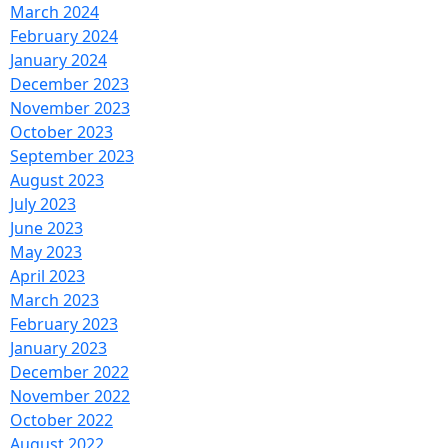
March 2024
February 2024
January 2024
December 2023
November 2023
October 2023
September 2023
August 2023
July 2023
June 2023
May 2023
April 2023
March 2023
February 2023
January 2023
December 2022
November 2022
October 2022
August 2022